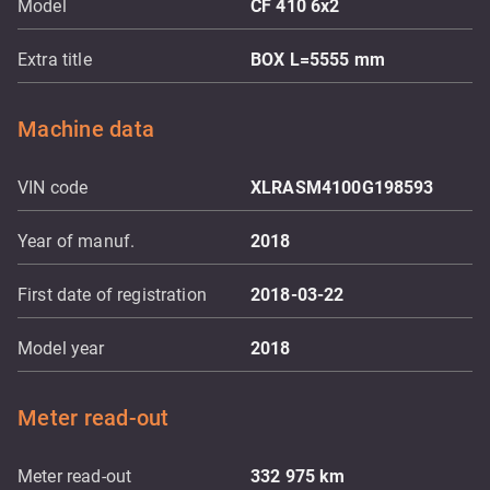
Model
CF 410 6x2
Extra title
BOX L=5555 mm
Machine data
VIN code
XLRASM4100G198593
Year of manuf.
2018
First date of registration
2018-03-22
Model year
2018
Meter read-out
Meter read-out
332 975
km