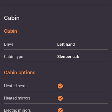
Cabin
Cabin
Drive
Left hand
Cabin type
Sleeper cab
Cabin options
check_circle
Heated seats
check_circle
Heated mirrors
check_circle
Electric mirrors