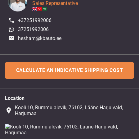
Sales Representative
+37251992006
37251992006
hesham@kbauto.ee
CALCULATE AN INDICATIVE SHIPPING COST
Location
Kooli 10, Rummu alevik, 76102, Lääne-Harju vald,
place
Harjumaa