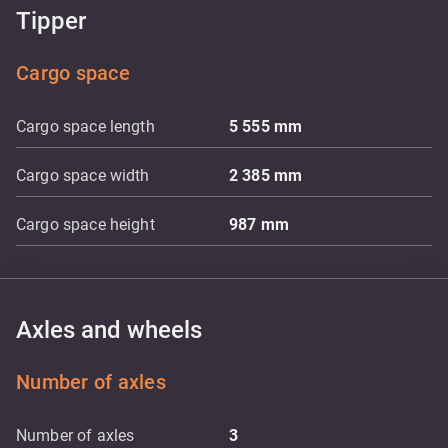
Tipper
Cargo space
Cargo space length
5 555
mm
Cargo space width
2 385
mm
Cargo space height
987
mm
Axles and wheels
Number of axles
Number of axles
3