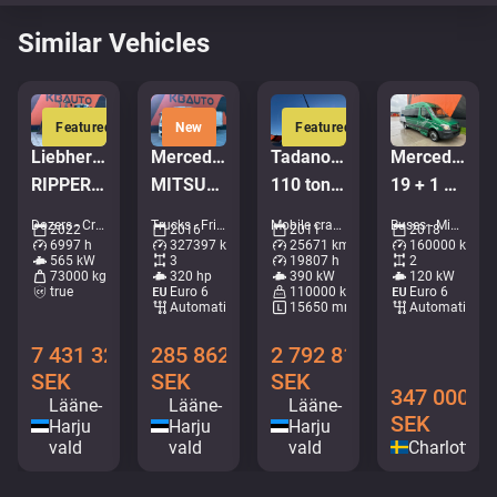
Similar Vehicles
Featured
New
Featured
Liebherr PR 776 G6.0
Mercedes-Benz Antos 2532 6x2*4
Tadano Faun ATF 110G-5
Mercedes-Benz Sprinter 516 CDI
RIPPER / Service history available / Imported from Iceland
MITSUBISHI TU85SA / BOX L=8539 mm
110 ton / MAIN BOOM 53 m / MOST ENGINE HOURS FROM IDLE / GOOD WORKING CONDITION
19 + 1 PLATSER/RULLSTOLSLYFT
Dozers - Crawler dozers • M961-0619
Trucks - Fridge • M714-0584
Mobile cranes - All terrain cranes • M106-9664
Buses - Mini buses • M306-8993
2022
2016
2011
2018
6997 h
327397 km
25671 km
160000 km
565 kW
3
19807 h
2
73000 kg
320 hp
390 kW
120 kW
true
Euro 6
110000 kg
Euro 6
Automatic
15650 mm
Automatic
7 431 328
285 862
2 792 816
SEK
SEK
SEK
347 000
Lääne-
Lääne-
Lääne-
SEK
Harju
Harju
Harju
vald
vald
vald
Charlotten