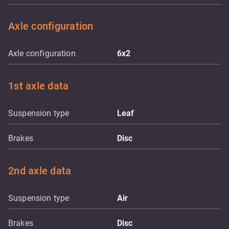
Axle configuration
Axle configuration
6x2
1st axle data
Suspension type
Leaf
Brakes
Disc
2nd axle data
Suspension type
Air
Brakes
Disc