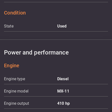
Condition
State
Used
Power and performance
Engine
Engine type
Diesel
Engine model
MX-11
Engine output
410
hp