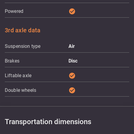
check_circle
Powered
3rd axle data
Suspension type
Air
Brakes
Disc
check_circle
Liftable axle
check_circle
Double wheels
Transportation dimensions