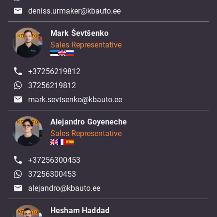
deniss.urmaker@kbauto.ee
Mark Ševtšenko
Sales Representative
+37256219812
37256219812
mark.sevtsenko@kbauto.ee
Alejandro Goyeneche
Sales Representative
+37256300453
37256300453
alejandro@kbauto.ee
Hesham Haddad