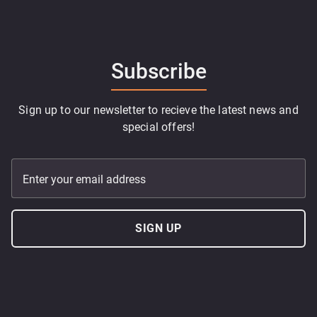
Subscribe
Sign up to our newsletter to recieve the latest news and
special offers!
Enter your email address
SIGN UP