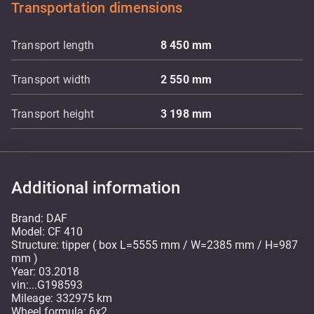
Transportation dimensions
Transport length
8 450
mm
Transport width
2 550
mm
Transport height
3 198
mm
Additional information
Brand: DAF
Model: CF 410
Structure: tipper ( box L=5555 mm / W=2385 mm / H=987
mm )
Year: 03.2018
vin:...G198593
Mileage: 332975 km
Wheel formula: 6x2