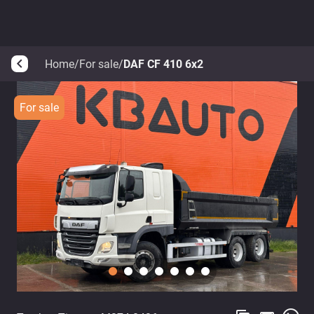
Home
/
For sale
/
DAF CF 410 6x2
arrow_back_ios
For sale