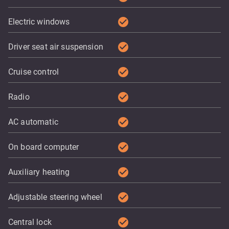
check_circle
Electric windows
check_circle
Driver seat air suspension
check_circle
Cruise control
check_circle
Radio
check_circle
AC automatic
check_circle
On board computer
check_circle
Auxiliary heating
check_circle
Adjustable steering wheel
check_circle
Central lock