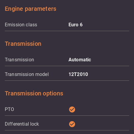
Engine parameters
Emission class
Euro 6
Transmission
Transmission
Automatic
Transmission model
12T2010
Transmission options
check_circle
PTO
check_circle
Differential lock