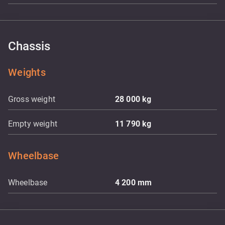
Chassis
Weights
Gross weight
28 000
kg
Empty weight
11 790
kg
Wheelbase
Wheelbase
4 200
mm