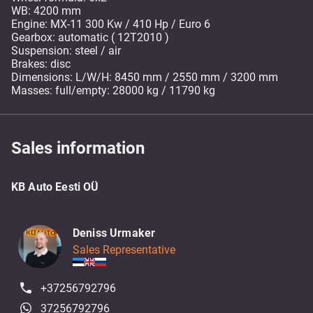
WB: 4200 mm
Engine: MX-11 300 Kw / 410 Hp / Euro 6
Gearbox: automatic ( 12T2010 )
Suspension: steel / air
Brakes: disc
Dimensions: L/W/H: 8450 mm / 2550 mm / 3200 mm
Masses: full/empty: 28000 kg / 11790 kg
Sales information
KB Auto Eesti OÜ
Deniss Urmaker
Sales Representative
+37256792796
37256792796