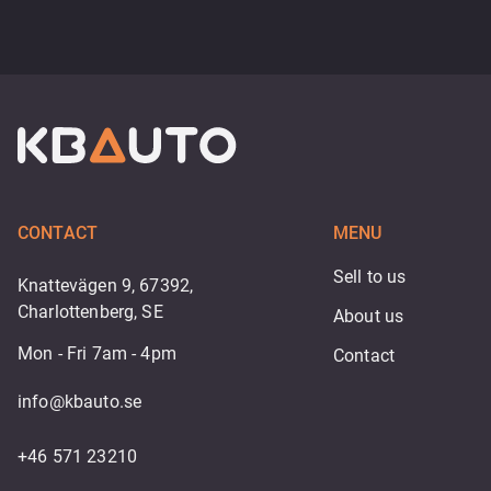
CONTACT
MENU
Sell to us
Knattevägen 9, 67392,
Charlottenberg, SE
About us
Mon - Fri 7am - 4pm
Contact
info@kbauto.se
+46 571 23210