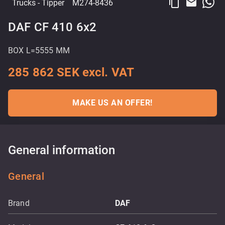
content_copy
email
Trucks
- Tipper
M274-8436
DAF CF 410 6x2
BOX L=5555 MM
285 862 SEK excl. VAT
MAKE US AN OFFER!
General information
General
Brand
DAF