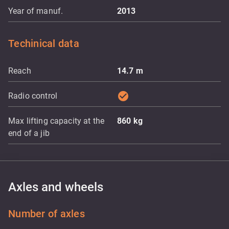
Year of manuf.
2013
Techinical data
Reach
14.7
m
check_circle
Radio control
Max lifting capacity at the
860
kg
end of a jib
Axles and wheels
Number of axles