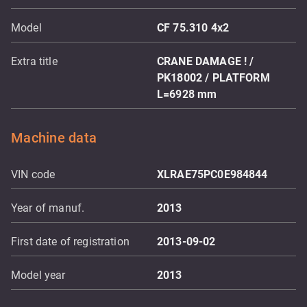
Model
CF 75.310 4x2
Extra title
CRANE DAMAGE ! /
PK18002 / PLATFORM
L=6928 mm
Machine data
VIN code
XLRAE75PC0E984844
Year of manuf.
2013
First date of registration
2013-09-02
Model year
2013