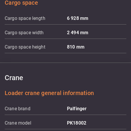
Cargo space
Cargo space length
6 928
mm
Cargo space width
2 494
mm
Cargo space height
810
mm
Crane
Loader crane general information
Crane brand
Palfinger
Crane model
PK18002