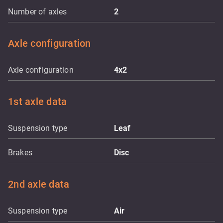
Number of axles
2
Axle configuration
Axle configuration
4x2
1st axle data
Suspension type
Leaf
Brakes
Disc
2nd axle data
Suspension type
Air