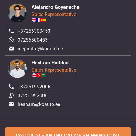
Alejandro Goyeneche
Sales Representative
+37256300453
37256300453
alejandro@kbauto.ee
Hesham Haddad
Sales Representative
+37251992006
37251992006
hesham@kbauto.ee
CALCULATE AN INDICATIVE SHIPPING COST