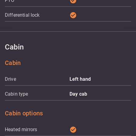
check_circle
PTO
check_circle
Differential lock
Cabin
Cabin
Drive
Left hand
Cabin type
Day cab
Cabin options
check_circle
Heated mirrors