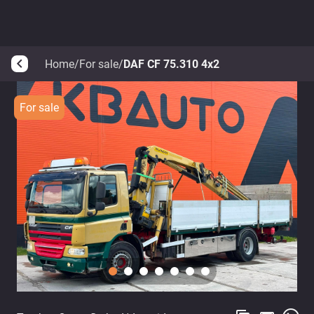
Home
/
For sale
/
DAF CF 75.310 4x2
arrow_back_ios
For sale