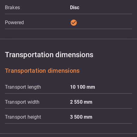
Brakes
Disc
check_circle
Powered
Transportation dimensions
Transportation dimensions
Transport length
10 100
mm
Transport width
2 550
mm
Transport height
3 500
mm