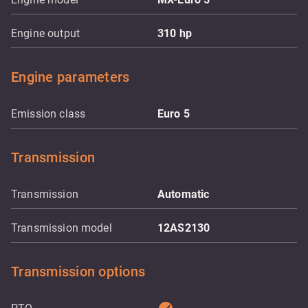
Engine output
310
hp
Engine parameters
Emission class
Euro 5
Transmission
Transmission
Automatic
Transmission model
12AS2130
Transmission options