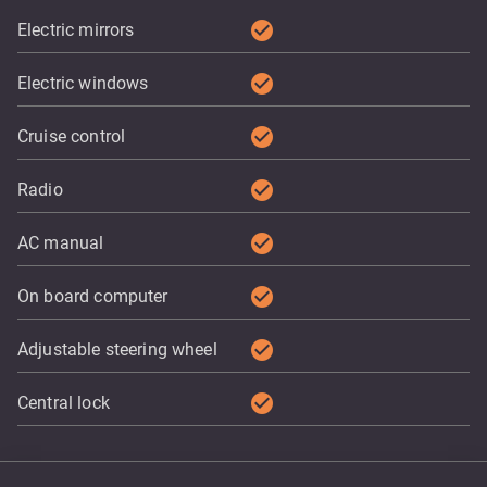
check_circle
Electric mirrors
check_circle
Electric windows
check_circle
Cruise control
check_circle
Radio
check_circle
AC manual
check_circle
On board computer
check_circle
Adjustable steering wheel
check_circle
Central lock