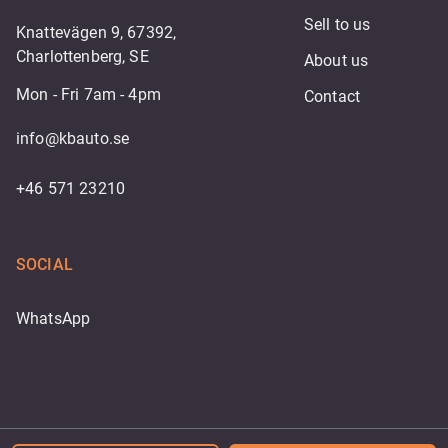
Sell to us
Knattevägen 9, 67392,
Charlottenberg, SE
About us
Mon - Fri 7am - 4pm
Contact
info@kbauto.se
+46 571 23210
SOCIAL
WhatsApp
Powered by