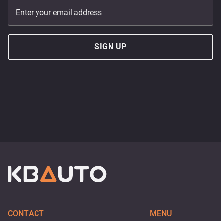
Enter your email address
SIGN UP
CONTACT
MENU