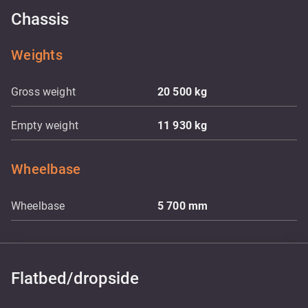
Chassis
Weights
Gross weight
20 500
kg
Empty weight
11 930
kg
Wheelbase
Wheelbase
5 700
mm
Flatbed/dropside