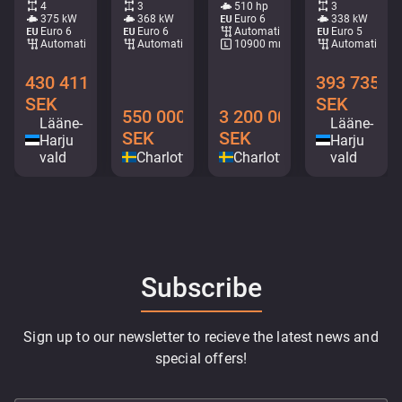
4
3
510 hp
3
375 kW
368 kW
Euro 6
338 kW
Euro 6
Euro 6
Automatic
Euro 5
Automatic
Automatic
10900 mm
Automatic
430 411
393 735
SEK
SEK
550 000
3 200 000
Lääne-
Lääne-
SEK
SEK
Harju
Harju
vald
Charlottenberg
Charlottenberg
vald
Subscribe
Sign up to our newsletter to recieve the latest news and
special offers!