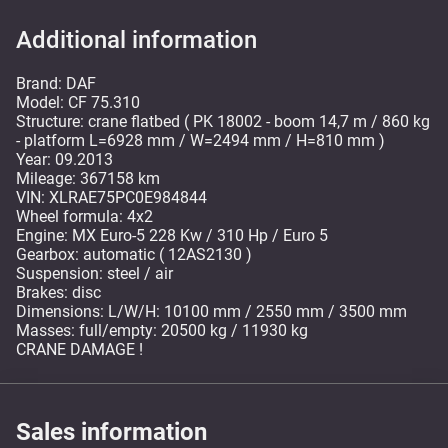
Additional information
Brand: DAF
Model: CF 75.310
Structure: crane flatbed ( PK 18002 - boom 14,7 m / 860 kg
- platform L=6928 mm / W=2494 mm / H=810 mm )
Year: 09.2013
Mileage: 367158 km
VIN: XLRAE75PC0E984844
Wheel formula: 4x2
Engine: MX Euro-5 228 Kw / 310 Hp / Euro 5
Gearbox: automatic ( 12AS2130 )
Suspension: steel / air
Brakes: disc
Dimensions: L/W/H: 10100 mm / 2550 mm / 3500 mm
Masses: full/empty: 20500 kg / 11930 kg
CRANE DAMAGE !
Sales information