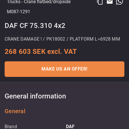
content_copy
email
Trucks
- Crane flatbed/dropside
M087-1291
DAF CF 75.310 4x2
CRANE DAMAGE ! / PK18002 / PLATFORM L=6928 MM
268 603 SEK excl. VAT
MAKE US AN OFFER!
General information
General
Brand
DAF