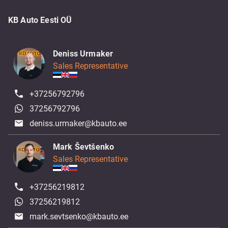
KB Auto Eesti OÜ
Deniss Urmaker
Sales Representative
+37256792796
37256792796
deniss.urmaker@kbauto.ee
Mark Ševtšenko
Sales Representative
+37256219812
37256219812
mark.sevtsenko@kbauto.ee