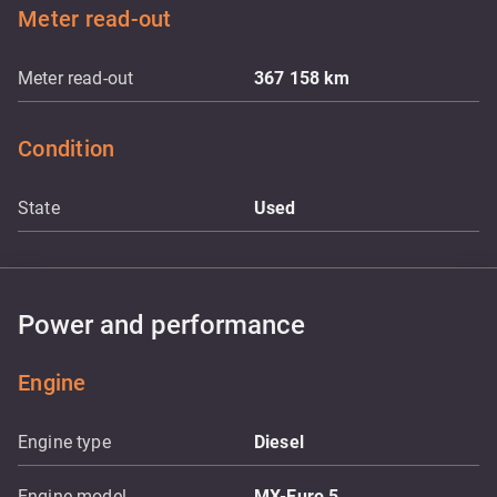
Meter read-out
Meter read-out
367 158
km
Condition
State
Used
Power and performance
Engine
Engine type
Diesel
Engine model
MX-Euro 5