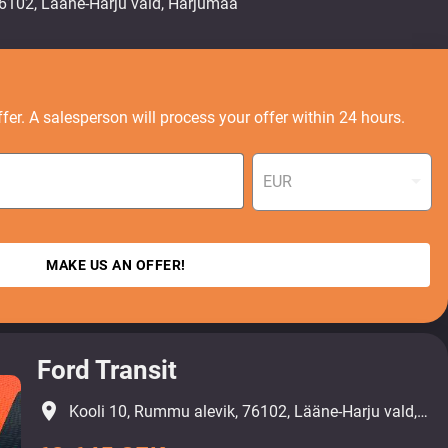
fer. A salesperson will process your offer within 24 hours.
EUR
MAKE US AN OFFER!
Ford Transit
place
Kooli 10, Rummu alevik, 76102, Lääne-Harju vald, Harjumaa