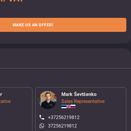
MAKE US AN OFFER!
r
Mark Ševtšenko
ative
Sales Representative
+37256219812
37256219812