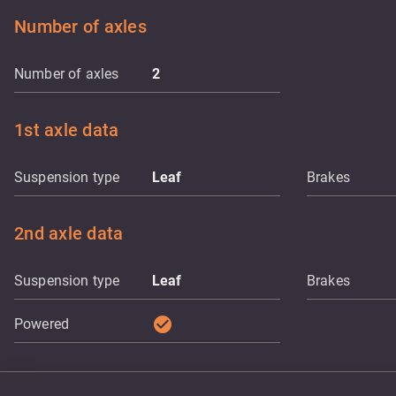
Number of axles
Number of axles
2
1st axle data
Suspension type
Leaf
Brakes
2nd axle data
Suspension type
Leaf
Brakes
check_circle
Powered