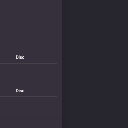
Disc
Disc