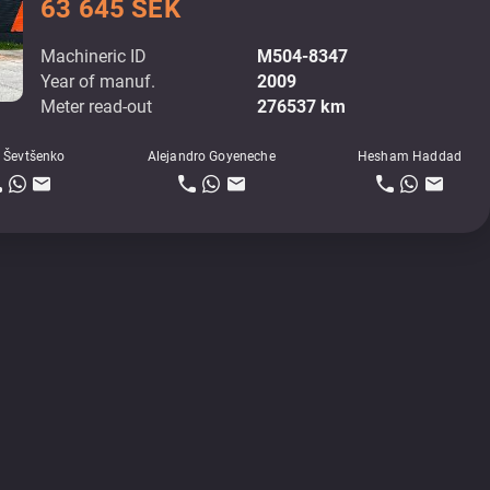
63 645 SEK
Machineric ID
M504-8347
Year of manuf.
2009
Meter read-out
276537 km
 Ševtšenko
Alejandro Goyeneche
Hesham Haddad