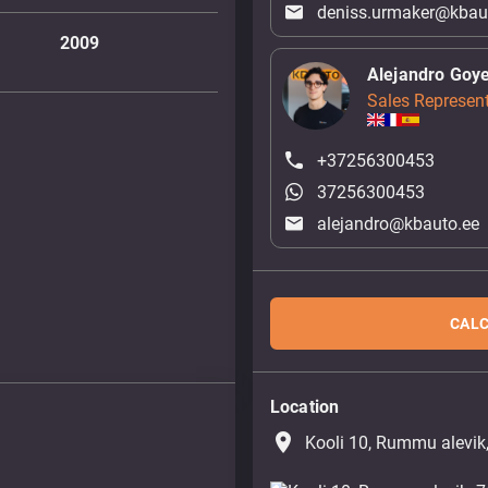
deniss.urmaker@kbau
2009
Alejandro Goy
Sales Represent
+37256300453
37256300453
alejandro@kbauto.ee
CALC
Location
place
Kooli 10, Rummu alevik