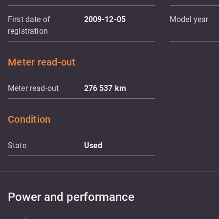
First date of
2009-12-05
Model year
registration
Meter read-out
Meter read-out
276 537
km
Condition
State
Used
Power and performance