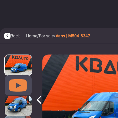
Back
Home
/
For sale
/
Vans | M504-8347
arrow_back_ios
arrow_back_ios