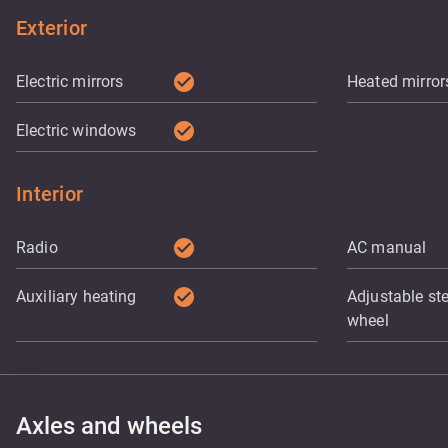
Exterior
check_circle
Electric mirrors
Heated mirror
check_circle
Electric windows
Interior
check_circle
Radio
AC manual
check_circle
Auxiliary heating
Adjustable st
wheel
Axles and wheels