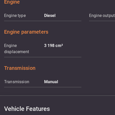
Engine
Engine type
Diesel
Engine output
Engine parameters
Engine
3 198
cm³
displacement
Transmission
Transmission
Manual
Vehicle Features