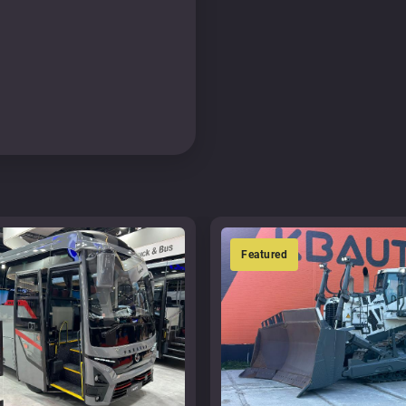
Featured