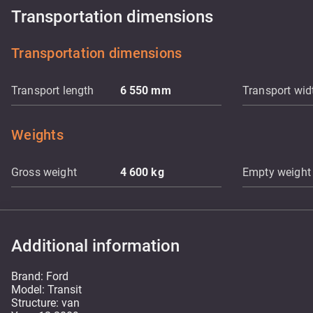
Transportation dimensions
Transportation dimensions
Transport length
6 550
mm
Transport wid
Weights
Gross weight
4 600
kg
Empty weight
Additional information
Brand: Ford
Model: Transit
Structure: van