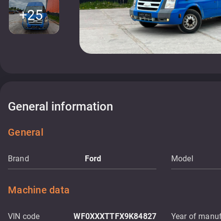
+25
General information
General
Brand
Ford
Model
Machine data
VIN code
WF0XXXTTFX9K84827
Year of manuf