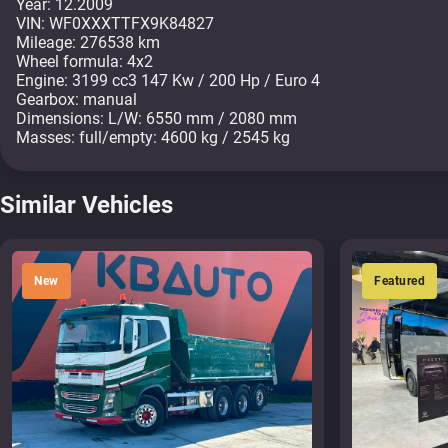
Year: 12.2009
VIN: WF0XXXTTFX9K84827
Mileage: 276538 km
Wheel formula: 4x2
Engine: 3199 cc3 147 Kw / 200 Hp / Euro 4
Gearbox: manual
Dimensions: L/W: 6550 mm / 2080 mm
Masses: full/empty: 4600 kg / 2545 kg
Similar Vehicles
New
Featured