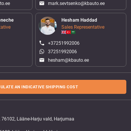
to.ee
mark.sevtsenko@kbauto.ee
eneche
Hesham Haddad
ative
Sales Representative
+37251992006
37251992006
hesham@kbauto.ee
ULATE AN INDICATIVE SHIPPING COST
, 76102, Lääne-Harju vald, Harjumaa