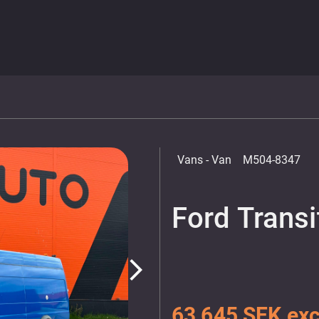
Vans
- Van
M504-8347
Ford Transi
arrow_forward_ios
63 645 SEK exc