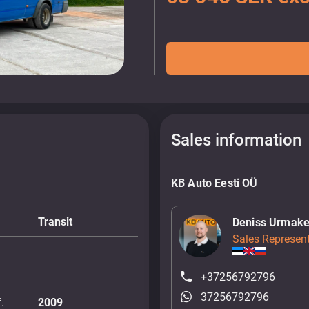
Sales information
KB Auto Eesti OÜ
Transit
Deniss Urmake
Sales Represent
+37256792796
37256792796
.
2009