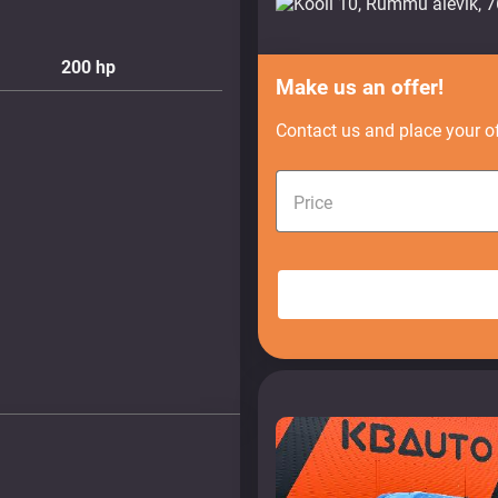
200
hp
Make us an offer!
Contact us and place your of
Price