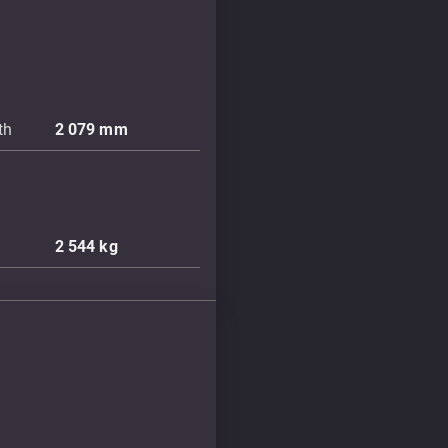
th
2 079
mm
2 544
kg