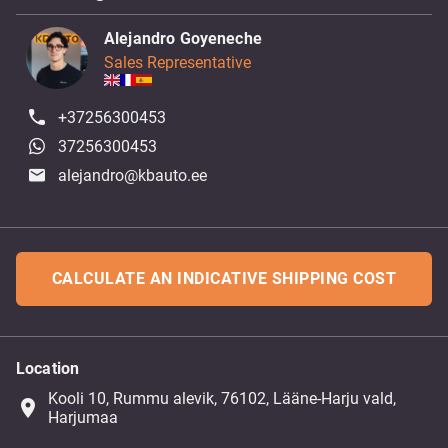
Alejandro Goyeneche
Sales Representative
+37256300453
37256300453
alejandro@kbauto.ee
CALCULATE AN INDICATIVE SHIPPING COST
Location
Kooli 10, Rummu alevik, 76102, Lääne-Harju vald,
place
Harjumaa