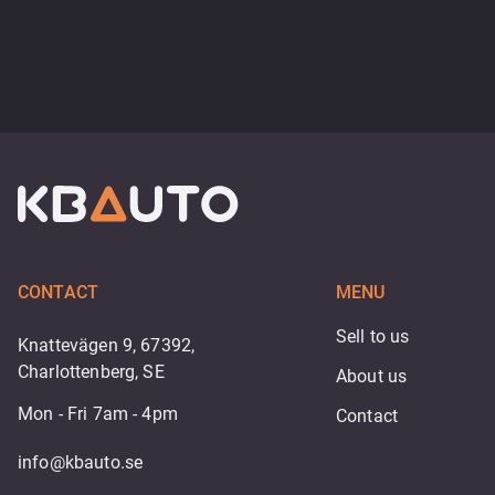
CONTACT
MENU
Sell to us
Knattevägen 9, 67392,
Charlottenberg, SE
About us
Mon - Fri 7am - 4pm
Contact
info@kbauto.se