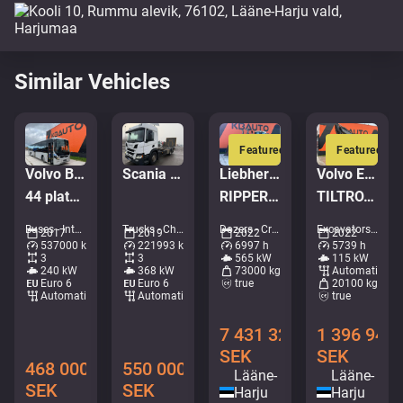
Similar Vehicles
Featured
Featured
Volvo B8R 8900 LE 6x2*4
Scania P 500 6x2*4
Liebherr PR 776 G6.0
Volvo EWR 170 E
44 platser + 53 stående / AC
RIPPER / Service history available / Imported from Iceland
TILTROTATOR / AC / CENTRAL LUBRICATION
Buses - Intercity coach • M183-8892
Trucks - Chassis • M028-1394
Dozers - Crawler dozers • M961-0619
Excavators - Wheeled excavator • M727-9473
2017
2019
2022
2022
537000 km
221993 km
6997 h
5739 h
3
3
565 kW
115 kW
240 kW
368 kW
73000 kg
Automatic
Euro 6
Euro 6
true
20100 kg
Automatic
Automatic
true
7 431 328
1 396 948
SEK
SEK
468 000
550 000
Lääne-
Lääne-
SEK
SEK
Harju
Harju