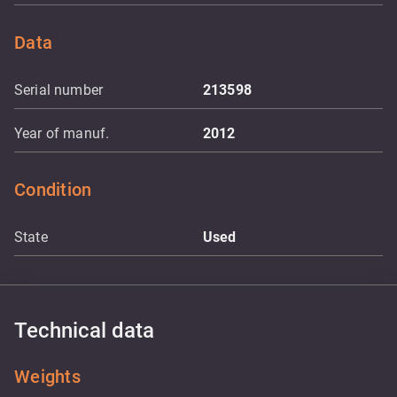
Data
Serial number
213598
Year of manuf.
2012
Condition
State
Used
Technical data
Weights