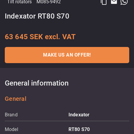
content_copy
email
Tilt rotators
M085-9492
Indexator RT80 S70
63 645 SEK excl. VAT
MAKE US AN OFFER!
General information
General
Brand
Indexator
Model
RT80 S70