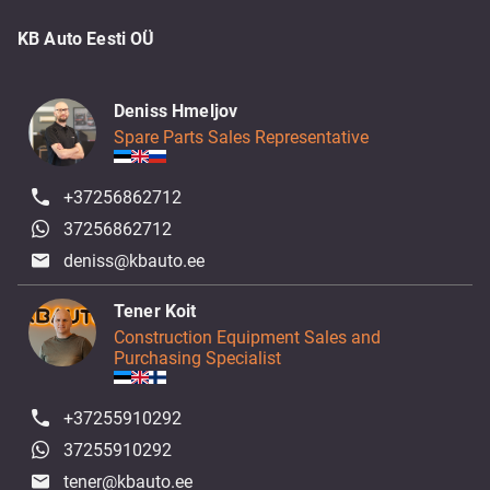
KB Auto Eesti OÜ
Deniss Hmeljov
Spare Parts Sales Representative
+37256862712
37256862712
deniss@kbauto.ee
Tener Koit
Construction Equipment Sales and
Purchasing Specialist
+37255910292
37255910292
tener@kbauto.ee