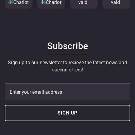
Charlottenberg
Charlottenberg
vald
vald
Subscribe
Sign up to our newsletter to recieve the latest news and
special offers!
Enter your email address
SIGN UP