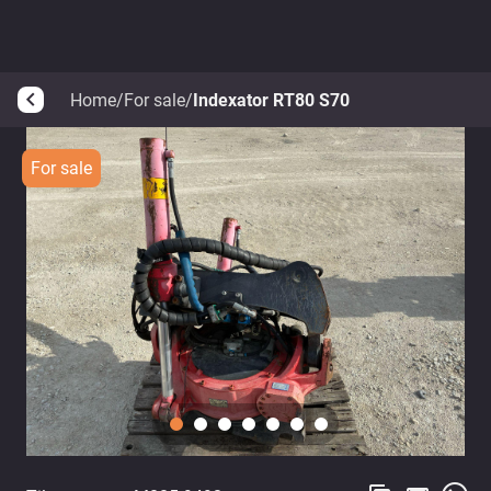
Home
/
For sale
/
Indexator RT80 S70
arrow_back_ios
For sale