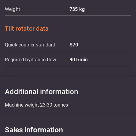
Weight
735
kg
Tilt rotator data
Quick coupler standard
S70
Required hydraulic flow
90
l/min
Additional information
Machine weight 23-30 tonnes
Sales information