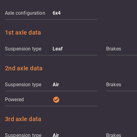
Axle configuration
6x4
1st axle data
Suspension type
Leaf
Brakes
2nd axle data
Suspension type
Air
Brakes
check_circle
Powered
3rd axle data
Suspension type
Air
Brakes