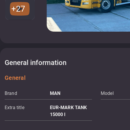
+27
General information
General
Brand
MAN
Model
Extra title
EUR-MARK TANK
15000 l