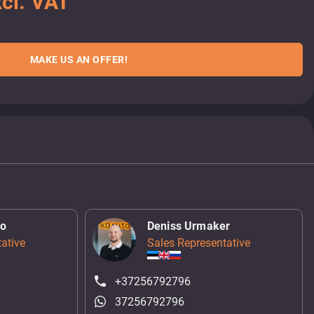
cl. VAT
MAKE US AN OFFER!
ko
Deniss Urmaker
ative
Sales Representative
+37256792796
37256792796