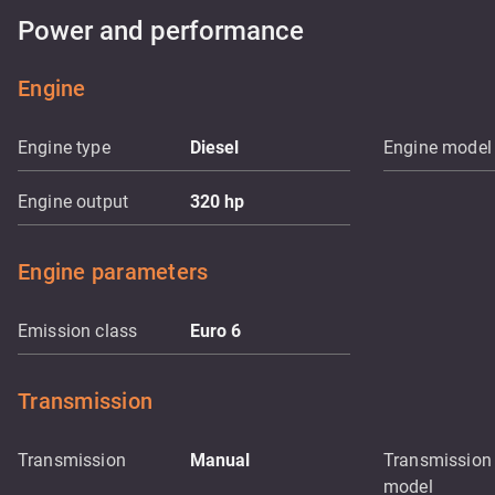
Power and performance
Engine
Engine type
Diesel
Engine model
Engine output
320
hp
Engine parameters
Emission class
Euro 6
Transmission
Transmission
Manual
Transmission
model