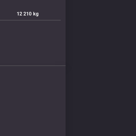
12 210
kg