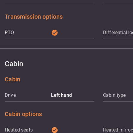
Transmission options
check_circle
PTO
Differential l
Cabin
Cabin
Drive
Left hand
Cabin type
Cabin options
check_circle
Heated seats
Heated mirror