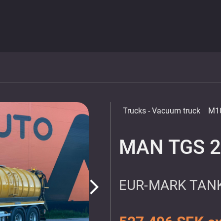
Trucks
- Vacuum truck
M1
MAN TGS 2
EUR-MARK TANK
arrow_forward_ios