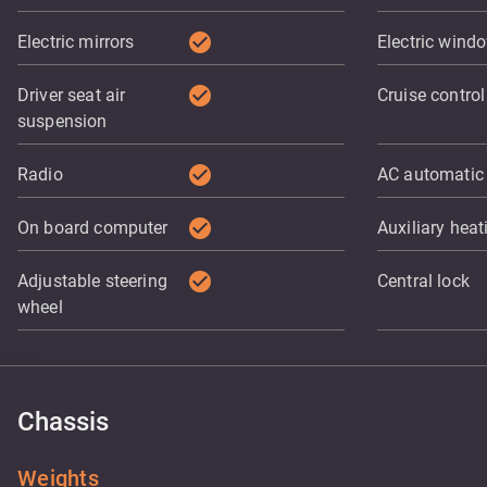
check_circle
Electric mirrors
Electric wind
check_circle
Driver seat air
Cruise control
suspension
check_circle
Radio
AC automatic
check_circle
On board computer
Auxiliary heat
check_circle
Adjustable steering
Central lock
wheel
Chassis
Weights