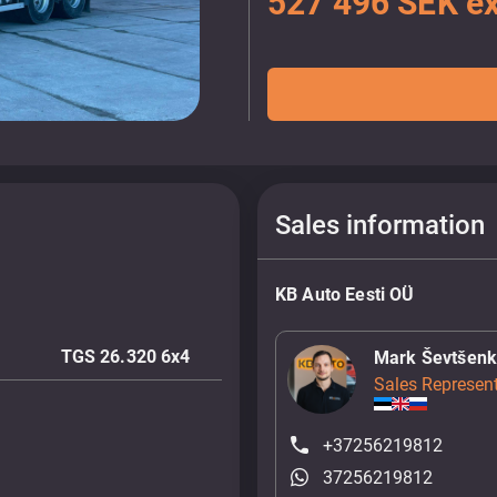
527 496 SEK ex
Sales information
KB Auto Eesti OÜ
TGS 26.320 6x4
Mark Ševtšen
Sales Represent
+37256219812
37256219812