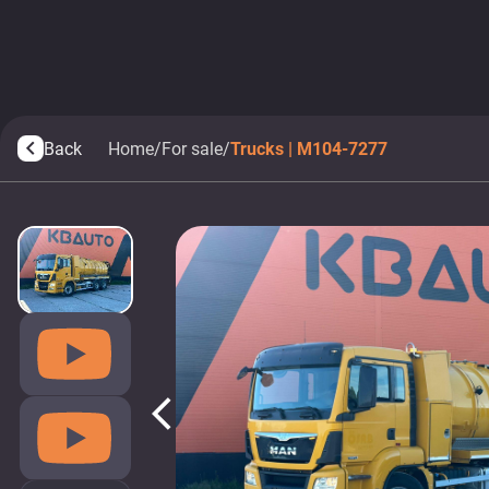
Back
Home
/
For sale
/
Trucks | M104-7277
arrow_back_ios
arrow_back_ios