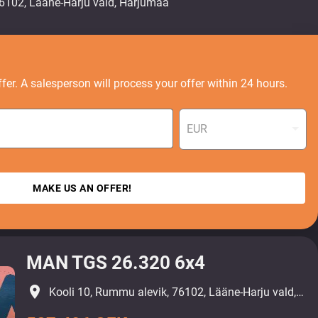
fer. A salesperson will process your offer within 24 hours.
EUR
MAKE US AN OFFER!
MAN TGS 26.320 6x4
place
Kooli 10, Rummu alevik, 76102, Lääne-Harju vald, Harjumaa