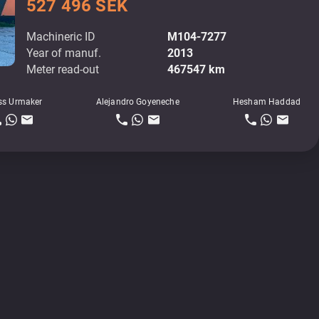
527 496 SEK
Machineric ID
M104-7277
Year of manuf.
2013
Meter read-out
467547 km
ss Urmaker
Alejandro Goyeneche
Hesham Haddad