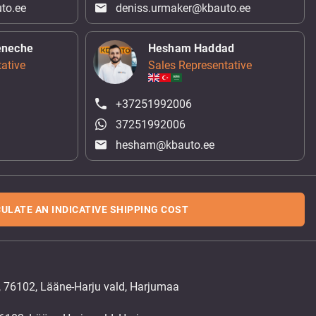
to.ee
deniss.urmaker@kbauto.ee
eneche
Hesham Haddad
ative
Sales Representative
+37251992006
37251992006
hesham@kbauto.ee
ULATE AN INDICATIVE SHIPPING COST
, 76102, Lääne-Harju vald, Harjumaa