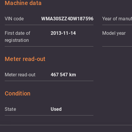
Machine data
VIN code
WMA30SZZ4DW187596
Year of manuf
First date of
2013-11-14
Model year
registration
Meter read-out
Meter read-out
467 547
km
Condition
State
Used