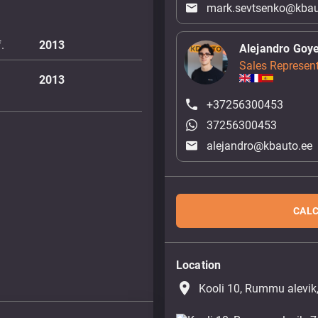
mark.sevtsenko@kbau
.
2013
Alejandro Goy
Sales Represent
2013
+37256300453
37256300453
alejandro@kbauto.ee
CALC
Location
place
Kooli 10, Rummu alevik