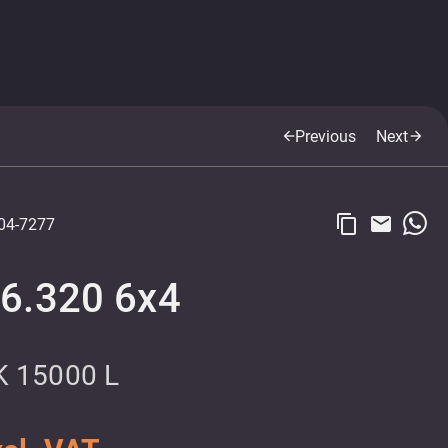
Previous
Next
arrow_back
arrow_forward
content_copy
email
04-7277
6.320 6x4
 15000 L