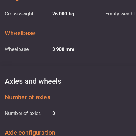
Gross weight
26 000
kg
Empty weight
Wheelbase
Wheelbase
3 900
mm
Axles and wheels
Number of axles
Number of axles
3
Axle configuration