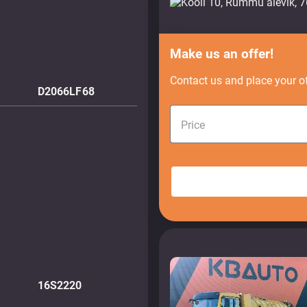
Make us an offer!
Contact us and place your of
D2066LF68
Price
16S2220