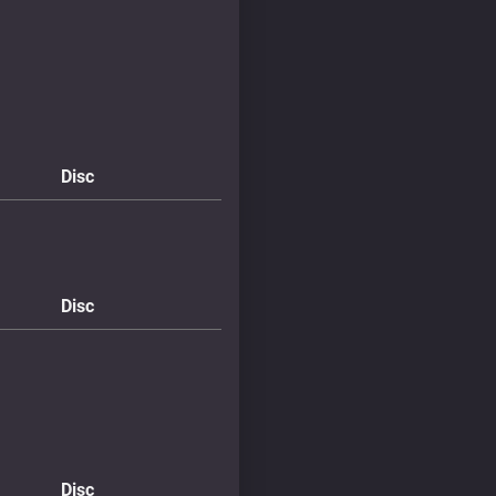
Disc
Disc
Disc