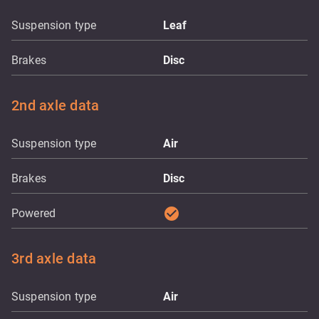
Suspension type
Leaf
Brakes
Disc
2nd axle data
Suspension type
Air
Brakes
Disc
check_circle
Powered
3rd axle data
Suspension type
Air