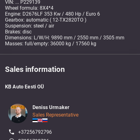
VIN: ... P229139
Wheel formula: 8X4*4
Engine: D2676LF 353 Kw / 480 Hp / Euro 6
Gearbox: automatic ( 12-TX2820TO )
Suspension: steel / air
Brakes: disc
Dimensions: L/W/H: 9890 mm / 2550 mm / 3505 mm
Masses: full/empty: 36000 kg / 17560 kg
Sales information
KB Auto Eesti OÜ
Deniss Urmaker
Sales Representative
+37256792796