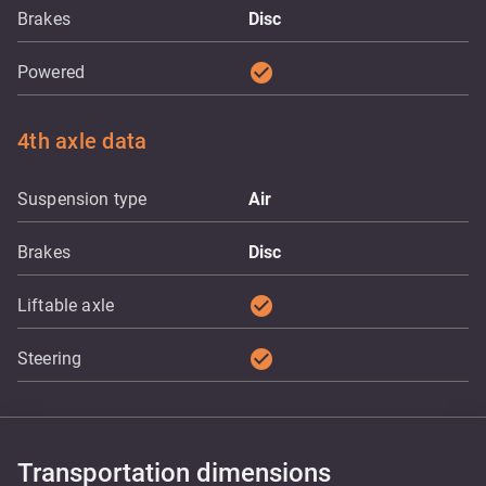
Brakes
Disc
check_circle
Powered
4th axle data
Suspension type
Air
Brakes
Disc
check_circle
Liftable axle
check_circle
Steering
Transportation dimensions