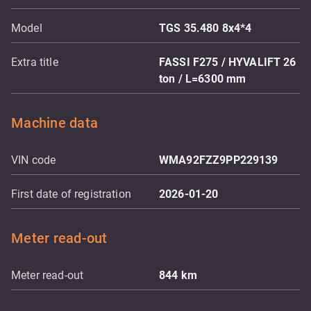
Model
TGS 35.480 8x4*4
Extra title
FASSI F275 / HYVALIFT 26
ton / L=6300 mm
Machine data
VIN code
WMA92FZZ9PP229139
First date of registration
2026-01-20
Meter read-out
Meter read-out
844
km