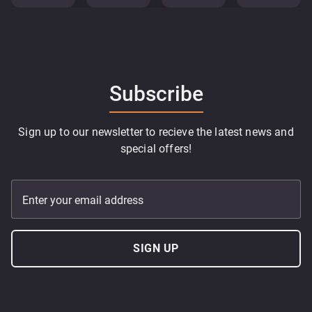
Subscribe
Sign up to our newsletter to recieve the latest news and
special offers!
Enter your email address
SIGN UP