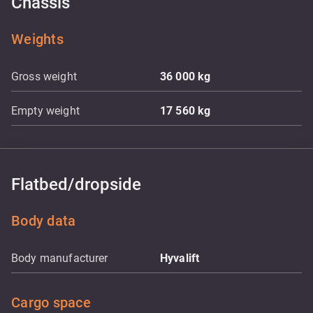
Chassis
Weights
Gross weight
36 000
kg
Empty weight
17 560
kg
Flatbed/dropside
Body data
Body manufacturer
Hyvalift
Cargo space