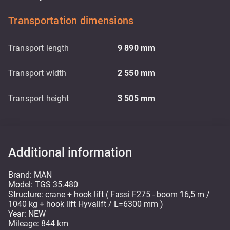
Transportation dimensions
Transport length
9 890
mm
Transport width
2 550
mm
Transport height
3 505
mm
Additional information
Brand: MAN
Model: TGS 35.480
Structure: crane + hook lift ( Fassi F275 - boom 16,5 m /
1040 kg + hook lift Hyvalift / L=6300 mm )
Year: NEW
Mileage: 844 km