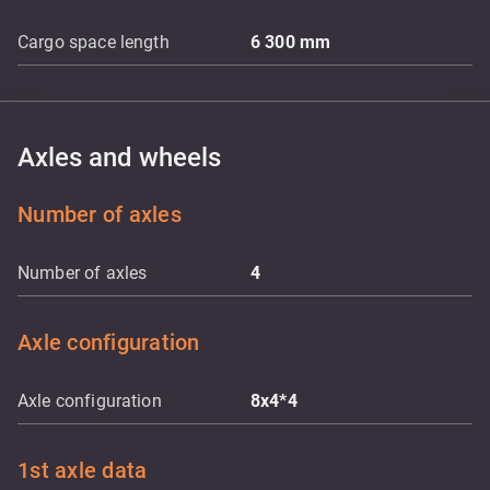
Cargo space length
6 300
mm
Axles and wheels
Number of axles
Number of axles
4
Axle configuration
Axle configuration
8x4*4
1st axle data