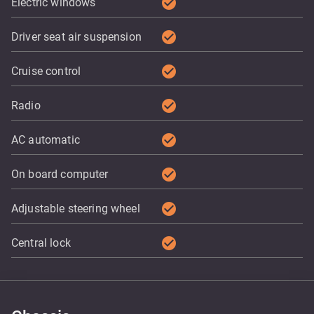
check_circle
Electric windows
check_circle
Driver seat air suspension
check_circle
Cruise control
check_circle
Radio
check_circle
AC automatic
check_circle
On board computer
check_circle
Adjustable steering wheel
check_circle
Central lock