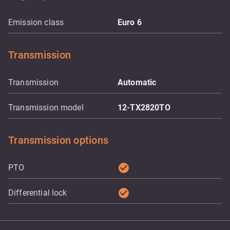
Emission class
Euro 6
Transmission
Transmission
Automatic
Transmission model
12-TX2820TO
Transmission options
check_circle
PTO
check_circle
Differential lock