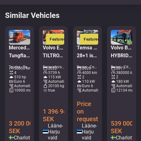
Similar Vehicles
Featured
Featured
Mercedes-Benz Arocs 3251
Volvo EWR 170 E
Temsa Prestij
Volvo B5LH 7900 HC 4x2
Tungflakbärgare FALKOM Scorpion
TILTROTATOR / AC / CENTRAL LUBRICATION
28+1 istekohta | 7.3m | UUS
HYBRID / AC / AUXILIARY HEATING
Trucks - Recovery vehicle • M052-6430
Excavators - Wheeled excavator • M727-9473
Buses - Coaches • M407-4724
Buses - City bus • M253-4323
50000 km
2022
2026
2017
4
5739 h
4000 km
380000 km
510 hp
115 kW
2
2
Euro 6
Automatic
110 kW
180 kW
Automatic
20100 kg
Euro 6
Automatic
10900 mm
true
Automatic
12134 mm
Price
1 396 948
on
SEK
request
3 200 000
539 000
Lääne-
Lääne-
SEK
SEK
Harju
Harju
Charlottenberg
vald
vald
Charlotten