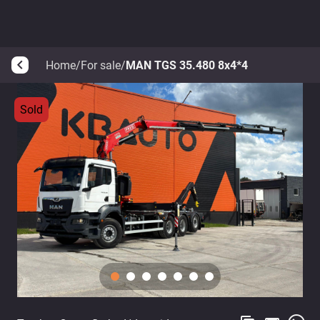
Home
/
For sale
/
MAN TGS 35.480 8x4*4
arrow_back_ios
Sold