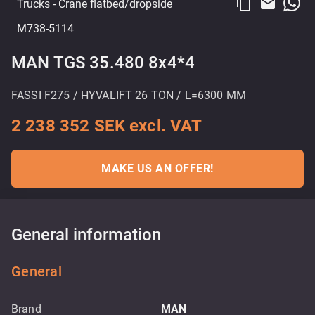
content_copy
email
Trucks
- Crane flatbed/dropside
M738-5114
MAN TGS 35.480 8x4*4
FASSI F275 / HYVALIFT 26 TON / L=6300 MM
2 238 352 SEK excl. VAT
MAKE US AN OFFER!
General information
General
Brand
MAN