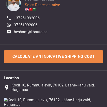
Sales Representative
+37251992006
37251992006
hesham@kbauto.ee
CALCULATE AN INDICATIVE SHIPPING COST
Location
Kooli 10, Rummu alevik, 76102, Lääne-Harju vald,
place
Harjumaa