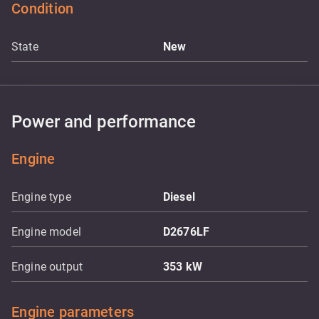
Condition
State
New
Power and performance
Engine
Engine type
Diesel
Engine model
D2676LF
Engine output
353
kW
Engine parameters