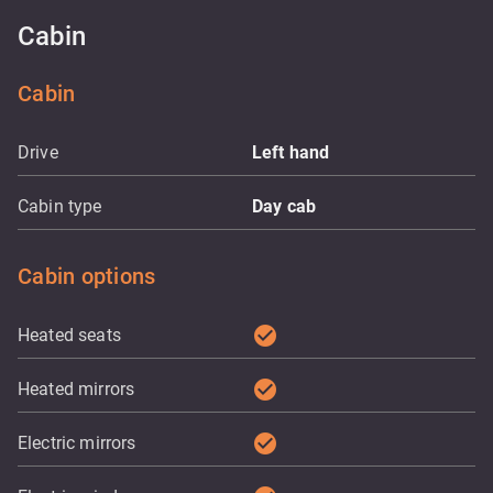
Cabin
Cabin
Drive
Left hand
Cabin type
Day cab
Cabin options
check_circle
Heated seats
check_circle
Heated mirrors
check_circle
Electric mirrors