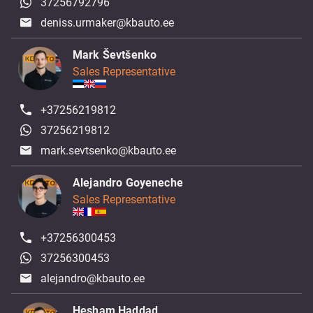
37256792796
deniss.urmaker@kbauto.ee
Mark Ševtšenko
Sales Representative
+37256219812
37256219812
mark.sevtsenko@kbauto.ee
Alejandro Goyeneche
Sales Representative
+37256300453
37256300453
alejandro@kbauto.ee
Hesham Haddad