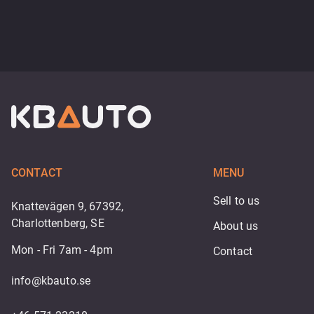
CONTACT
MENU
Sell to us
Knattevägen 9, 67392,
Charlottenberg, SE
About us
Mon - Fri 7am - 4pm
Contact
info@kbauto.se