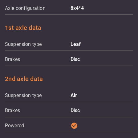
Axle configuration
8x4*4
1st axle data
Suspension type
Leaf
Brakes
Disc
2nd axle data
Suspension type
Air
Brakes
Disc
check_circle
Powered