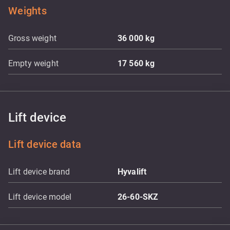
Weights
Gross weight
36 000
kg
Empty weight
17 560
kg
Lift device
Lift device data
Lift device brand
Hyvalift
Lift device model
26-60-SKZ