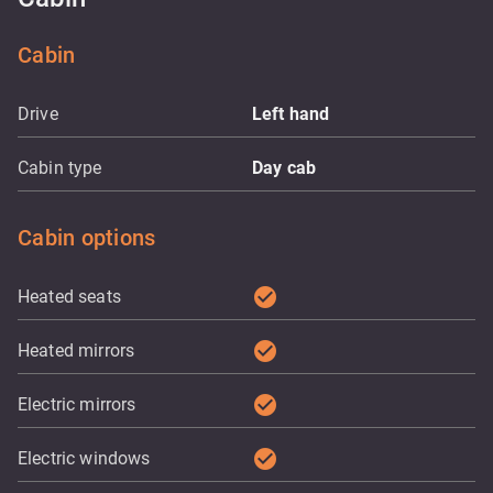
Cabin
Drive
Left hand
Cabin type
Day cab
Cabin options
check_circle
Heated seats
check_circle
Heated mirrors
check_circle
Electric mirrors
check_circle
Electric windows