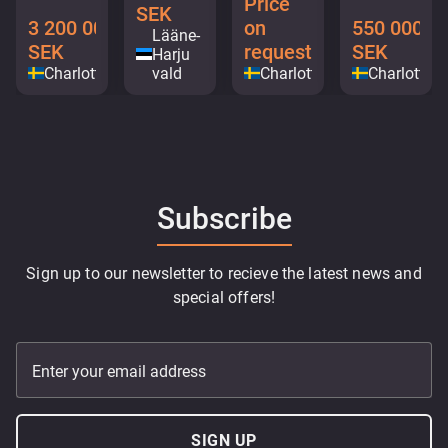
Price
SEK
3 200 000
on
550 000
Lääne-
SEK
request
SEK
Harju
Charlottenberg
vald
Charlottenberg
Charlotten
Subscribe
Sign up to our newsletter to recieve the latest news and
special offers!
Enter your email address
SIGN UP