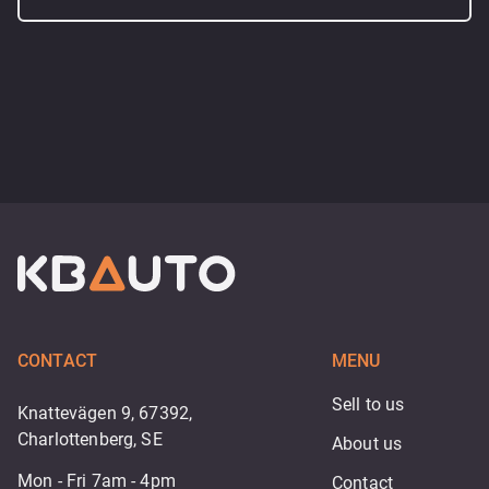
CONTACT
MENU
Sell to us
Knattevägen 9, 67392,
Charlottenberg, SE
About us
Mon - Fri 7am - 4pm
Contact