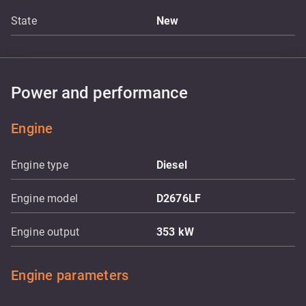
State
New
Power and performance
Engine
Engine type
Diesel
Engine model
D2676LF
Engine output
353
kW
Engine parameters