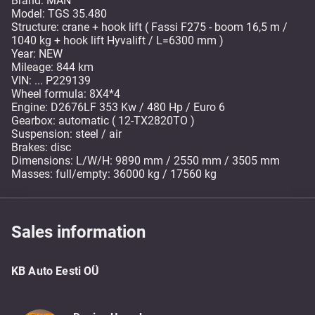
Brand: MAN
Model: TGS 35.480
Structure: crane + hook lift ( Fassi F275 - boom 16,5 m /
1040 kg + hook lift Hyvalift / L=6300 mm )
Year: NEW
Mileage: 844 km
VIN: ... P229139
Wheel formula: 8X4*4
Engine: D2676LF 353 Kw / 480 Hp / Euro 6
Gearbox: automatic ( 12-TX2820TO )
Suspension: steel / air
Brakes: disc
Dimensions: L/W/H: 9890 mm / 2550 mm / 3505 mm
Masses: full/empty: 36000 kg / 17560 kg
Sales information
KB Auto Eesti OÜ