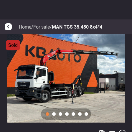
Home
/
For sale
/
MAN TGS 35.480 8x4*4
arrow_back_ios
Sold