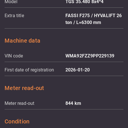
Model
TGS 35.480 8x4*4
Extra title
FASSI F275 / HYVALIFT 26
ton / L=6300 mm
Machine data
VIN code
WMA92FZZ9PP229139
First date of registration
2026-01-20
Meter read-out
Meter read-out
844
km
Condition