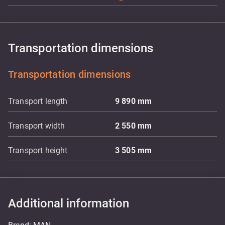
Transportation dimensions
Transportation dimensions
Transport length
9 890
mm
Transport width
2 550
mm
Transport height
3 505
mm
Additional information