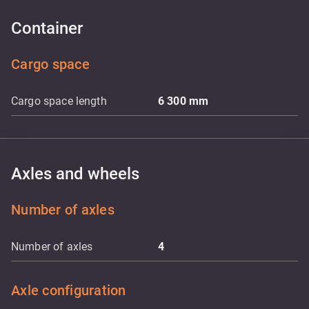
Container
Cargo space
Cargo space length
6 300
mm
Axles and wheels
Number of axles
Number of axles
4
Axle configuration