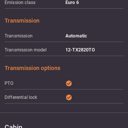
Emission class
Euro 6
Transmission
Transmission
Automatic
Transmission model
12-TX2820TO
Transmission options
check_circle
PTO
check_circle
Differential lock
Cabin