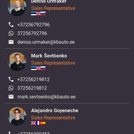
Deniss Urmaker
Sales Representative
+37256792796
37256792796
deniss.urmaker@kbauto.ee
Mark Ševtšenko
Sales Representative
+37256219812
37256219812
mark.sevtsenko@kbauto.ee
Alejandro Goyeneche
Sales Representative