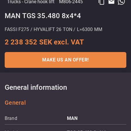
content_copy
email
Trucks
- Crane hook lift
M806-2445
MAN TGS 35.480 8x4*4
FASSI F275 / HYVALIFT 26 TON / L=6300 MM
2 238 352 SEK excl. VAT
MAKE US AN OFFER!
General information
General
Brand
MAN