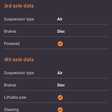
3rd axle data
Suspension type
Air
Brakes
Disc
check_circle
Powered
4th axle data
Suspension type
Air
Brakes
Disc
check_circle
Liftable axle
check_circle
Steering