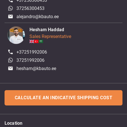
+37256300453
37256300453
alejandro@kbauto.ee
Hesham Haddad
Sales Representative
+37251992006
37251992006
hesham@kbauto.ee
CALCULATE AN INDICATIVE SHIPPING COST
Location