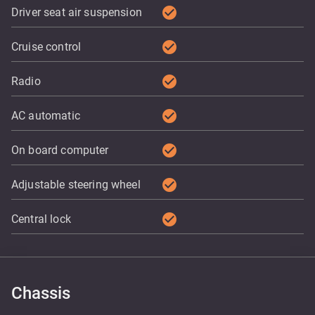
check_circle
Driver seat air suspension
check_circle
Cruise control
check_circle
Radio
check_circle
AC automatic
check_circle
On board computer
check_circle
Adjustable steering wheel
check_circle
Central lock
Chassis