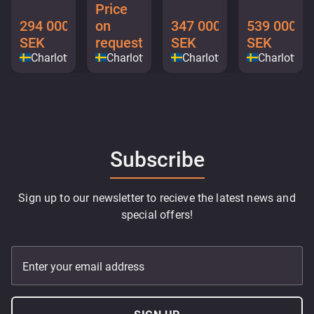
Price
294 000
on
347 000
539 000
SEK
request
SEK
SEK
Charlottenberg
Charlottenberg
Charlottenberg
Charlotten
Subscribe
Sign up to our newsletter to recieve the latest news and
special offers!
Enter your email address