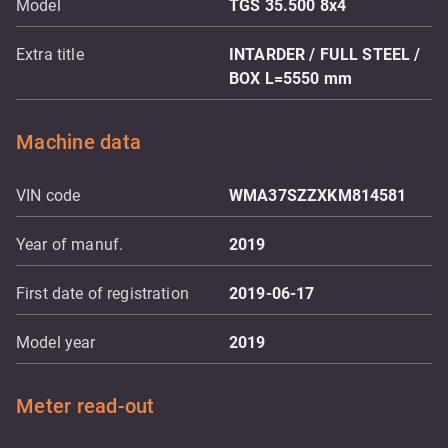
Model
TGS 35.500 8x4
Extra title
INTARDER / FULL STEEL /
BOX L=5550 mm
Machine data
VIN code
WMA37SZZXKM814581
Year of manuf.
2019
First date of registration
2019-06-17
Model year
2019
Meter read-out