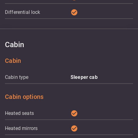
check_circle
Differential lock
Cabin
Cabin
Cabin type
Sleeper cab
Cabin options
check_circle
Heated seats
check_circle
Heated mirrors