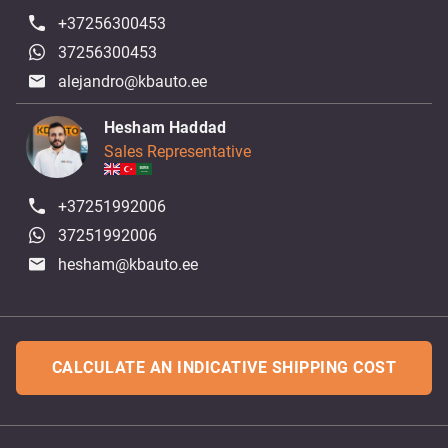
+37256300453
37256300453
alejandro@kbauto.ee
Hesham Haddad
Sales Representative
+37251992006
37251992006
hesham@kbauto.ee
CALCULATE AN INDICATIVE SHIPPING COST