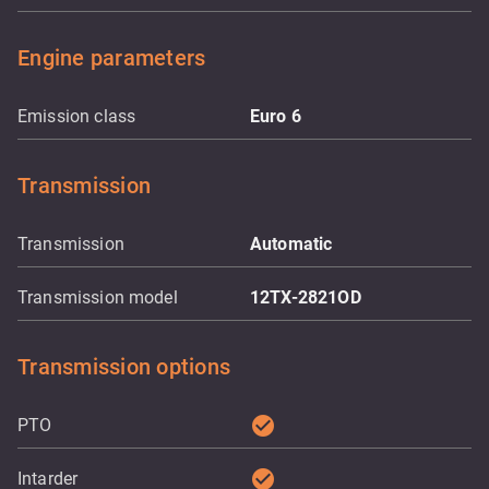
Engine parameters
Emission class
Euro 6
Transmission
Transmission
Automatic
Transmission model
12TX-2821OD
Transmission options
check_circle
PTO
check_circle
Intarder