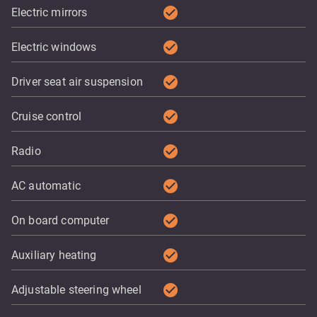
check_circle
Electric mirrors
check_circle
Electric windows
check_circle
Driver seat air suspension
check_circle
Cruise control
check_circle
Radio
check_circle
AC automatic
check_circle
On board computer
check_circle
Auxiliary heating
check_circle
Adjustable steering wheel