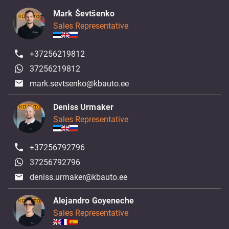
Mark Ševtšenko
Sales Representative
+37256219812
37256219812
mark.sevtsenko@kbauto.ee
Deniss Urmaker
Sales Representative
+37256792796
37256792796
deniss.urmaker@kbauto.ee
Alejandro Goyeneche
Sales Representative