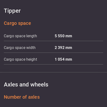
Tipper
Cargo space
Cargo space length
5 550
mm
Cargo space width
2 392
mm
Cargo space height
1 054
mm
Axles and wheels
Number of axles