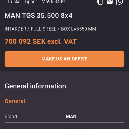
content_copy
email
Trucks
- Tipper
M696-3439
MAN TGS 35.500 8x4
INTARDER / FULL STEEL / BOX L=5550 MM
700 092 SEK excl. VAT
MAKE US AN OFFER!
General information
General
Brand
MAN