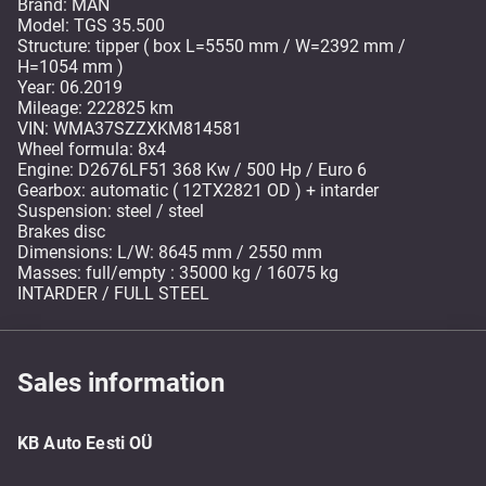
Brand: MAN
Model: TGS 35.500
Structure: tipper ( box L=5550 mm / W=2392 mm /
H=1054 mm )
Year: 06.2019
Mileage: 222825 km
VIN: WMA37SZZXKM814581
Wheel formula: 8x4
Engine: D2676LF51 368 Kw / 500 Hp / Euro 6
Gearbox: automatic ( 12TX2821 OD ) + intarder
Suspension: steel / steel
Brakes disc
Dimensions: L/W: 8645 mm / 2550 mm
Masses: full/empty : 35000 kg / 16075 kg
INTARDER / FULL STEEL
Sales information
KB Auto Eesti OÜ