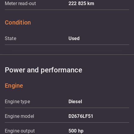
Meter read-out
222 825
km
Condition
State
Used
Power and performance
Engine
Engine type
Diesel
Engine model
D2676LF51
Engine output
500
hp