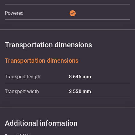
check_circle
Powered
Transportation dimensions
Transportation dimensions
Transport length
8 645
mm
Transport width
2 550
mm
Additional information