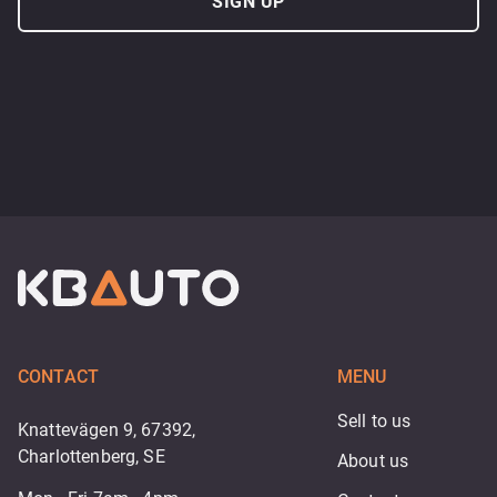
SIGN UP
CONTACT
MENU
Sell to us
Knattevägen 9, 67392,
Charlottenberg, SE
About us