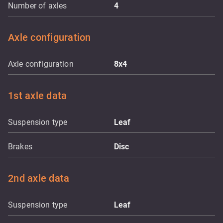
Number of axles
4
Axle configuration
Axle configuration
8x4
1st axle data
Suspension type
Leaf
Brakes
Disc
2nd axle data
Suspension type
Leaf