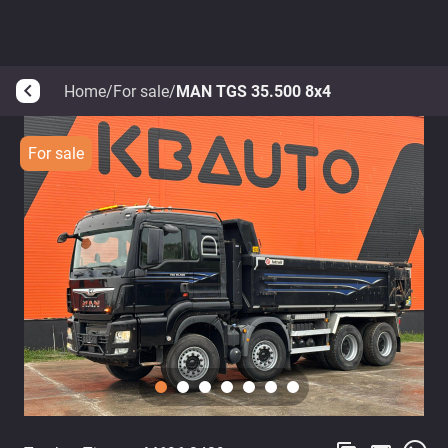
Home
/
For sale
/
MAN TGS 35.500 8x4
arrow_back_ios
For sale