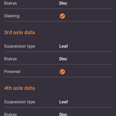
Brakes
Disc
check_circle
Steering
3rd axle data
Suspension type
Leaf
Brakes
Disc
check_circle
Powered
4th axle data
Suspension type
Leaf
Brakes
Disc