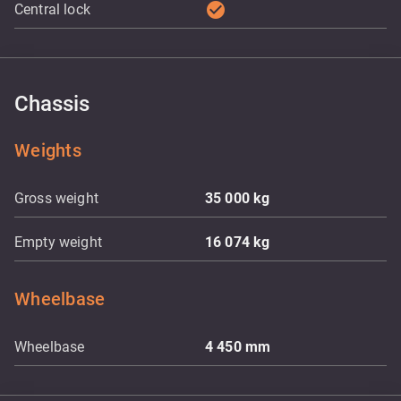
check_circle
Central lock
Chassis
Weights
Gross weight
35 000
kg
Empty weight
16 074
kg
Wheelbase
Wheelbase
4 450
mm