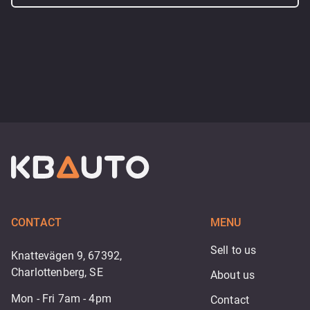
CONTACT
MENU
Sell to us
Knattevägen 9, 67392,
Charlottenberg, SE
About us
Mon - Fri 7am - 4pm
Contact