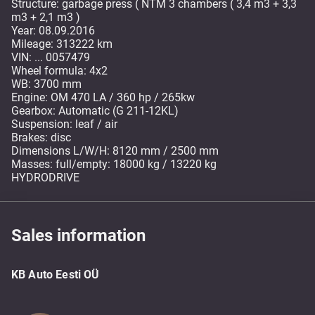
Structure: garbage press ( NTM 3 chambers ( 3,4 m3 + 3,3
m3 + 2,1 m3 )
Year: 08.09.2016
Mileage: 313222 km
VIN: ... 0057479
Wheel formula: 4x2
WB: 3700 mm
Engine: OM 470 LA / 360 hp / 265kw
Gearbox: Automatic (G 211-12KL)
Suspension: leaf / air
Brakes: disc
Dimensions L/W/H: 8120 mm / 2500 mm
Masses: full/empty: 18000 kg / 13220 kg
HYDRODRIVE
Sales information
KB Auto Eesti OÜ