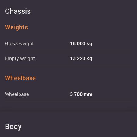
Chassis
Weights
Gross weight
18 000
kg
Empty weight
13 220
kg
Wheelbase
Wheelbase
3 700
mm
Body