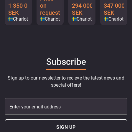
1 350 000
on
294 000
347 000
SEK
request
SEK
SEK
Charlottenberg
Charlottenberg
Charlottenberg
Charlotten
Subscribe
Sign up to our newsletter to recieve the latest news and
special offers!
Enter your email address
SIGN UP