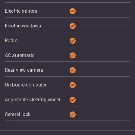
check_circle
Electric mirrors
check_circle
Electric windows
check_circle
Radio
check_circle
AC automatic
check_circle
Rear view camera
check_circle
On board computer
check_circle
Adjustable steering wheel
check_circle
Central lock