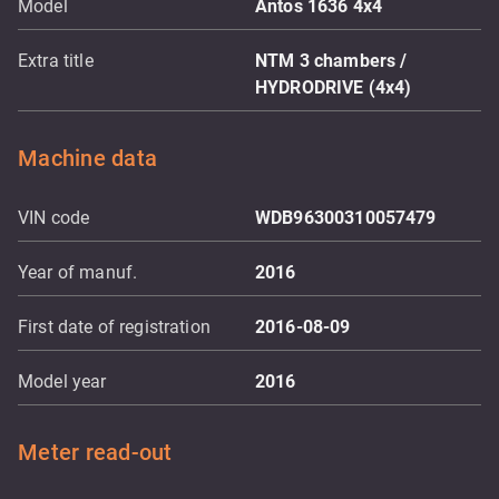
Model
Antos 1636 4x4
Extra title
NTM 3 chambers /
HYDRODRIVE (4x4)
Machine data
VIN code
WDB96300310057479
Year of manuf.
2016
First date of registration
2016-08-09
Model year
2016
Meter read-out