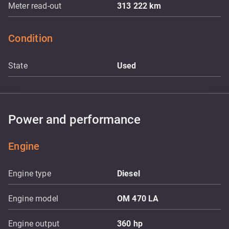
Meter read-out
313 222
km
Condition
State
Used
Power and performance
Engine
Engine type
Diesel
Engine model
OM 470 LA
Engine output
360
hp