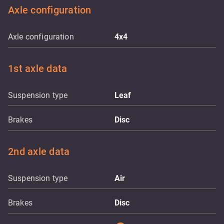
Axle configuration
Axle configuration
4x4
1st axle data
Suspension type
Leaf
Brakes
Disc
2nd axle data
Suspension type
Air
Brakes
Disc