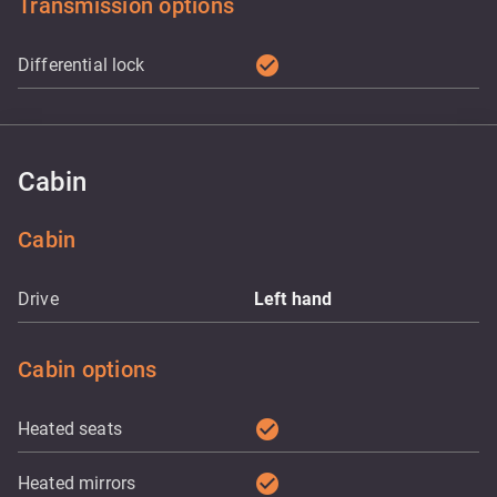
Transmission options
check_circle
Differential lock
Cabin
Cabin
Drive
Left hand
Cabin options
check_circle
Heated seats
check_circle
Heated mirrors