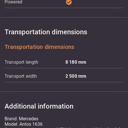
check_circle
Powered
Transportation dimensions
Transportation dimensions
Transport length
8 180
mm
Transport width
2 500
mm
Additional information
Brand: Mercedes
Model: Antos 1636