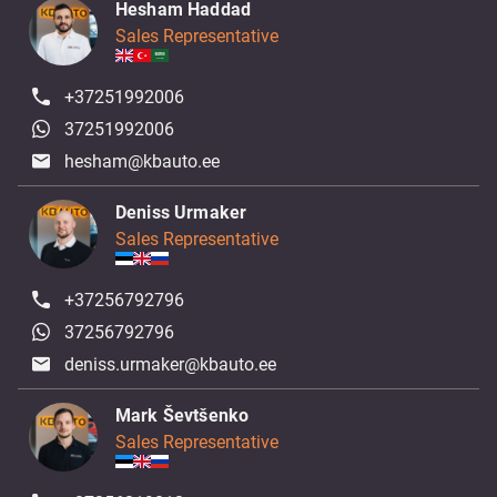
Hesham Haddad
Sales Representative
+37251992006
37251992006
hesham@kbauto.ee
Deniss Urmaker
Sales Representative
+37256792796
37256792796
deniss.urmaker@kbauto.ee
Mark Ševtšenko
Sales Representative