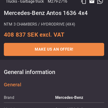
content_copy
email
Trucks
- Garbage truck
M279-2716
Mercedes-Benz Antos 1636 4x4
NTM 3 CHAMBERS / HYDRODRIVE (4X4)
408 837 SEK excl. VAT
MAKE US AN OFFER!
General information
General
Brand
Mercedes-Benz