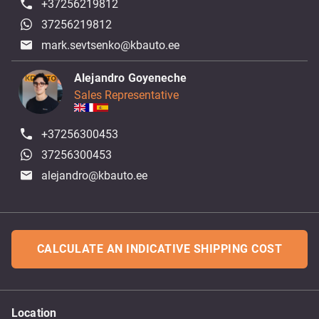
+37256219812
37256219812
mark.sevtsenko@kbauto.ee
Alejandro Goyeneche
Sales Representative
+37256300453
37256300453
alejandro@kbauto.ee
CALCULATE AN INDICATIVE SHIPPING COST
Location