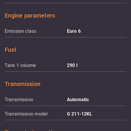
Engine parameters
Emission class
Euro 6
Fuel
Tank 1 volume
290
l
Transmission
Transmission
Automatic
Transmission model
G 211-12KL