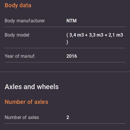
Body data
Body manufacturer
NTM
Body model
( 3,4 m3 + 3,3 m3 + 2,1 m3
)
Year of manuf.
2016
Axles and wheels
Number of axles
Number of axles
2