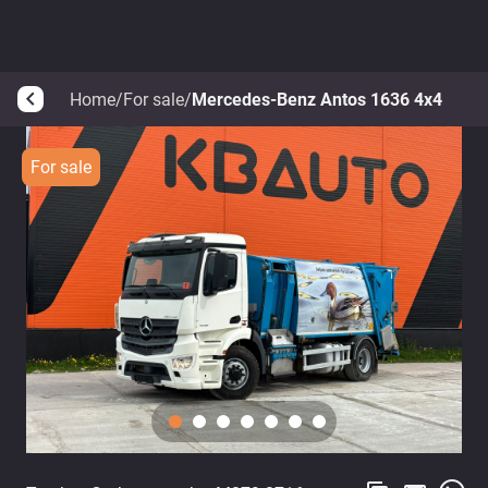
Home
/
For sale
/
Mercedes-Benz Antos 1636 4x4
arrow_back_ios
For sale