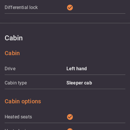
check_circle
Differential lock
Cabin
Cabin
Drive
Left hand
Cabin type
Sleeper cab
Cabin options
check_circle
Heated seats