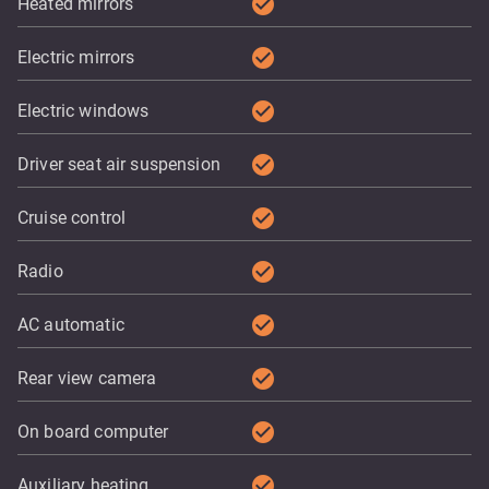
check_circle
Heated mirrors
check_circle
Electric mirrors
check_circle
Electric windows
check_circle
Driver seat air suspension
check_circle
Cruise control
check_circle
Radio
check_circle
AC automatic
check_circle
Rear view camera
check_circle
On board computer
check_circle
Auxiliary heating