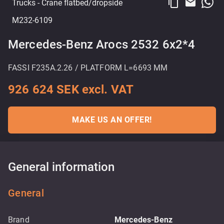
content_copy
email
Trucks
- Crane flatbed/dropside
M232-6109
Mercedes-Benz Arocs 2532 6x2*4
FASSI F235A.2.26 / PLATFORM L=6693 MM
926 624 SEK excl. VAT
MAKE US AN OFFER!
General information
General
Brand
Mercedes-Benz