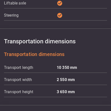
check_circle
Liftable axle
check_circle
Steering
Transportation dimensions
Transportation dimensions
Transport length
10 350
mm
Transport width
2 550
mm
Transport height
3 650
mm