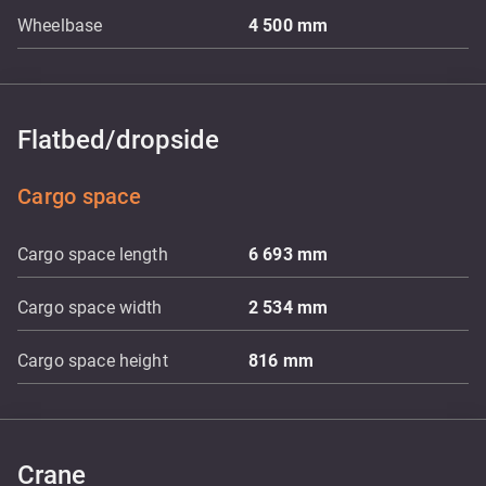
Wheelbase
4 500
mm
Flatbed/dropside
Cargo space
Cargo space length
6 693
mm
Cargo space width
2 534
mm
Cargo space height
816
mm
Crane