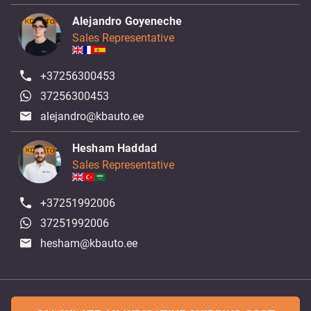
Alejandro Goyeneche
Sales Representative
+37256300453
37256300453
alejandro@kbauto.ee
Hesham Haddad
Sales Representative
+37251992006
37251992006
hesham@kbauto.ee