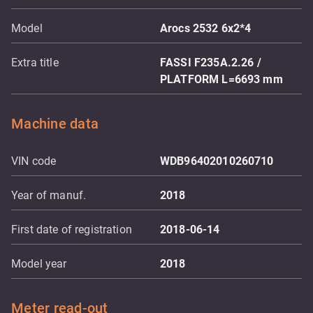
Model
Arocs 2532 6x2*4
Extra title
FASSI F235A.2.26 /
PLATFORM L=6693 mm
Machine data
VIN code
WDB96402010260710
Year of manuf.
2018
First date of registration
2018-06-14
Model year
2018
Meter read-out