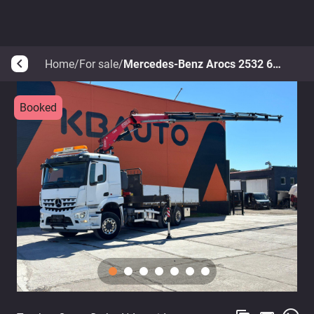
Home
/
For sale
/
Mercedes-Benz Arocs 2532 6x2*4
arrow_back_ios
Booked