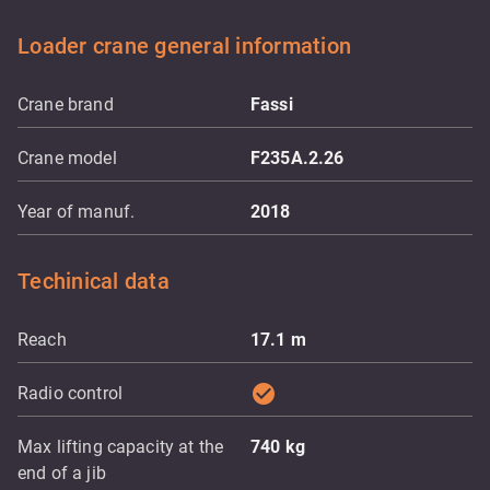
Loader crane general information
Crane brand
Fassi
Crane model
F235A.2.26
Year of manuf.
2018
Techinical data
Reach
17.1
m
check_circle
Radio control
Max lifting capacity at the
740
kg
end of a jib