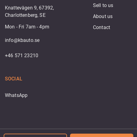
Sell to us
Knattevägen 9, 67392,
Charlottenberg, SE
About us
Mon - Fri 7am - 4pm
Contact
info@kbauto.se
+46 571 23210
SOCIAL
WhatsApp
Powered by