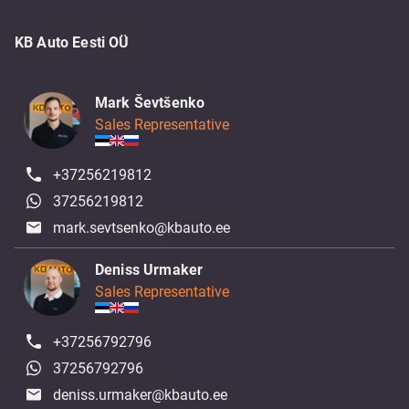
KB Auto Eesti OÜ
Mark Ševtšenko
Sales Representative
+37256219812
37256219812
mark.sevtsenko@kbauto.ee
Deniss Urmaker
Sales Representative
+37256792796
37256792796
deniss.urmaker@kbauto.ee