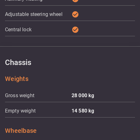
check_circle
Adjustable steering wheel
check_circle
Central lock
Chassis
Weights
Gross weight
28 000
kg
Empty weight
14 580
kg
Wheelbase