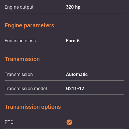
Engine output
320
hp
Engine parameters
Emission class
Euro 6
Transmission
Transmission
Automatic
Transmission model
G211-12
Transmission options
check_circle
PTO