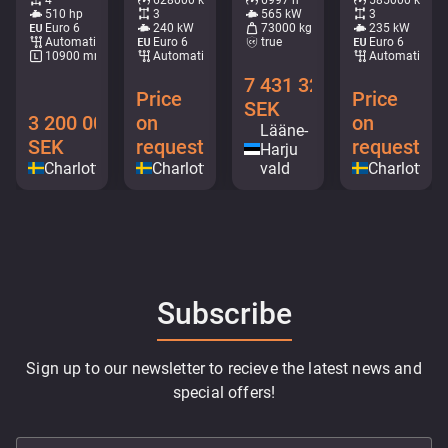
510 hp
3
565 kW
3
Euro 6
240 kW
73000 kg
235 kW
Automatic
Euro 6
true
Euro 6
10900 mm
Automatic
Automatic
7 431 328
Price
Price
SEK
3 200 000
on
on
Lääne-
SEK
request
request
Harju
Charlottenberg
Charlottenberg
vald
Charlotten
Subscribe
Sign up to our newsletter to recieve the latest news and
special offers!