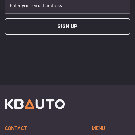
Enter your email address
SIGN UP
CONTACT
MENU