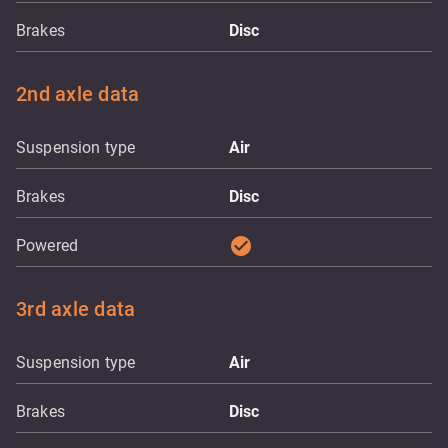
Brakes
Disc
2nd axle data
Suspension type
Air
Brakes
Disc
check_circle
Powered
3rd axle data
Suspension type
Air
Brakes
Disc