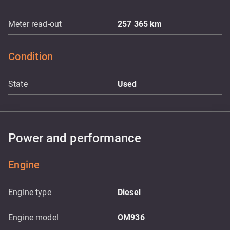
Meter read-out
257 365
km
Condition
State
Used
Power and performance
Engine
Engine type
Diesel
Engine model
OM936