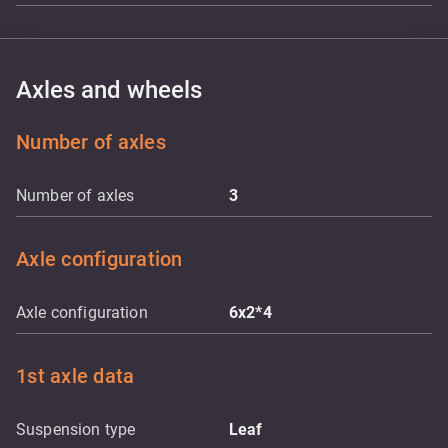
Axles and wheels
Number of axles
Number of axles
3
Axle configuration
Axle configuration
6x2*4
1st axle data
Suspension type
Leaf