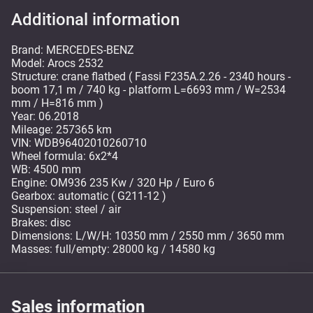
Additional information
Brand: MERCEDES-BENZ
Model: Arocs 2532
Structure: crane flatbed ( Fassi F235A.2.26 - 2340 hours -
boom 17,1 m / 740 kg - platform L=6693 mm / W=2534
mm / H=816 mm )
Year: 06.2018
Mileage: 257365 km
VIN: WDB96402010260710
Wheel formula: 6x2*4
WB: 4500 mm
Engine: OM936 235 Kw / 320 Hp / Euro 6
Gearbox: automatic ( G211-12 )
Suspension: steel / air
Brakes: disc
Dimensions: L/W/H: 10350 mm / 2550 mm / 3650 mm
Masses: full/empty: 28000 kg / 14580 kg
Sales information