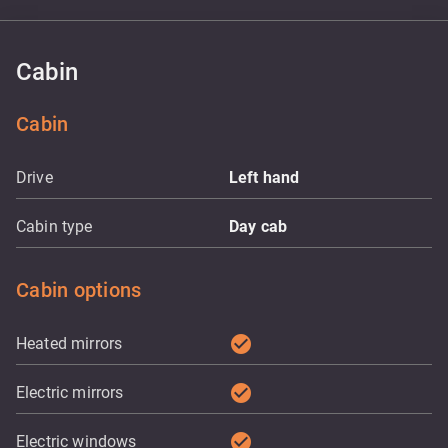
Cabin
Cabin
Drive
Left hand
Cabin type
Day cab
Cabin options
check_circle
Heated mirrors
check_circle
Electric mirrors
check_circle
Electric windows