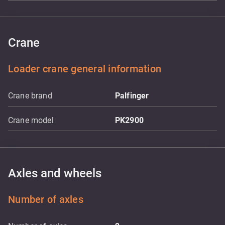
Crane
Loader crane general information
Crane brand
Palfinger
Crane model
PK2900
Axles and wheels
Number of axles