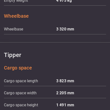
Empty weight
4 975
kg
Wheelbase
Wheelbase
3 320
mm
Tipper
Cargo space
Cargo space length
3 823
mm
Cargo space width
2 205
mm
Cargo space height
1 491
mm