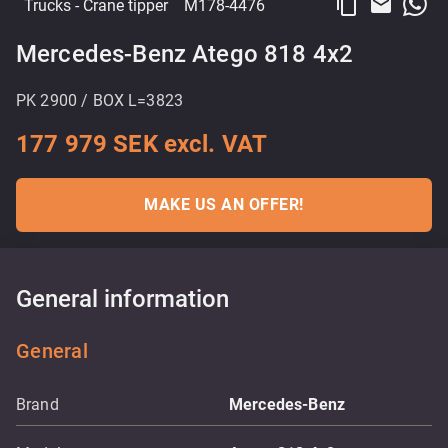
content_copy
email
Trucks
- Crane tipper
M178-4476
Mercedes-Benz Atego 818 4x2
PK 2900 / BOX L=3823
177 979 SEK excl. VAT
MAKE US AN OFFER!
General information
General
Brand
Mercedes-Benz