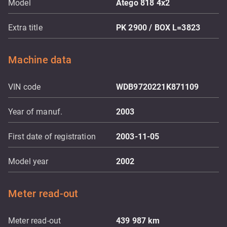
Model
Atego 818 4x2
Extra title
PK 2900 / BOX L=3823
Machine data
VIN code
WDB9720221K871109
Year of manuf.
2003
First date of registration
2003-11-05
Model year
2002
Meter read-out
Meter read-out
439 987
km