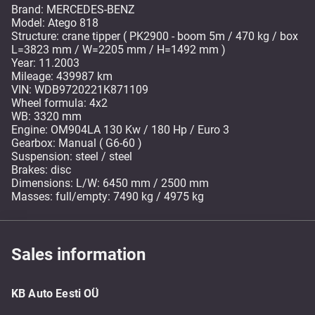
Brand: MERCEDES-BENZ
Model: Atego 818
Structure: crane tipper ( PK2900 - boom 5m / 470 kg / box
L=3823 mm / W=2205 mm / H=1492 mm )
Year: 11.2003
Mileage: 439987 km
VIN: WDB9720221K871109
Wheel formula: 4x2
WB: 3320 mm
Engine: OM904LA 130 Kw / 180 Hp / Euro 3
Gearbox: Manual ( G6-60 )
Suspension: steel / steel
Brakes: disc
Dimensions: L/W: 6450 mm / 2500 mm
Masses: full/empty: 7490 kg / 4975 kg
Sales information
KB Auto Eesti OÜ