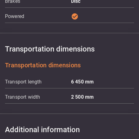
Brakes
Disc
check_circle
Powered
Transportation dimensions
Transportation dimensions
Transport length
6 450
mm
Transport width
2 500
mm
Additional information