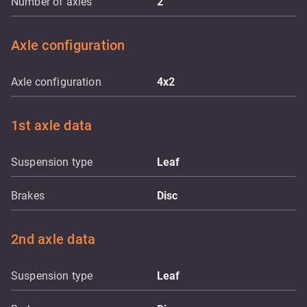
Number of axles
2
Axle configuration
Axle configuration
4x2
1st axle data
Suspension type
Leaf
Brakes
Disc
2nd axle data
Suspension type
Leaf