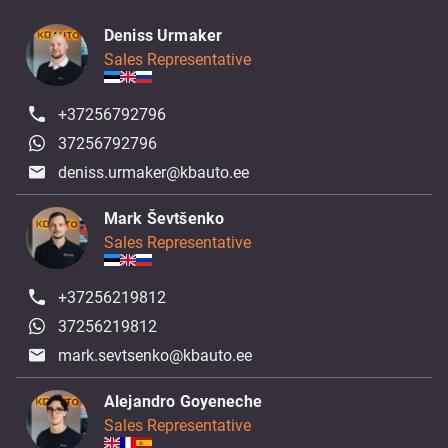
Deniss Urmaker
Sales Representative
+37256792796
37256792796
deniss.urmaker@kbauto.ee
Mark Ševtšenko
Sales Representative
+37256219812
37256219812
mark.sevtsenko@kbauto.ee
Alejandro Goyeneche
Sales Representative