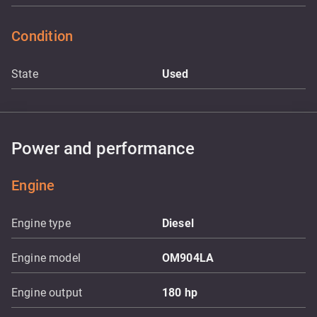
Condition
State
Used
Power and performance
Engine
Engine type
Diesel
Engine model
OM904LA
Engine output
180
hp