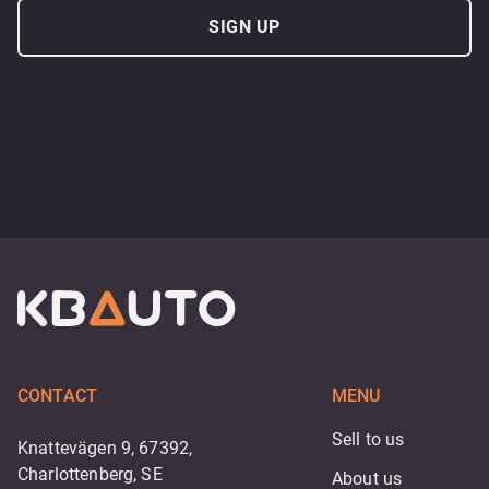
SIGN UP
CONTACT
MENU
Sell to us
Knattevägen 9, 67392,
Charlottenberg, SE
About us