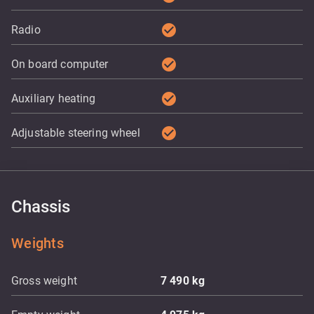
check_circle
Radio
check_circle
On board computer
check_circle
Auxiliary heating
check_circle
Adjustable steering wheel
Chassis
Weights
Gross weight
7 490
kg