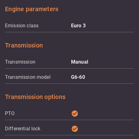
Engine parameters
Emission class
Euro 3
Transmission
Transmission
Manual
Transmission model
G6-60
Transmission options
check_circle
PTO
check_circle
Differential lock