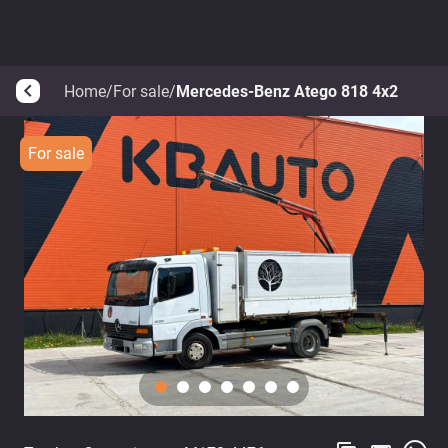
Home
/
For sale
/
Mercedes-Benz Atego 818 4x2
arrow_back_ios
For sale