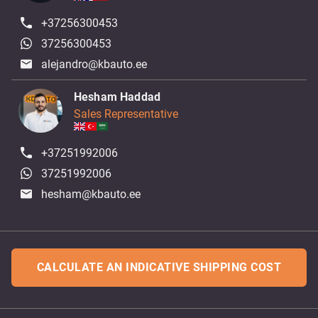
+37256300453
37256300453
alejandro@kbauto.ee
Hesham Haddad
Sales Representative
+37251992006
37251992006
hesham@kbauto.ee
CALCULATE AN INDICATIVE SHIPPING COST