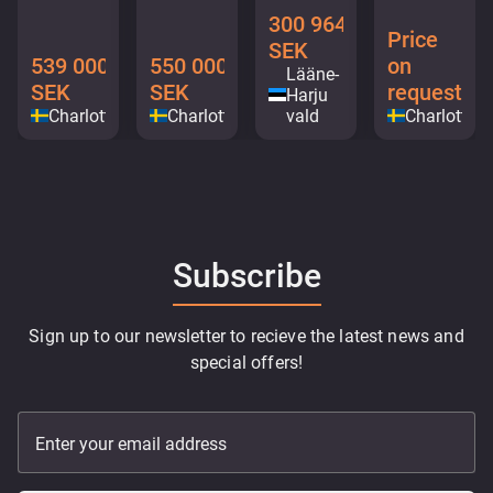
300 964
Price
SEK
539 000
550 000
on
Lääne-
SEK
SEK
request
Harju
Charlottenberg
Charlottenberg
vald
Charlotten
Subscribe
Sign up to our newsletter to recieve the latest news and
special offers!
Enter your email address