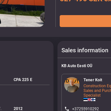
Sales information
KB Auto Eesti OÜ
CPA 225 E
Tener Koit
Construction E
Sales and Purc
Specialist
.
2012
+37255910292