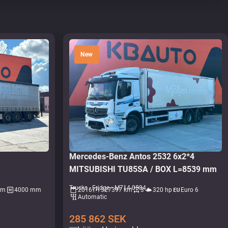
New
L
Mercedes-Benz Antos 2532 6x2*4
MITSUBISHI TU85SA / BOX L=8539 mm
Trucks - Fridge • M714-0584
mm
4000 mm
2016
327397 km
3
320 hp
Euro 6
Automatic
285 862
SEK