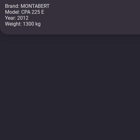
Brand: MONTABERT
Model: CPA 225 E
Year: 2012
Weight: 1300 kg