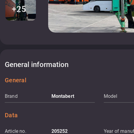
+25
General information
General
Brand
Montabert
Model
Data
Article no.
205252
Year of manuf