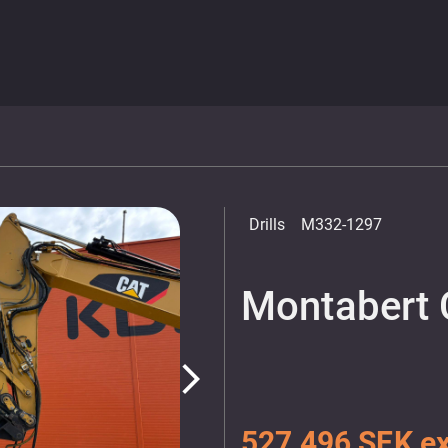
Drills
M332-1297
Montabert 
arrow_forward_ios
527 496 SEK ex