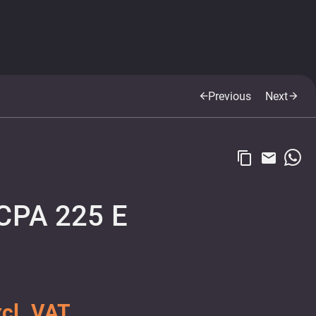
Previous
Next
arrow_back
arrow_forward
content_copy
email
CPA 225 E
cl. VAT