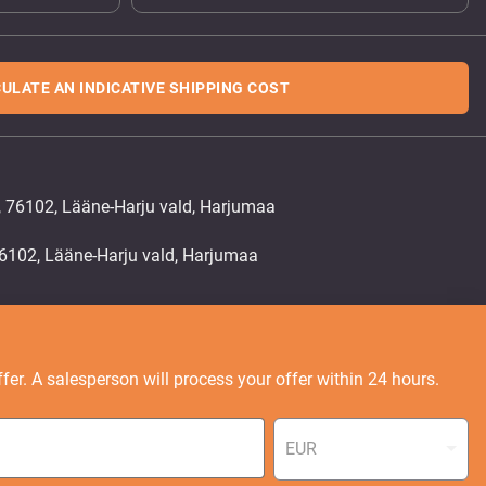
ULATE AN INDICATIVE SHIPPING COST
, 76102, Lääne-Harju vald, Harjumaa
fer. A salesperson will process your offer within 24 hours.
EUR