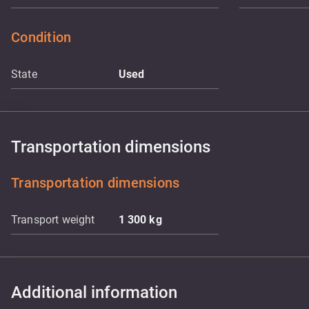
Condition
State
Used
Transportation dimensions
Transportation dimensions
Transport weight
1 300
kg
Additional information