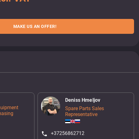
MAKE US AN OFFER!
Deniss Hmeljov
quipment
Spare Parts Sales
hasing
Representative
+37256862712