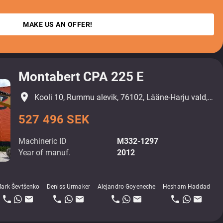
MAKE US AN OFFER!
Montabert CPA 225 E
place
Kooli 10, Rummu alevik, 76102, Lääne-Harju vald, Harjumaa
527 496 SEK
Machineric ID
M332-1297
Year of manuf.
2012
ark Ševtšenko
Deniss Urmaker
Alejandro Goyeneche
Hesham Haddad