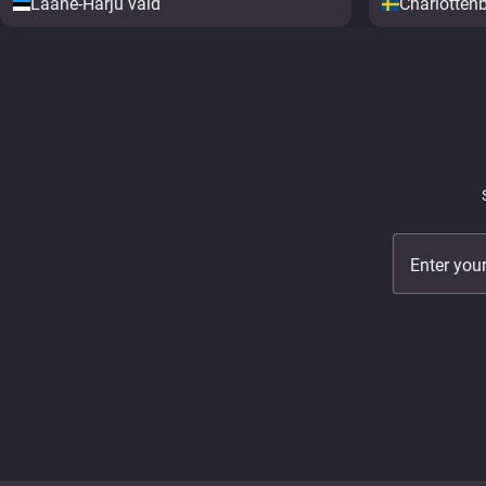
Lääne-Harju vald
Charlotten
Enter you