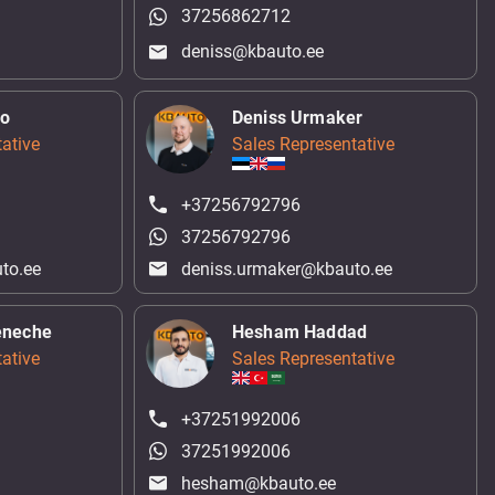
37256862712
deniss@kbauto.ee
ko
Deniss Urmaker
ative
Sales Representative
+37256792796
37256792796
to.ee
deniss.urmaker@kbauto.ee
eneche
Hesham Haddad
ative
Sales Representative
+37251992006
37251992006
hesham@kbauto.ee