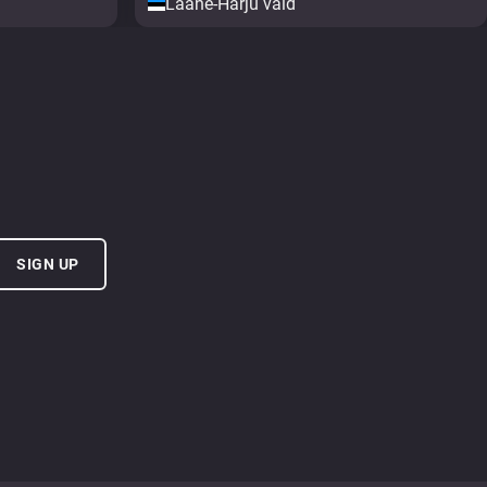
Lääne-Harju vald
SIGN UP