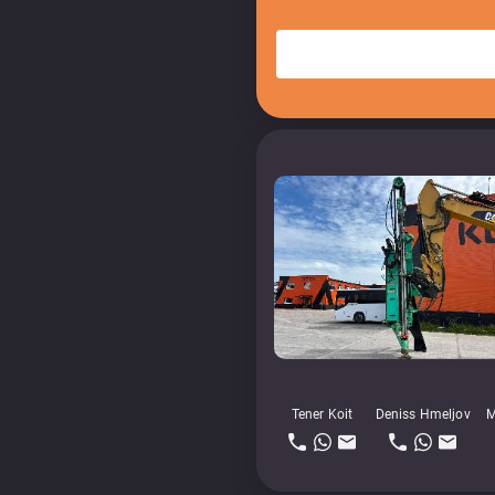
Tener Koit
Deniss Hmeljov
M