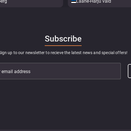
berg
Lääne-Harju vald
Subscribe
Sign up to our newsletter to recieve the latest news and special offers!
r email address