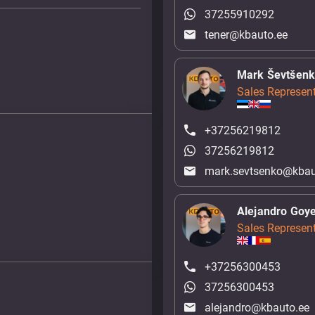
37255910292
tener@kbauto.ee
Mark Ševtšen
Sales Represent
+37256219812
37256219812
mark.sevtsenko@kbau
Alejandro Goy
Sales Represent
+37256300453
37256300453
alejandro@kbauto.ee