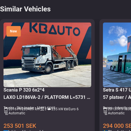
Similar Vehicles
New
Scania P 320 6x2*4
Setra S 417
LAXO LD186VA-2 / PLATFORM L=5731 mm
57 platser / A
Trucks - Skip loader • M491-6669
Buses - Intercity
2016
283489 km
3
235 kW
Euro 6
2013
9180
Automatic
Automatic
253 501
SEK
294 000
S