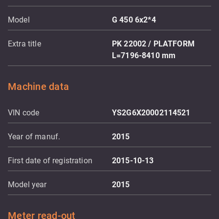
Model
G 450 6x2*4
Extra title
PK 22002 / PLATFORM
L=7196-8410 mm
Machine data
VIN code
YS2G6X20002114521
Year of manuf.
2015
First date of registration
2015-10-13
Model year
2015
Meter read-out