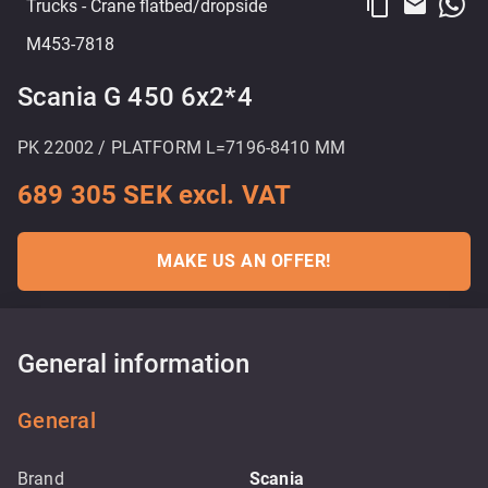
content_copy
email
Trucks
- Crane flatbed/dropside
M453-7818
Scania G 450 6x2*4
PK 22002 / PLATFORM L=7196-8410 MM
689 305 SEK excl. VAT
MAKE US AN OFFER!
General information
General
Brand
Scania