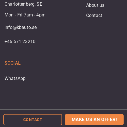
Charlottenberg, SE
About us
Mon - Fri 7am - 4pm
Contact
info@kbauto.se
+46 571 23210
SOCIAL
WhatsApp
Powered by
MAKE US AN OFFER!
CONTACT