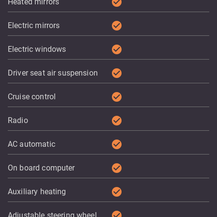
check_circle
Heated mirrors
check_circle
Electric mirrors
check_circle
Electric windows
check_circle
Driver seat air suspension
check_circle
Cruise control
check_circle
Radio
check_circle
AC automatic
check_circle
On board computer
check_circle
Auxiliary heating
check_circle
Adjustable steering wheel