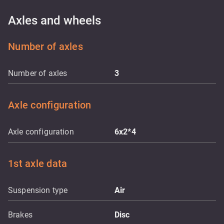
Axles and wheels
Number of axles
Number of axles
3
Axle configuration
Axle configuration
6x2*4
1st axle data
Suspension type
Air
Brakes
Disc