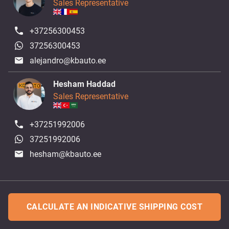
Sales Representative
+37256300453
37256300453
alejandro@kbauto.ee
Hesham Haddad
Sales Representative
+37251992006
37251992006
hesham@kbauto.ee
CALCULATE AN INDICATIVE SHIPPING COST