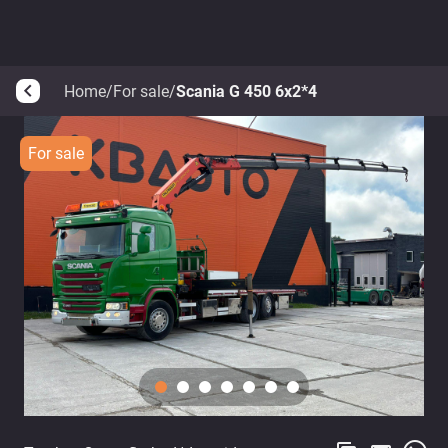
Home
/
For sale
/
Scania G 450 6x2*4
arrow_back_ios
For sale