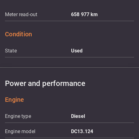
Meter read-out
658 977
km
Condition
State
Used
Power and performance
Engine
Engine type
Diesel
Engine model
DC13.124