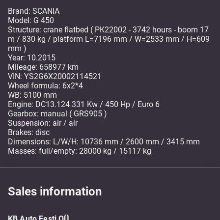
Brand: SCANIA
Model: G 450
Structure: crane flatbed ( PK22002 - 3742 hours - boom 17
m / 830 kg / platform L=7196 mm / W=2533 mm / H=609
mm )
Year: 10.2015
Mileage: 658977 km
VIN: YS2G6X20002114521
Wheel formula: 6x2*4
WB: 5100 mm
Engine: DC13.124 331 Kw / 450 Hp / Euro 6
Gearbox: manual ( GRS905 )
Suspension: air / air
Brakes: disc
Dimensions: L/W/H: 10736 mm / 2600 mm / 3415 mm
Masses: full/empty: 28000 kg / 15117 kg
Sales information
KB Auto Eesti OÜ