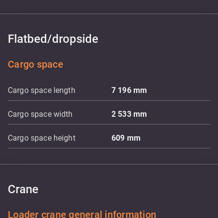
Flatbed/dropside
Cargo space
Cargo space length
7 196
mm
Cargo space width
2 533
mm
Cargo space height
609
mm
Crane
Loader crane general information