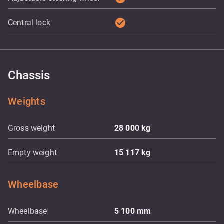
check_circle
Central lock
Chassis
Weights
Gross weight
28 000
kg
Empty weight
15 117
kg
Wheelbase
Wheelbase
5 100
mm