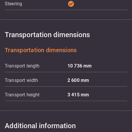
check_circle
Steering
Transportation dimensions
Transportation dimensions
Transport length
10 736
mm
Transport width
2 600
mm
Transport height
3 415
mm
Additional information