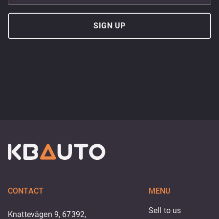
SIGN UP
CONTACT
MENU
Sell to us
Knattevägen 9, 67392,