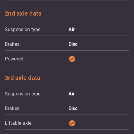
2nd axle data
Suspension type
Air
Brakes
Disc
check_circle
Powered
3rd axle data
Suspension type
Air
Brakes
Disc
check_circle
Liftable axle