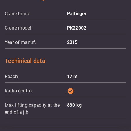
Crane brand
Palfinger
Crane model
PK22002
Year of manuf.
2015
Techinical data
Reach
17
m
check_circle
Radio control
Max lifting capacity at the
830
kg
end of a jib