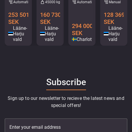
Automatic
45000 kg
Automatic
Manual
253 501
160 730
128 369
SEK
SEK
SEK
294 000
Lääne-
Lääne-
Lääne-
SEK
Harju
Harju
Harju
vald
vald
Charlottenberg
vald
Subscribe
Sign up to our newsletter to recieve the latest news and
special offers!
Enter your email address