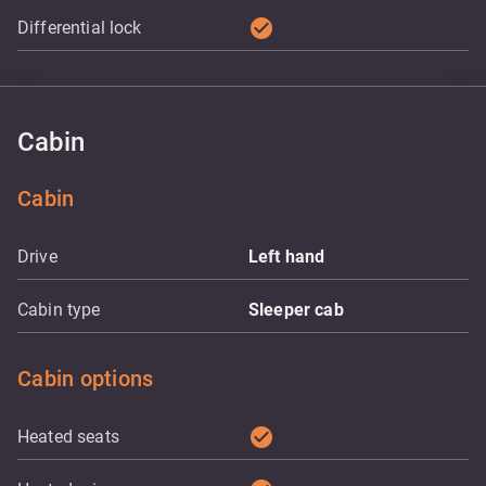
check_circle
Differential lock
Cabin
Cabin
Drive
Left hand
Cabin type
Sleeper cab
Cabin options
check_circle
Heated seats