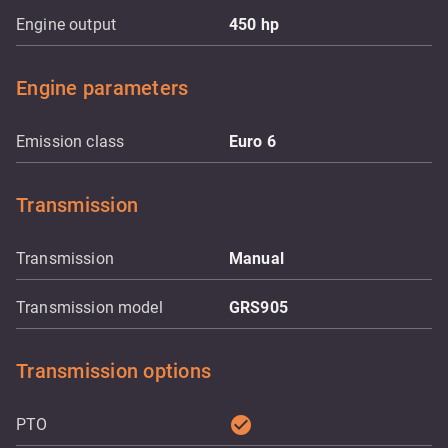
Engine output
450
hp
Engine parameters
Emission class
Euro 6
Transmission
Transmission
Manual
Transmission model
GRS905
Transmission options
check_circle
PTO