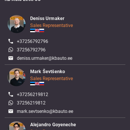
Deniss Urmaker
Sales Representative
+37256792796
37256792796
deniss.urmaker@kbauto.ee
Mark Ševtšenko
Sales Representative
+37256219812
37256219812
mark.sevtsenko@kbauto.ee
Alejandro Goyeneche