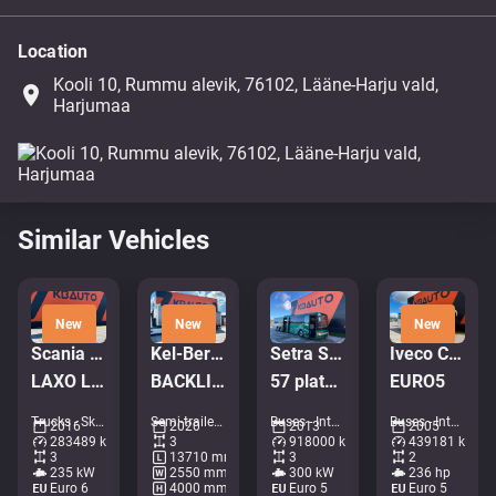
Location
Kooli 10, Rummu alevik, 76102, Lääne-Harju vald,
place
Harjumaa
Similar Vehicles
New
New
New
Scania P 320 6x2*4
Kel-Berg PRSH-27-SYS NLL
Setra S 417 UL 6x2*4
Iveco CC120/130 E24/FP
LAXO LD186VA-2 / PLATFORM L=5731 mm
BACKLIFT / SAF AXELS
57 platser / AC / rullstolslift
EURO5
Trucks - Skip loader • M491-6669
Semi-trailers - Tarpaulin • M404-2042
Buses - Intercity coach • M144-5936
Buses - Intercity coach • M311-4601
2016
2020
2013
2005
283489 km
3
918000 km
439181 km
3
13710 mm
3
2
235 kW
2550 mm
300 kW
236 hp
Euro 6
4000 mm
Euro 5
Euro 5