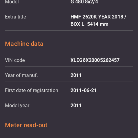
Model
G 480 8x2/4
Extra title
HMF 2620K YEAR 2018 /
BOX L=5414 mm
Machine data
VIN code
XLEG8X20005262457
Year of manuf.
2011
First date of registration
2011-06-21
Model year
2011
Meter read-out