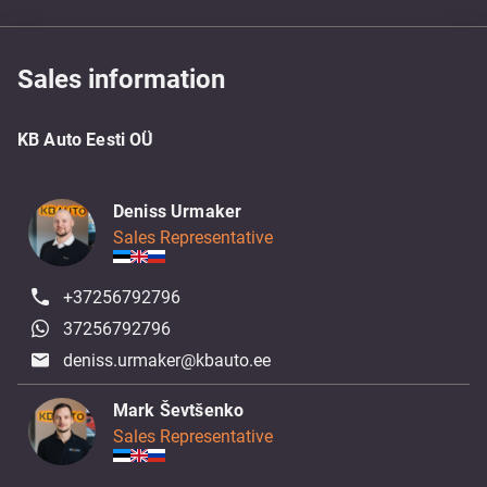
Sales information
KB Auto Eesti OÜ
Deniss Urmaker
Sales Representative
+37256792796
37256792796
deniss.urmaker@kbauto.ee
Mark Ševtšenko
Sales Representative