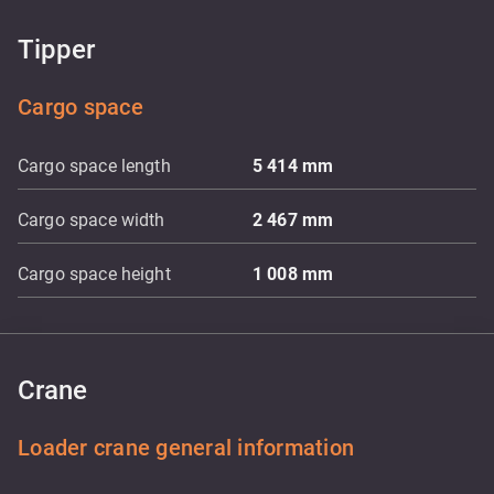
Tipper
Cargo space
Cargo space length
5 414
mm
Cargo space width
2 467
mm
Cargo space height
1 008
mm
Crane
Loader crane general information