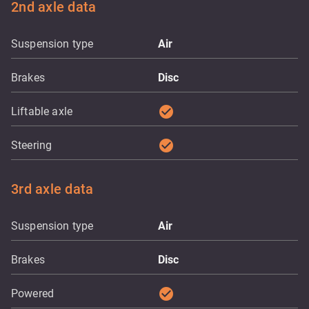
2nd axle data
Suspension type
Air
Brakes
Disc
check_circle
Liftable axle
check_circle
Steering
3rd axle data
Suspension type
Air
Brakes
Disc
check_circle
Powered