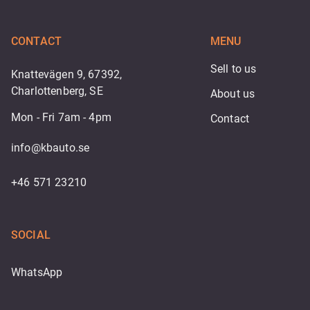
CONTACT
MENU
Sell to us
Knattevägen 9, 67392,
Charlottenberg, SE
About us
Mon - Fri 7am - 4pm
Contact
info@kbauto.se
+46 571 23210
SOCIAL
WhatsApp