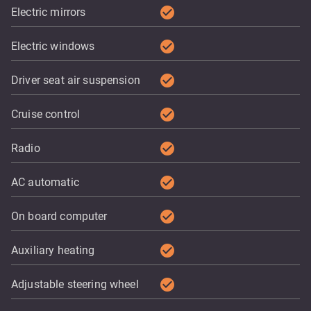
check_circle
Electric mirrors
check_circle
Electric windows
check_circle
Driver seat air suspension
check_circle
Cruise control
check_circle
Radio
check_circle
AC automatic
check_circle
On board computer
check_circle
Auxiliary heating
check_circle
Adjustable steering wheel