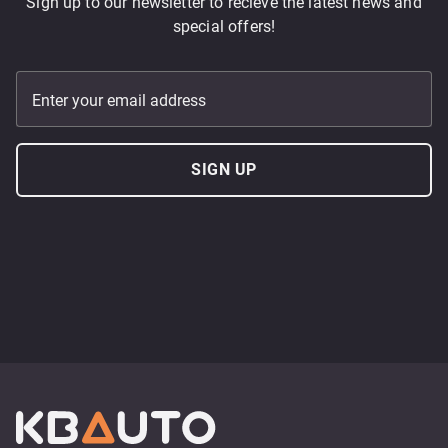
Sign up to our newsletter to recieve the latest news and
special offers!
Enter your email address
SIGN UP