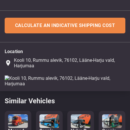
CALCULATE AN INDICATIVE SHIPPING COST
Location
Kooli 10, Rummu alevik, 76102, Lääne-Harju vald,
place
Harjumaa
Similar Vehicles