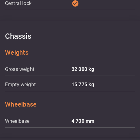
check_circle
Central lock
Chassis
Weights
Gross weight
32 000
kg
Empty weight
15 775
kg
Wheelbase
Wheelbase
4 700
mm