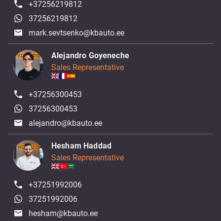
+37256219812
37256219812
mark.sevtsenko@kbauto.ee
Alejandro Goyeneche
Sales Representative
+37256300453
37256300453
alejandro@kbauto.ee
Hesham Haddad
Sales Representative
+37251992006
37251992006
hesham@kbauto.ee