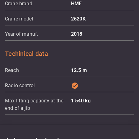
Crane brand
HMF
Crane model
2620K
Year of manuf.
2018
Techinical data
Reach
12.5
m
check_circle
Radio control
Max lifting capacity at the
1 540
kg
end of a jib