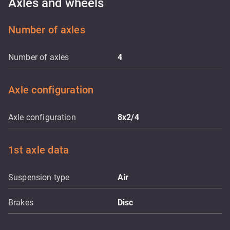
Axles and wheels
Number of axles
Number of axles
4
Axle configuration
Axle configuration
8x2/4
1st axle data
Suspension type
Air
Brakes
Disc