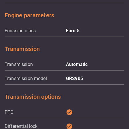
Engine parameters
Emission class
Euro 5
Transmission
Transmission
Automatic
Transmission model
GRS905
Transmission options
check_circle
PTO
check_circle
Differential lock