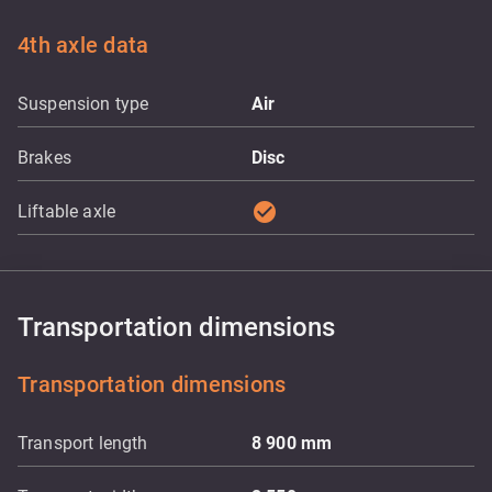
4th axle data
Suspension type
Air
Brakes
Disc
check_circle
Liftable axle
Transportation dimensions
Transportation dimensions
Transport length
8 900
mm