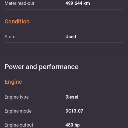
Meter read-out
499 644
km
Condition
State
Used
Power and performance
Engine
Engine type
Diesel
Engine model
DC13.07
Engine output
480
hp