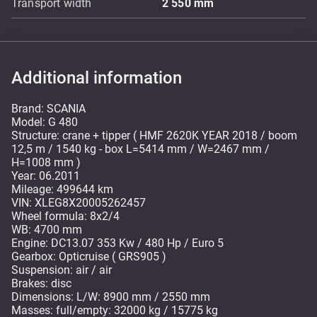
Transport width
2 550
mm
Additional information
Brand: SCANIA
Model: G 480
Structure: crane + tipper ( HMF 2620K YEAR 2018 / boom
12,5 m / 1540 kg - box L=5414 mm / W=2467 mm /
H=1008 mm )
Year: 06.2011
Mileage: 499644 km
VIN: XLEG8X20005262457
Wheel formula: 8x2/4
WB: 4700 mm
Engine: DC13.07 353 Kw / 480 Hp / Euro 5
Gearbox: Opticruise ( GRS905 )
Suspension: air / air
Brakes: disc
Dimensions: L/W: 8900 mm / 2550 mm
Masses: full/empty: 32000 kg / 15775 kg