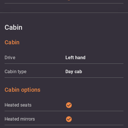
Cabin
Cabin
Drive
Left hand
Cabin type
Day cab
Cabin options
check_circle
Heated seats
check_circle
Heated mirrors