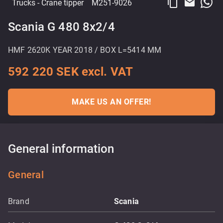
content_copy
email
Trucks
- Crane tipper
M251-9026
Scania G 480 8x2/4
HMF 2620K YEAR 2018 / BOX L=5414 MM
592 220 SEK excl. VAT
MAKE US AN OFFER!
General information
General
Brand
Scania