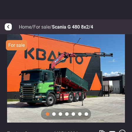
Home
/
For sale
/
Scania G 480 8x2/4
arrow_back_ios
For sale