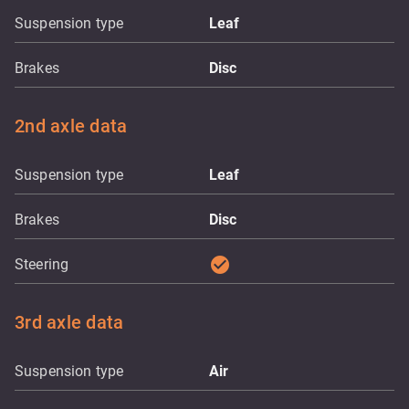
Suspension type
Leaf
Brakes
Disc
2nd axle data
Suspension type
Leaf
Brakes
Disc
check_circle
Steering
3rd axle data
Suspension type
Air