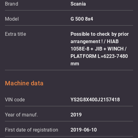
Brand
Scania
Model
G 500 8x4
Extra title
Possible to check by prior
arrangement ! / HIAB
1058E-8 + JIB + WINCH /
PLATFORM L=6223-7480
mm
Machine data
VIN code
YS2G8X400J2157418
Year of manuf.
2019
First date of registration
2019-06-10