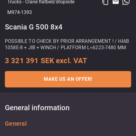
content_copy
email
Trucks
- Crane flatbed/dropside
M974-1393
Scania G 500 8x4
POSSIBLE TO CHECK BY PRIOR ARRANGEMENT ! / HIAB
1058E-8 + JIB + WINCH / PLATFORM L=6223-7480 MM
3 321 391 SEK excl. VAT
MAKE US AN OFFER!
General information
General