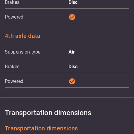
Brakes
Disc
check_circle
Powered
4th axle data
Suspension type
Air
Brakes
Disc
check_circle
Powered
Transportation dimensions
Transportation dimensions