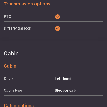
Transmission options
check_circle
PTO
check_circle
Differential lock
Cabin
Cabin
Drive
Left hand
Cabin type
Sleeper cab
Cabin options