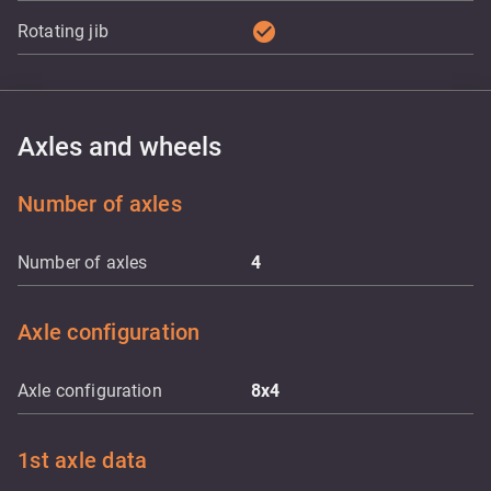
check_circle
Rotating jib
Axles and wheels
Number of axles
Number of axles
4
Axle configuration
Axle configuration
8x4
1st axle data