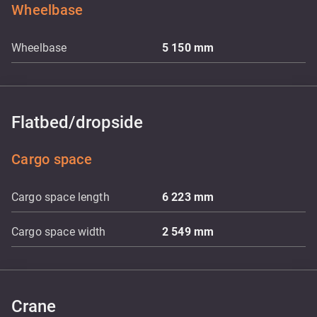
Wheelbase
Wheelbase
5 150
mm
Flatbed/dropside
Cargo space
Cargo space length
6 223
mm
Cargo space width
2 549
mm
Crane