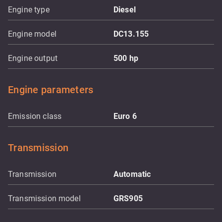
Engine type
Diesel
Engine model
DC13.155
Engine output
500
hp
Engine parameters
Emission class
Euro 6
Transmission
Transmission
Automatic
Transmission model
GRS905