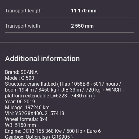
Transport length
11 170
mm
Transport width
2 550
mm
Additional information
Brand: SCANIA
Model: G 500
Structure: crane flatbed ( Hiab 1058E-8 - 5017 hours /
boom 19,4 m / 3450 kg + JIB 33 m / 720 kg + WINCH -
platform extendable L=6223 - 7480 mm )
Year: 06.2019
Mileage: 197246 km
VIN: YS2G8X400J2157418
Wheel formula: 8x4
WB: 5150 mm
Engine: DC13.155 368 Kw / 500 Hp / Euro 6
Gearbox: Opticruise ( GRS905 )