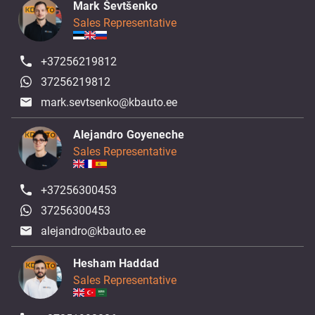
Mark Ševtšenko
Sales Representative
+37256219812
37256219812
mark.sevtsenko@kbauto.ee
Alejandro Goyeneche
Sales Representative
+37256300453
37256300453
alejandro@kbauto.ee
Hesham Haddad
Sales Representative