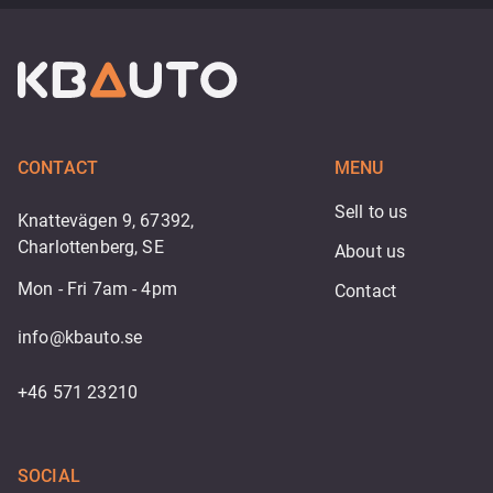
CONTACT
MENU
Sell to us
Knattevägen 9, 67392,
Charlottenberg, SE
About us
Mon - Fri 7am - 4pm
Contact
info@kbauto.se
+46 571 23210
SOCIAL