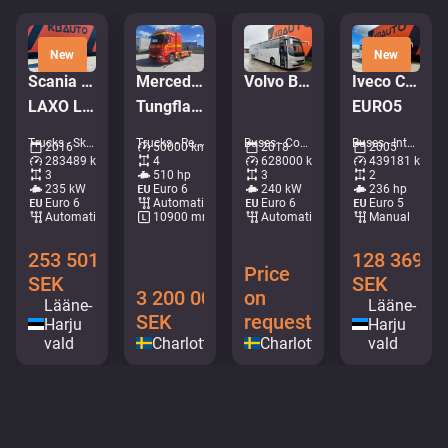
New
New
Scania P 320 6x2*4
Mercedes-Benz Arocs 3251
Volvo B8R 9700 H 6x2*4
Iveco CC120/130 E24/FP
LAXO LD186VA-2 / PLATFORM L=5731 mm
Tungflakbärgare FALKOM Scorpion
EURO5
Trucks - Skip loader • M491-6669
Trucks - Recovery vehicle • M052-6430
Buses - Coaches • M384-5615
Buses - Intercity coach • M311-4601
2016
50000 km
2018
2005
283489 km
4
628000 km
439181 km
3
510 hp
3
2
235 kW
Euro 6
240 kW
236 hp
Euro 6
Automatic
Euro 6
Euro 5
Automatic
10900 mm
Automatic
Manual
253 501
128 369
Price
SEK
SEK
3 200 000
on
Lääne-
Lääne-
SEK
request
Harju
Harju
vald
Charlottenberg
Charlottenberg
vald