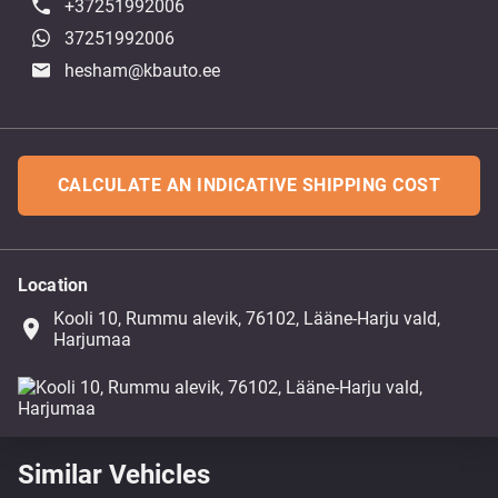
+37251992006
37251992006
hesham@kbauto.ee
CALCULATE AN INDICATIVE SHIPPING COST
Location
Kooli 10, Rummu alevik, 76102, Lääne-Harju vald,
place
Harjumaa
Similar Vehicles