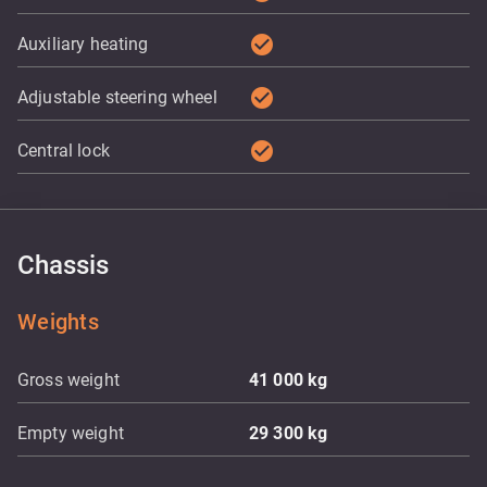
check_circle
Auxiliary heating
check_circle
Adjustable steering wheel
check_circle
Central lock
Chassis
Weights
Gross weight
41 000
kg
Empty weight
29 300
kg