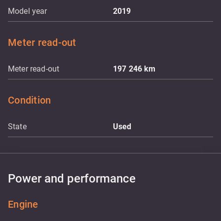
Model year
2019
Meter read-out
Meter read-out
197 246
km
Condition
State
Used
Power and performance
Engine