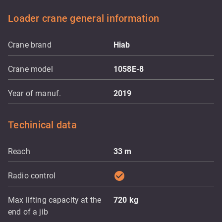
Loader crane general information
Crane brand
Hiab
Crane model
1058E-8
Year of manuf.
2019
Techinical data
Reach
33
m
check_circle
Radio control
Max lifting capacity at the
720
kg
end of a jib