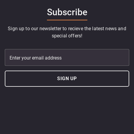
Subscribe
Sign up to our newsletter to recieve the latest news and
special offers!
Enter your email address
SIGN UP