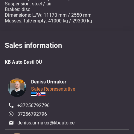
Suspension: steel / air
Brakes: disc
Dimensions: L/W: 11170 mm / 2550 mm
Masses: full/empty: 41000 kg / 29300 kg
Sales information
KB Auto Eesti OÜ
Deniss Urmaker
Sales Representative
+37256792796
37256792796
deniss.urmaker@kbauto.ee