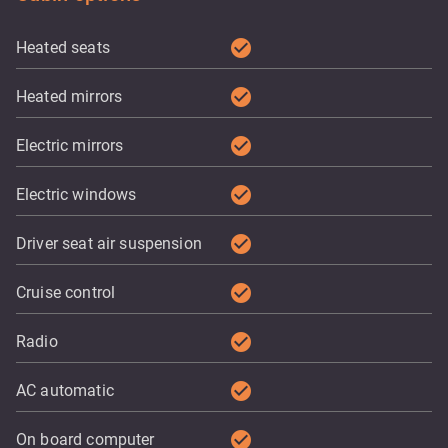
check_circle
Heated seats
check_circle
Heated mirrors
check_circle
Electric mirrors
check_circle
Electric windows
check_circle
Driver seat air suspension
check_circle
Cruise control
check_circle
Radio
check_circle
AC automatic
check_circle
On board computer