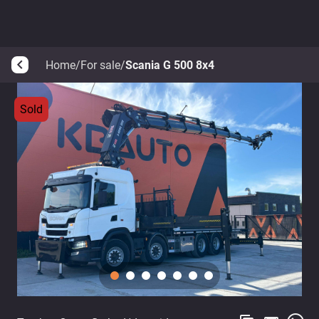
Home
/
For sale
/
Scania G 500 8x4
arrow_back_ios
Sold