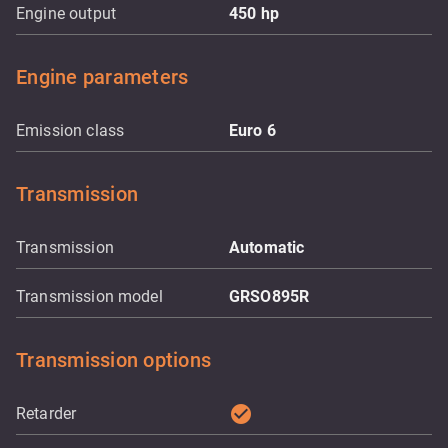
Engine output
450
hp
Engine parameters
Emission class
Euro 6
Transmission
Transmission
Automatic
Transmission model
GRSO895R
Transmission options
check_circle
Retarder