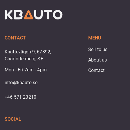
CONTACT
MENU
Sell to us
Knattevägen 9, 67392,
Charlottenberg, SE
About us
Mon - Fri 7am - 4pm
Contact
info@kbauto.se
+46 571 23210
SOCIAL