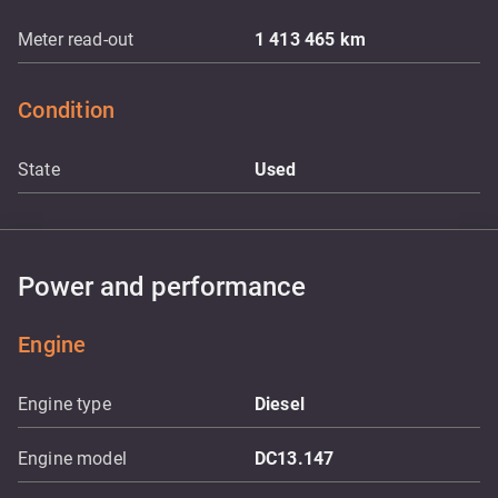
Meter read-out
1 413 465
km
Condition
State
Used
Power and performance
Engine
Engine type
Diesel
Engine model
DC13.147