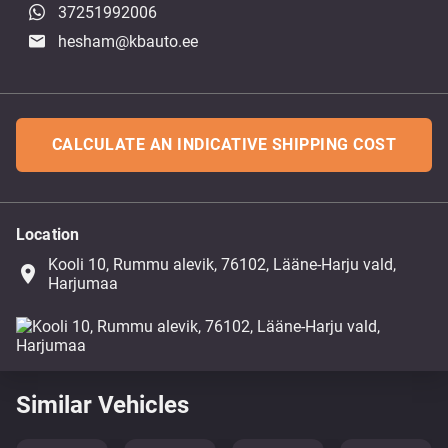
37251992006
hesham@kbauto.ee
CALCULATE AN INDICATIVE SHIPPING COST
Location
Kooli 10, Rummu alevik, 76102, Lääne-Harju vald,
place
Harjumaa
Similar Vehicles