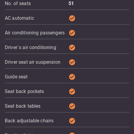
No. of seats
51
check_circle
AC automatic
check_circle
Air conditioning passengers
check_circle
Driver´s air conditioning
check_circle
Driver seat air suspension
check_circle
Guide seat
check_circle
Seat back pockets
check_circle
Seat back tables
check_circle
Back adjustable chairs