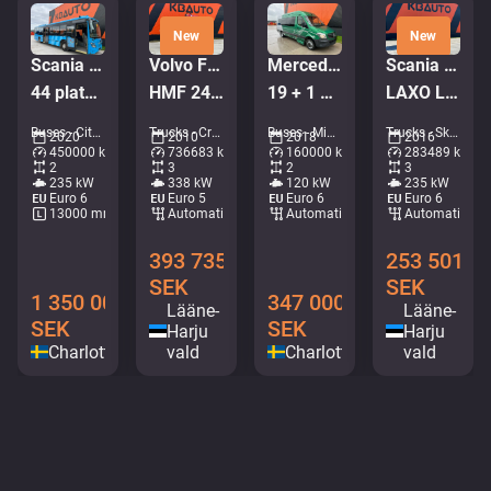
New
New
Scania K 320 Citywide 4x2
Volvo FM 450 6x2*4
Mercedes-Benz Sprinter 516 CDI
Scania P 320 6x2*4
44 platser / AC / retarder
HMF 2420 K5 / PALIFT L=4750 mm
19 + 1 PLATSER/RULLSTOLSLYFT
LAXO LD186VA-2 / PLATFORM L=5731 mm
Buses - City bus • M276-6365
Trucks - Crane hook lift • M062-7905
Buses - Mini buses • M306-8993
Trucks - Skip loader • M491-6669
2020
2010
2018
2016
450000 km
736683 km
160000 km
283489 km
2
3
2
3
235 kW
338 kW
120 kW
235 kW
Euro 6
Euro 5
Euro 6
Euro 6
13000 mm
Automatic
Automatic
Automatic
393 735
253 501
SEK
SEK
1 350 000
347 000
Lääne-
Lääne-
SEK
SEK
Harju
Harju
Charlottenberg
vald
Charlottenberg
vald