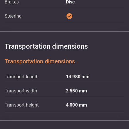
Brakes
Disc
check_circle
Steering
Transportation dimensions
Transportation dimensions
Transport length
14 980
mm
Transport width
2 550
mm
Transport height
4 000
mm