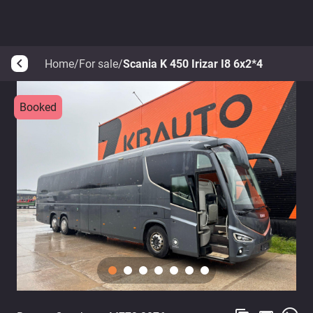
Home
/
For sale
/
Scania K 450 Irizar I8 6x2*4
arrow_back_ios
Booked