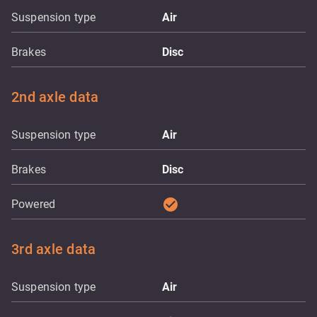
Suspension type
Air
Brakes
Disc
2nd axle data
Suspension type
Air
Brakes
Disc
check_circle
Powered
3rd axle data
Suspension type
Air