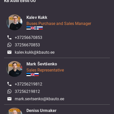
KB Auto Eesti OÜ
Kalev Kukk
Buses Purchase and Sales Manager
+37256670853
37256670853
kalev.kukk@kbauto.ee
Mark Ševtšenko
Sales Representative
+37256219812
37256219812
mark.sevtsenko@kbauto.ee
Deniss Urmaker