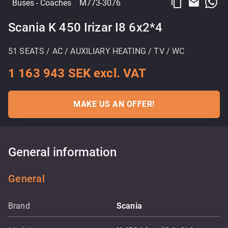
content_copy
email
Buses
- Coaches
M773-3076
Scania K 450 Irizar I8 6x2*4
51 SEATS / AC / AUXILIARY HEATING / TV / WC
1 163 943 SEK excl. VAT
MAKE US AN OFFER!
General information
General
Brand
Scania