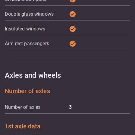
check_circle
Double glass windows
check_circle
Insulated windows
check_circle
Arm rest passengers
Axles and wheels
Number of axles
Number of axles
3
1st axle data