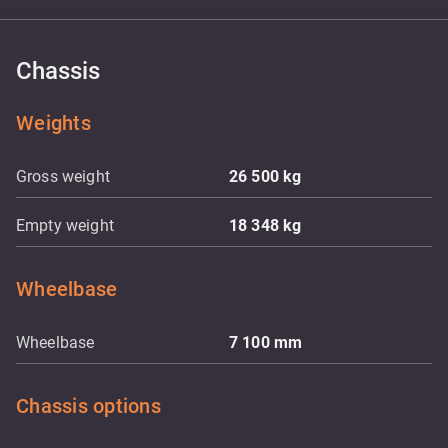
Chassis
Weights
Gross weight
26 500
kg
Empty weight
18 348
kg
Wheelbase
Wheelbase
7 100
mm
Chassis options