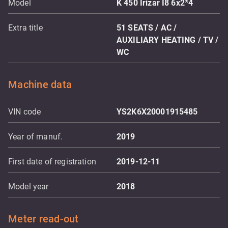
Model
K 450 Irizar I8 6x2*4
Extra title
51 SEATS / AC /
AUXILIARY HEATING / TV /
WC
Machine data
VIN code
YS2K6X20001915485
Year of manuf.
2019
First date of registration
2019-12-11
Model year
2018
Meter read-out