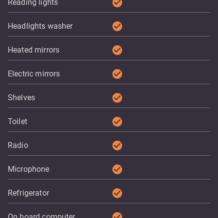
check_circle
Reading lights
check_circle
Headlights washer
check_circle
Heated mirrors
check_circle
Electric mirrors
check_circle
Shelves
check_circle
Toilet
check_circle
Radio
check_circle
Microphone
check_circle
Refrigerator
check_circle
On board computer