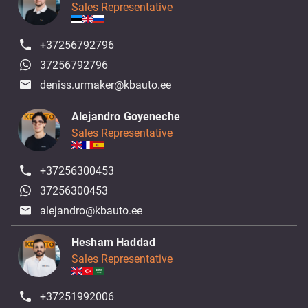
Sales Representative
+37256792796
37256792796
deniss.urmaker@kbauto.ee
Alejandro Goyeneche
Sales Representative
+37256300453
37256300453
alejandro@kbauto.ee
Hesham Haddad
Sales Representative
+37251992006