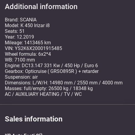
Additional information
Brand: SCANIA
Model: K 450 Irizar i8
Seats: 51
Year: 12.2019
Mileage: 1413465 km
VIN: YS2K6X20001915485
Wheel formula: 6x2*4
WB: 7100 mm
Engine: DC13.147 331 Kw / 450 Hp / Euro 6
Gearbox: Opticruise ( GRSO895R ) + retarder
Suspension: air
Dimensions: L/W/H: 14980 mm / 2550 mm / 4000 mm
Masses: full/empty: 26500 kg / 18348 kg
AC / AUXILIARY HEATING / TV / WC
Sales information