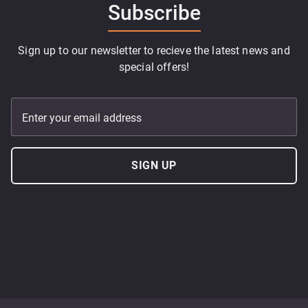
Subscribe
Sign up to our newsletter to recieve the latest news and
special offers!
Enter your email address
SIGN UP