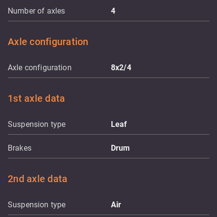
Number of axles
4
Axle configuration
Axle configuration
8x2/4
1st axle data
Suspension type
Leaf
Brakes
Drum
2nd axle data
Suspension type
Air