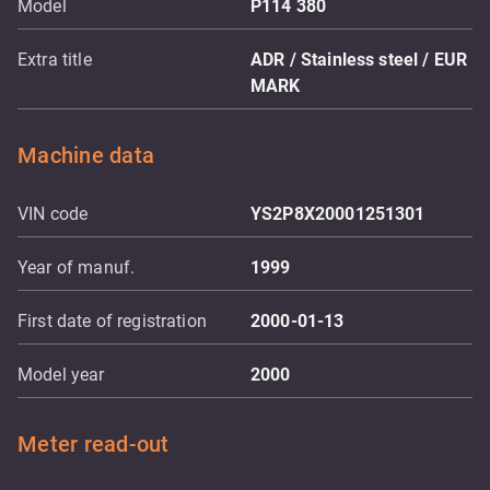
Model
P114 380
Extra title
ADR / Stainless steel / EUR
MARK
Machine data
VIN code
YS2P8X20001251301
Year of manuf.
1999
First date of registration
2000-01-13
Model year
2000
Meter read-out