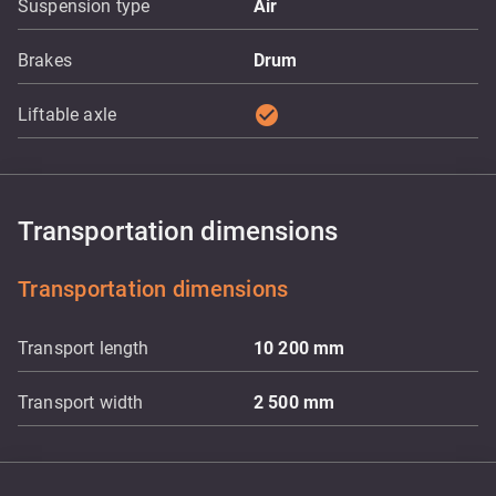
Suspension type
Air
Brakes
Drum
check_circle
Liftable axle
Transportation dimensions
Transportation dimensions
Transport length
10 200
mm
Transport width
2 500
mm