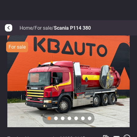
Home
/
For sale
/
Scania P114 380
arrow_back_ios
For sale