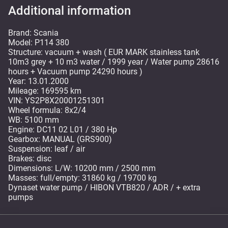
Additional information
Brand: Scania
Model: P114 380
Structure: vacuum + wash ( EUR MARK stainless tank
10m3 grey + 10 m3 water / 1999 year / Water pump 28616
hours + Vacuum pump 24290 hours )
Year: 13.01.2000
Mileage: 169595 km
VIN: YS2P8X20001251301
Wheel formula: 8x2/4
WB: 5100 mm
Engine: DC11 02 L01 / 380 Hp
Gearbox: MANUAL (GRS900)
Suspension: leaf / air
Brakes: disc
Dimensions: L/W: 10200 mm / 2500 mm
Masses: full/empty: 31860 kg / 19700 kg
Dynaset water pump / HIBON VTB820 / ADR / + extra
pumps