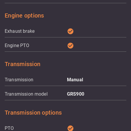
Engine options
check_circle
Exhaust brake
check_circle
Engine PTO
Transmission
Transmission
Manual
Transmission model
GRS900
Transmission options
check_circle
PTO