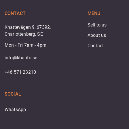
CONTACT
MENU
Sell to us
Knattevägen 9, 67392,
Charlottenberg, SE
About us
Mon - Fri 7am - 4pm
Contact
info@kbauto.se
+46 571 23210
SOCIAL
WhatsApp