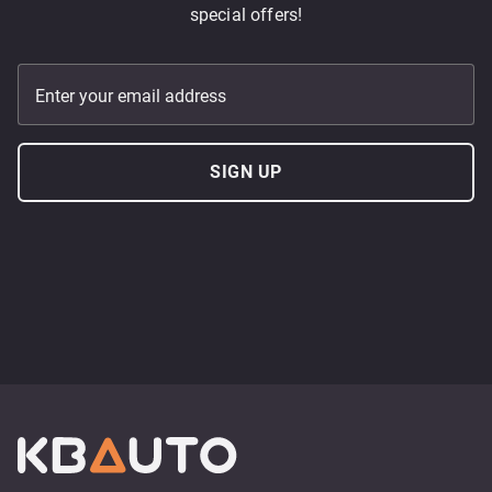
special offers!
Enter your email address
SIGN UP