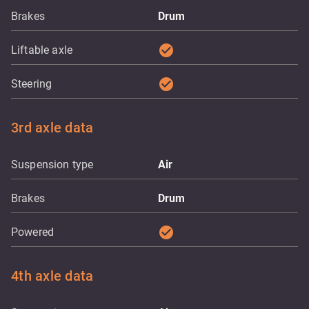
Brakes
Drum
check_circle
Liftable axle
check_circle
Steering
3rd axle data
Suspension type
Air
Brakes
Drum
check_circle
Powered
4th axle data