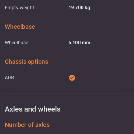
Empty weight
19 700
kg
Wheelbase
Wheelbase
5 100
mm
Chassis options
check_circle
ADR
Axles and wheels
Number of axles