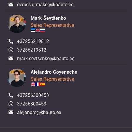
deniss.urmaker@kbauto.ee
Mark Ševtšenko
Sales Representative
+37256219812
37256219812
mark.sevtsenko@kbauto.ee
Alejandro Goyeneche
Sales Representative
+37256300453
37256300453
alejandro@kbauto.ee