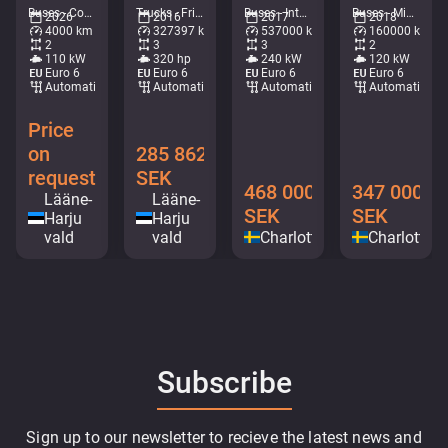
Buses - Coaches • M407-4724
Trucks - Fridge • M714-0584
Buses - Intercity coach • M183-8892
Buses - Mini buses • M306-8993
2026
2016
2017
2018
4000 km
327397 km
537000 km
160000 km
2
3
3
2
110 kW
320 hp
240 kW
120 kW
Euro 6
Euro 6
Euro 6
Euro 6
Automatic
Automatic
Automatic
Automatic
Price
on
285 862
request
SEK
468 000
347 000
Lääne-
Lääne-
SEK
SEK
Harju
Harju
vald
vald
Charlottenberg
Charlotten
Subscribe
Sign up to our newsletter to recieve the latest news and