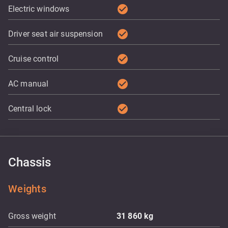
check_circle
Electric windows
check_circle
Driver seat air suspension
check_circle
Cruise control
check_circle
AC manual
check_circle
Central lock
Chassis
Weights
Gross weight
31 860
kg