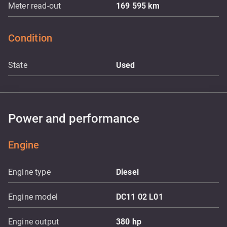
Meter read-out
169 595
km
Condition
State
Used
Power and performance
Engine
Engine type
Diesel
Engine model
DC11 02 L01
Engine output
380
hp