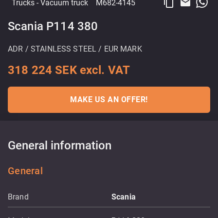
content_copy
email
Trucks
- Vacuum truck
M682-4145
Scania P114 380
ADR / STAINLESS STEEL / EUR MARK
318 224 SEK excl. VAT
MAKE US AN OFFER!
General information
General
Brand
Scania