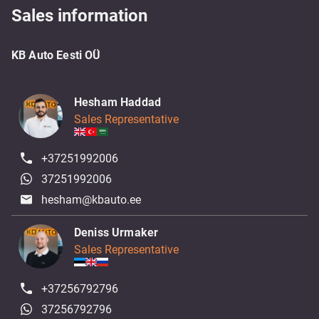
Sales information
KB Auto Eesti OÜ
Hesham Haddad
Sales Representative
+37251992006
37251992006
hesham@kbauto.ee
Deniss Urmaker
Sales Representative
+37256792796
37256792796