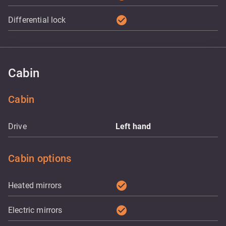
check_circle
Differential lock
Cabin
Cabin
Drive
Left hand
Cabin options
check_circle
Heated mirrors
check_circle
Electric mirrors