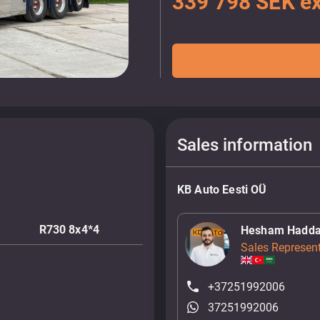
339 798 SEK ex
Sales information
KB Auto Eesti OÜ
R730 8x4*4
Hesham Hadd
Sales Represent
+37251992006
37251992006