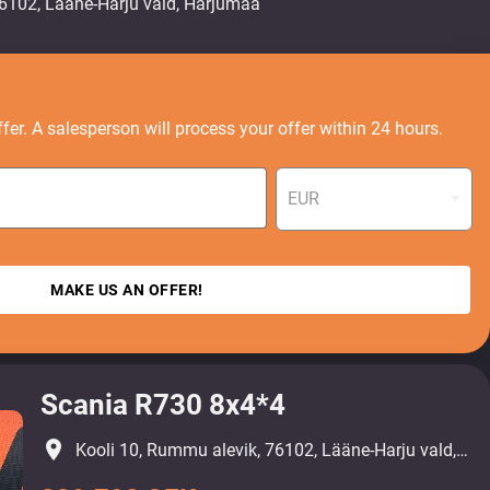
fer. A salesperson will process your offer within 24 hours.
EUR
MAKE US AN OFFER!
Scania R730 8x4*4
place
Kooli 10, Rummu alevik, 76102, Lääne-Harju vald, Harjumaa