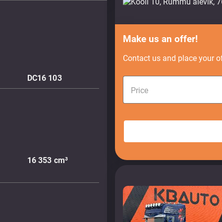
Make us an offer!
Contact us and place your of
DC16 103
Price
16 353
cm³