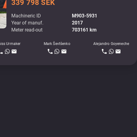
339 798 SEK
Machineric ID
M903-5931
Year of manuf.
2017
Meter read-out
703161 km
iss Urmaker
Mark Ševtšenko
Alejandro Goyeneche