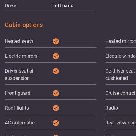
Drive
Left hand
Cabin options
check_circle
Heated seats
Heated mirror
check_circle
Electric mirrors
Electric wind
check_circle
Driver seat air
Co-driver seat 
suspension
cushioned
check_circle
Front guard
Cruise control
check_circle
Roof lights
Radio
check_circle
AC automatic
Rear view ca