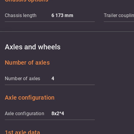
Chassis length
6 173
mm
Trailer coupli
Axles and wheels
Number of axles
Number of axles
4
Axle configuration
Axle configuration
8x2*4
1st axle data