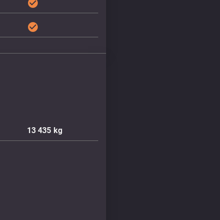
check_circle
check_circle
13 435
kg