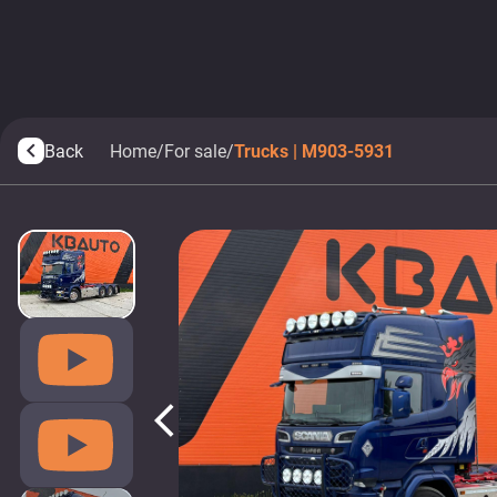
Back
Home
/
For sale
/
Trucks | M903-5931
arrow_back_ios
arrow_back_ios