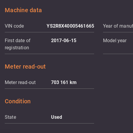
Machine data
VIN code
YS2R8X40005461665
Year of manuf
First date of
2017-06-15
Model year
registration
Meter read-out
Meter read-out
703 161
km
Condition
State
Used