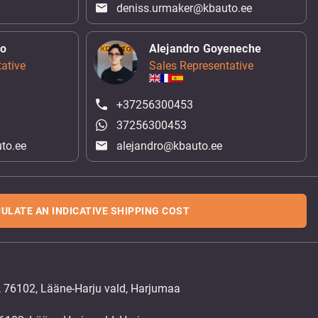
deniss.urmaker@kbauto.ee
ko
Alejandro Goyeneche
ative
Sales Representative
+37256300453
37256300453
to.ee
alejandro@kbauto.ee
ULATE AN INDICATIVE SHIPPING COST
, 76102, Lääne-Harju vald, Harjumaa