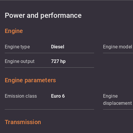
Power and performance
Engine
Engine type
Diesel
Engine model
Engine output
727
hp
Engine parameters
Emission class
Euro 6
Engine
displacement
Transmission