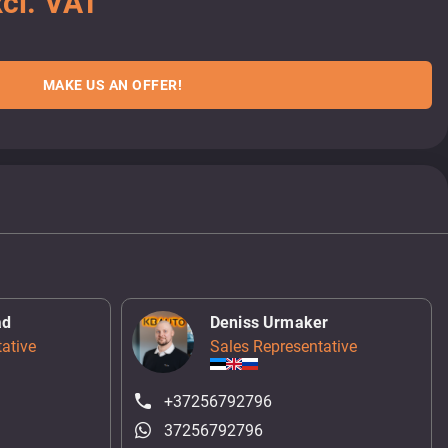
cl. VAT
MAKE US AN OFFER!
ad
Deniss Urmaker
ative
Sales Representative
+37256792796
37256792796