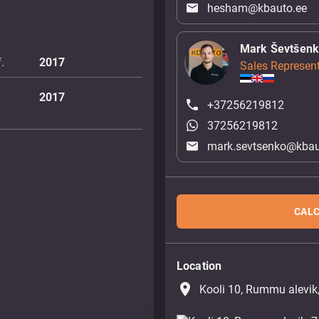
hesham@kbauto.ee
Mark Ševtšen
.
2017
Sales Represent
2017
+37256219812
37256219812
mark.sevtsenko@kbau
CALC
Location
place
Kooli 10, Rummu alevik