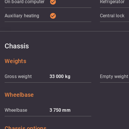
check_circle
On board computer
Refrigerator
check_circle
Auxiliary heating
Central lock
Chassis
Weights
Gross weight
33 000
kg
Empty weight
Wheelbase
Wheelbase
3 750
mm
Chassis options