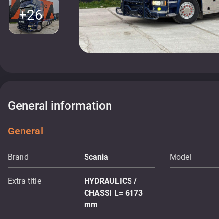
+26
General information
General
Brand
Scania
Model
Extra title
HYDRAULICS /
CHASSI L= 6173
mm