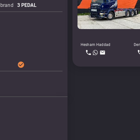
 brand
3 PEDAL
Hesham Haddad
Den
check_circle