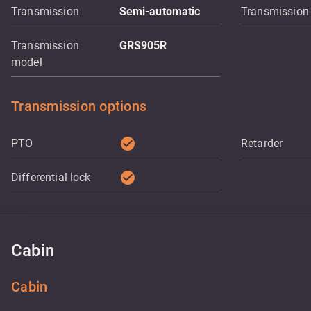
Transmission
Semi-automatic
Transmission
Transmission
GRS905R
model
Transmission options
check_circle
PTO
Retarder
check_circle
Differential lock
Cabin
Cabin