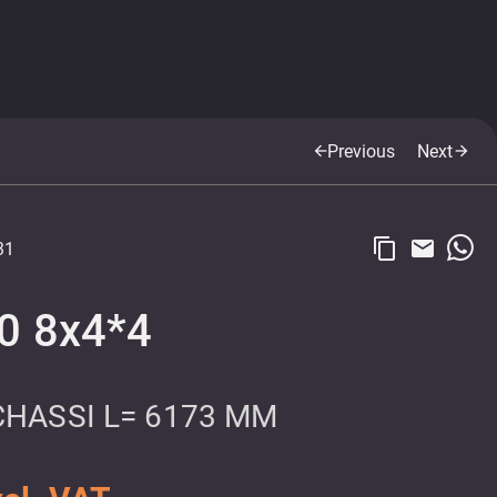
Previous
Next
arrow_back
arrow_forward
content_copy
email
31
0 8x4*4
CHASSI L= 6173 MM