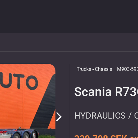
Trucks
- Chassis
M903-59
Scania R73
HYDRAULICS / 
arrow_forward_ios