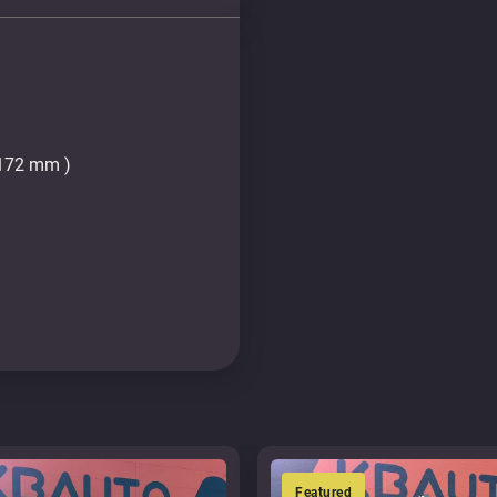
2172 mm )
Featured