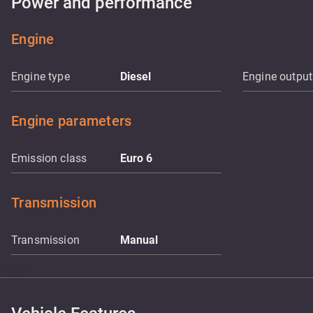
Power and performance
Engine
Engine type
Diesel
Engine output
Engine parameters
Emission class
Euro 6
Transmission
Transmission
Manual