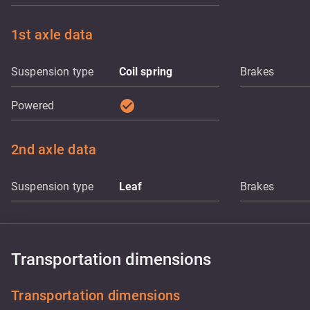
1st axle data
Suspension type
Coil spring
Brakes
check_circle
Powered
2nd axle data
Suspension type
Leaf
Brakes
Transportation dimensions
Transportation dimensions