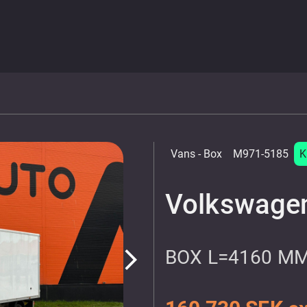
Vans
- Box
M971-5185
K
Volkswagen
BOX L=4160 M
arrow_forward_ios