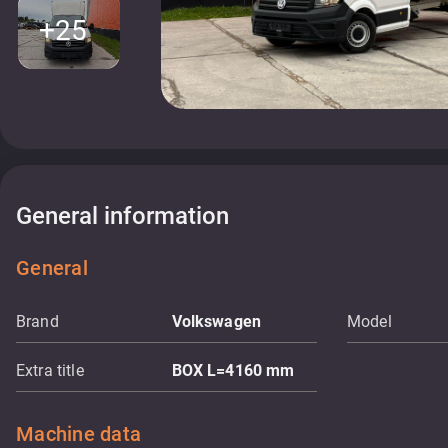
+25
General information
General
Brand
Volkswagen
Model
Extra title
BOX L=4160 mm
Machine data