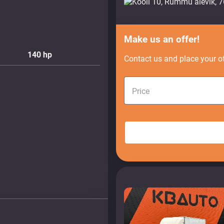
Make us an offer!
140
hp
Contact us and place your of
Price