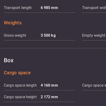
Transport length
6 985
mm
Transport wid
Weights
Gross weight
3 500
kg
Empty weight
Box
Cargo space
Cargo space length
4 160
mm
Cargo space 
Cargo space height
2 172
mm