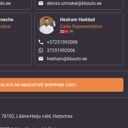
to.ee
deniss.urmaker@kbauto.ee
eneche
Hesham Haddad
ative
Sales Representative
+37251992006
37251992006
hesham@kbauto.ee
ULATE AN INDICATIVE SHIPPING COST
, 76102, Lääne-Harju vald, Harjumaa