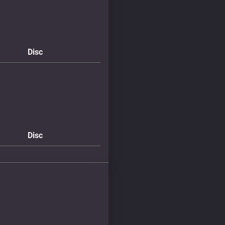
Disc
Disc