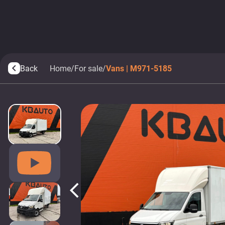
Back
Home
/
For sale
/
Vans | M971-5185
arrow_back_ios
arrow_back_ios