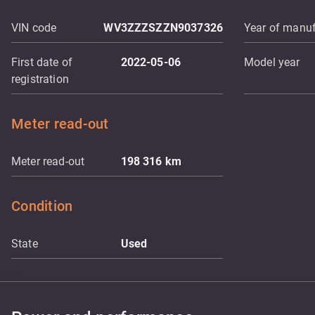
VIN code
WV3ZZZSZZN9037326
Year of manuf
First date of
2022-05-06
Model year
registration
Meter read-out
Meter read-out
198 316
km
Condition
State
Used