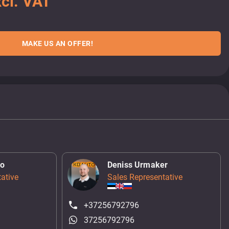
cl. VAT
MAKE US AN OFFER!
ko
Deniss Urmaker
ative
Sales Representative
+37256792796
37256792796