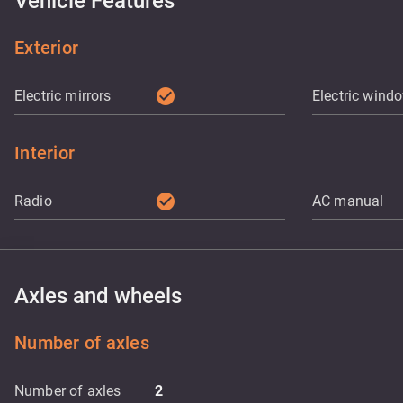
Vehicle Features
Exterior
check_circle
Electric mirrors
Electric wind
Interior
check_circle
Radio
AC manual
Axles and wheels
Number of axles
Number of axles
2