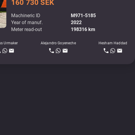
160 730 SEK
Machineric ID
M971-5185
Year of manuf.
2022
Meter read-out
198316 km
ss Urmaker
Alejandro Goyeneche
Hesham Haddad