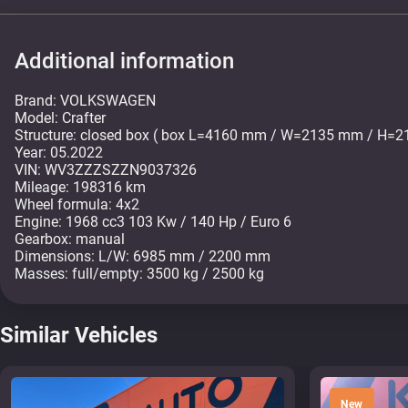
Additional information
Brand: VOLKSWAGEN
Model: Crafter
Structure: closed box ( box L=4160 mm / W=2135 mm / H=
Year: 05.2022
VIN: WV3ZZZSZZN9037326
Mileage: 198316 km
Wheel formula: 4x2
Engine: 1968 cc3 103 Kw / 140 Hp / Euro 6
Gearbox: manual
Dimensions: L/W: 6985 mm / 2200 mm
Similar Vehicles
New