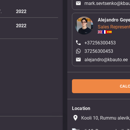
mark.sevtsenko@kbau
.
2022
Alejandro Goy
2022
Sales Represent
+37256300453
37256300453
alejandro@kbauto.ee
CALC
Location
place
Kooli 10, Rummu alevik