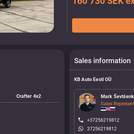
160 730 SEK ex
Sales information
KB Auto Eesti OÜ
Crafter 4x2
Mark Ševtšen
Sales Represent
+37256219812
37256219812