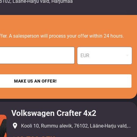
fer. A salesperson will process your offer within 24 hours.
EUR
MAKE US AN OFFER!
Volkswagen Crafter 4x2
place
Kooli 10, Rummu alevik, 76102, Lääne-Harju vald, Harjumaa