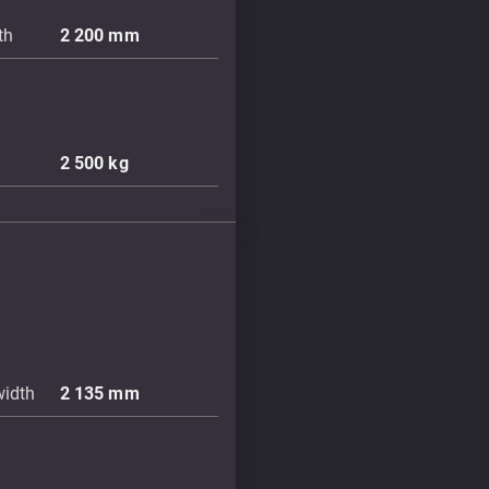
th
2 200
mm
2 500
kg
width
2 135
mm