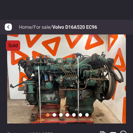
Home
/
For sale
/
Volvo D16A520 EC96
arrow_back_ios
Sold