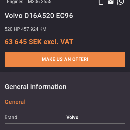
content_copy
email
Engines
M306-3555
Volvo D16A520 EC96
520 HP 457.924 KM
63 645 SEK excl. VAT
MAKE US AN OFFER!
General information
General
Brand
Volvo