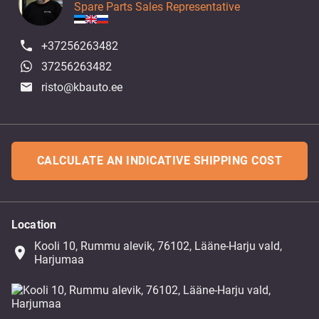
Spare Parts Sales Representative
+37256263482
37256263482
risto@kbauto.ee
CALCULATE AN INDICATIVE SHIPPING COST
Location
Kooli 10, Rummu alevik, 76102, Lääne-Harju vald,
place
Harjumaa