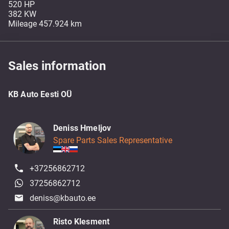
520 HP
382 KW
Sales information
KB Auto Eesti OÜ
Deniss Hmeljov
Spare Parts Sales Representative
+37256862712
37256862712
deniss@kbauto.ee
Risto Klesment