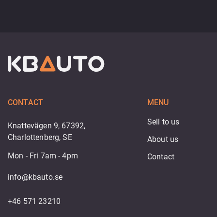
CONTACT
MENU
Sell to us
Knattevägen 9, 67392,
Charlottenberg, SE
About us
Mon - Fri 7am - 4pm
Contact
info@kbauto.se
+46 571 23210