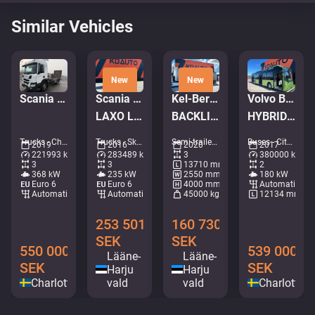
Similar Vehicles
New
New
Scania P 500 6x2*4
Scania P 320 6x2*4
Kel-Berg PRSH-27-SYS NLL
Volvo B5LH 7900 HC 4x2
LAXO LD186VA-2 / PLATFORM L=5731 mm
BACKLIFT / SAF AXELS
HYBRID / AC / AUXILIARY HEATING
Trucks - Chassis • M028-1394
Trucks - Skip loader • M491-6669
Semi-trailers - Tarpaulin • M404-2042
Buses - City bus • M253-4323
2019
2016
2020
2017
221993 km
283489 km
3
380000 km
3
3
13710 mm
2
368 kW
235 kW
2550 mm
180 kW
Euro 6
Euro 6
4000 mm
Automatic
Automatic
Automatic
45000 kg
12134 mm
253 501
160 730
SEK
SEK
550 000
539 000
Lääne-
Lääne-
SEK
SEK
Harju
Harju
Charlottenberg
vald
vald
Charlotten