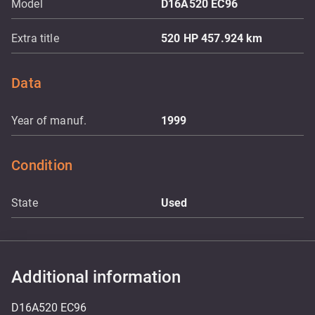
Model
D16A520 EC96
Extra title
520 HP 457.924 km
Data
Year of manuf.
1999
Condition
State
Used
Additional information
D16A520 EC96