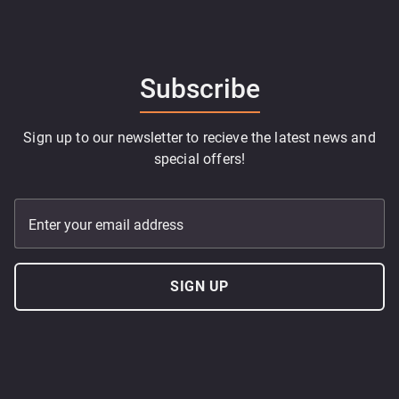
Subscribe
Sign up to our newsletter to recieve the latest news and
special offers!
Enter your email address
SIGN UP