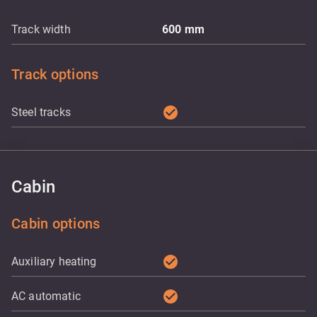
Track width
600
mm
Track options
check_circle
Steel tracks
Cabin
Cabin options
check_circle
Auxiliary heating
check_circle
AC automatic