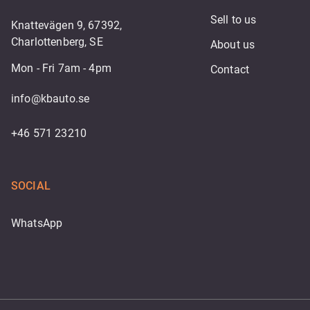
Sell to us
Knattevägen 9, 67392,
Charlottenberg, SE
About us
Mon - Fri 7am - 4pm
Contact
info@kbauto.se
+46 571 23210
SOCIAL
WhatsApp