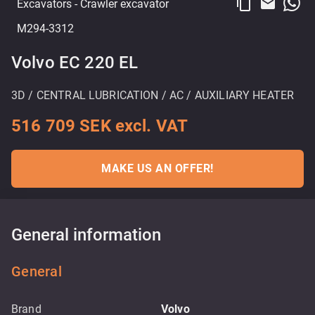
content_copy
email
Excavators
- Crawler excavator
M294-3312
Volvo EC 220 EL
3D / CENTRAL LUBRICATION / AC / AUXILIARY HEATER
516 709 SEK excl. VAT
MAKE US AN OFFER!
General information
General
Brand
Volvo