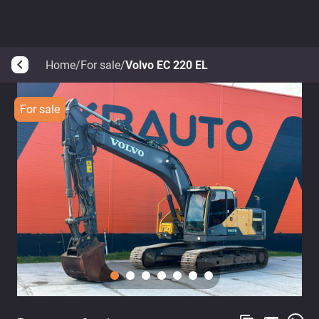
Home
/
For sale
/
Volvo EC 220 EL
arrow_back_ios
For sale