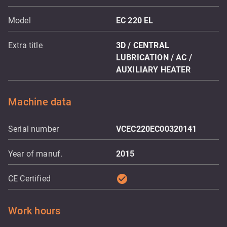
Model
EC 220 EL
Extra title
3D / CENTRAL
LUBRICATION / AC /
AUXILIARY HEATER
Machine data
Serial number
VCEC220EC00320141
Year of manuf.
2015
check_circle
CE Certified
Work hours