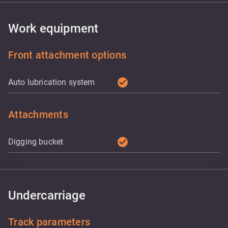
Work equipment
Front attachment options
check_circle
Auto lubrication system
Attachments
check_circle
Digging bucket
Undercarriage
Track parameters