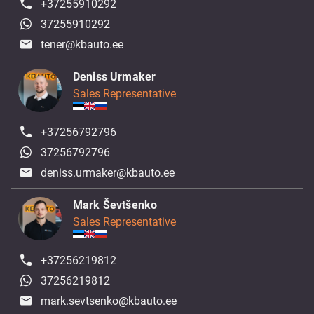
+37255910292
37255910292
tener@kbauto.ee
Deniss Urmaker
Sales Representative
+37256792796
37256792796
deniss.urmaker@kbauto.ee
Mark Ševtšenko
Sales Representative
+37256219812
37256219812
mark.sevtsenko@kbauto.ee