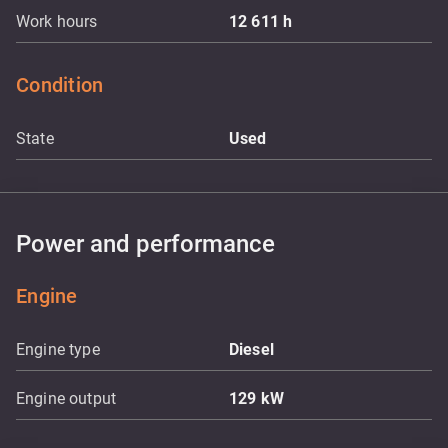
Work hours
12 611
h
Condition
State
Used
Power and performance
Engine
Engine type
Diesel
Engine output
129
kW