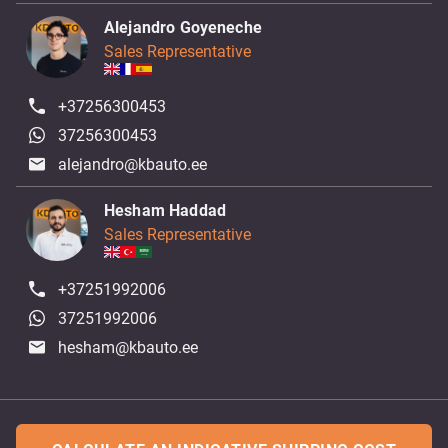
Alejandro Goyeneche
Sales Representative
+37256300453
37256300453
alejandro@kbauto.ee
Hesham Haddad
Sales Representative
+37251992006
37251992006
hesham@kbauto.ee