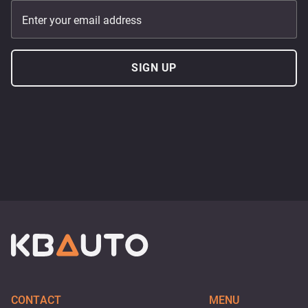
Enter your email address
SIGN UP
CONTACT
MENU