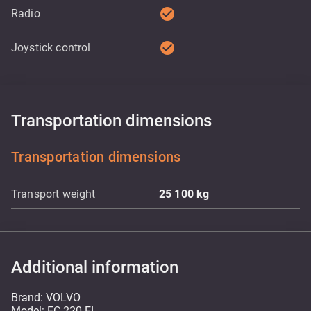
check_circle
Radio
check_circle
Joystick control
Transportation dimensions
Transportation dimensions
Transport weight
25 100
kg
Additional information
Brand: VOLVO
Model: EC 220 EL