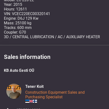
Year: 2015
Hours: 12611
VIN: VCEC220EC00320141
Engine: D6J 129 Kw
Mass: 25100 kg
Tracks: 600 mm
Coupler: G70
3D / CENTRAL LUBRICATION / AC / AUXILIARY HEATER
Sales information
KB Auto Eesti OÜ
Tener Koit
Construction Equipment Sales and
Purchasing Specialist