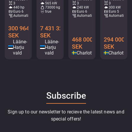
3
565 kW
3
3
440 hp
73000 kg
240 kW
300 kW
Euro 6
true
Euro 6
Euro 5
Automatic
Automatic
Automatic
300 964
7 431 328
SEK
SEK
468 000
294 000
Lääne-
Lääne-
SEK
SEK
Harju
Harju
vald
vald
Charlottenberg
Charlotten
Subscribe
Sign up to our newsletter to recieve the latest news and
special offers!