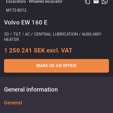
content_copy
email
Excavators
- Wheeled excavator
M172-8212
Volvo EW 160 E
3D / TILT / AC / CENTRAL LUBRICATION / AUXILIARY
HEATER
1 250 241 SEK excl. VAT
MAKE US AN OFFER!
General information
General