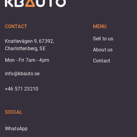
CONTACT
MENU
Sell to us
Knattevägen 9, 67392,
Charlottenberg, SE
About us
Mon - Fri 7am - 4pm
Contact
info@kbauto.se
+46 571 23210
SOCIAL
WhatsApp