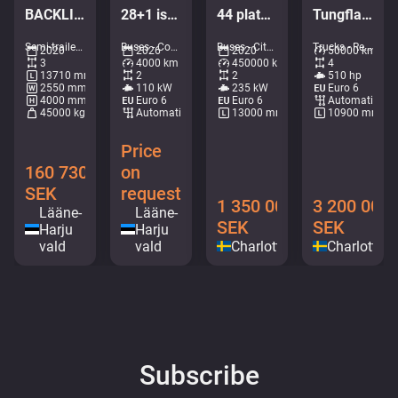
BACKLIFT / SAF AXELS
28+1 istekohta | 7.3m | UUS
44 platser / AC / retarder
Tungflakbärgare FALKOM Scorpion
Semi-trailers - Tarpaulin • M404-2042
Buses - Coaches • M407-4724
Buses - City bus • M276-6365
Trucks - Recovery vehicle • M052-6430
2020
2026
2020
50000 km
3
4000 km
450000 km
4
13710 mm
2
2
510 hp
2550 mm
110 kW
235 kW
Euro 6
4000 mm
Euro 6
Euro 6
Automatic
45000 kg
Automatic
13000 mm
10900 mm
Price
160 730
on
SEK
request
1 350 000
3 200 000
Lääne-
Lääne-
SEK
SEK
Harju
Harju
vald
vald
Charlottenberg
Charlotten
Subscribe