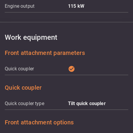
Engine output
115
kW
Work equipment
Front attachment parameters
check_circle
Quick coupler
Quick coupler
Quick coupler type
Tilt quick coupler
Front attachment options