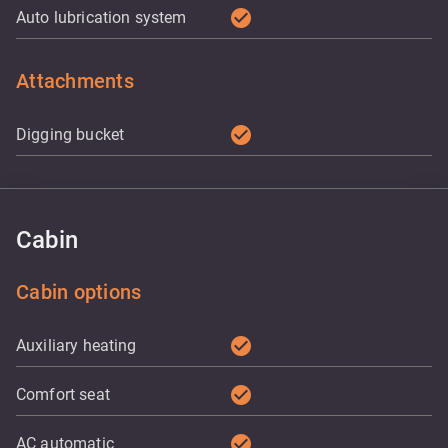
check_circle
Auto lubrication system
Attachments
check_circle
Digging bucket
Cabin
Cabin options
check_circle
Auxiliary heating
check_circle
Comfort seat
check_circle
AC automatic