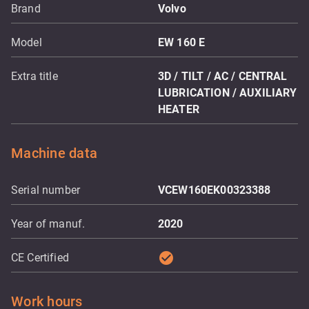
Brand
Volvo
Model
EW 160 E
Extra title
3D / TILT / AC / CENTRAL
LUBRICATION / AUXILIARY
HEATER
Machine data
Serial number
VCEW160EK00323388
Year of manuf.
2020
check_circle
CE Certified
Work hours