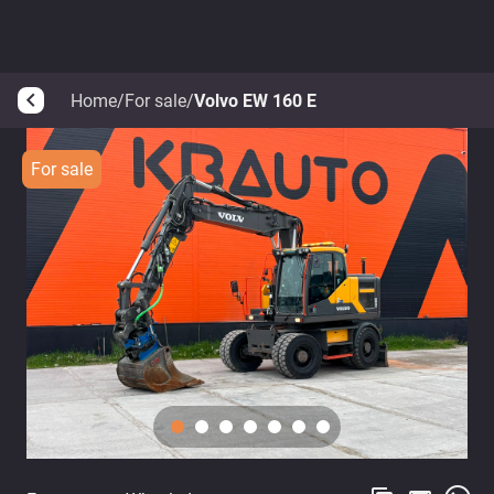
Home
/
For sale
/
Volvo EW 160 E
arrow_back_ios
For sale