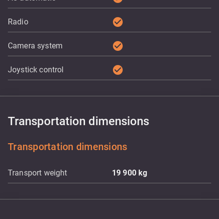
check_circle
Radio
check_circle
Camera system
check_circle
Joystick control
Transportation dimensions
Transportation dimensions
Transport weight
19 900
kg