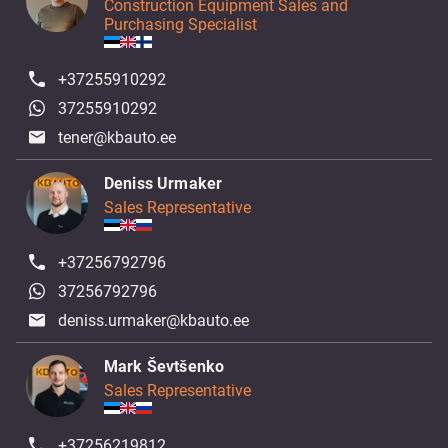
Construction Equipment Sales and
Purchasing Specialist
+37255910292
37255910292
tener@kbauto.ee
Deniss Urmaker
Sales Representative
+37256792796
37256792796
deniss.urmaker@kbauto.ee
Mark Ševtšenko
Sales Representative
+37256219812