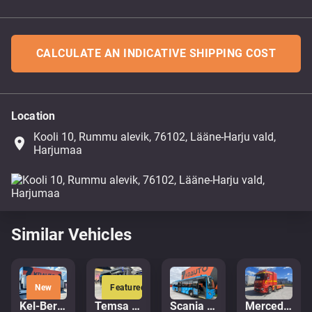
CALCULATE AN INDICATIVE SHIPPING COST
Location
Kooli 10, Rummu alevik, 76102, Lääne-Harju vald,
place
Harjumaa
Similar Vehicles
New
Featured
Kel-Berg PRSH-27-SYS NLL
Temsa Prestij
Scania K 320 Citywide 4x2
Mercedes-Benz Arocs 3251