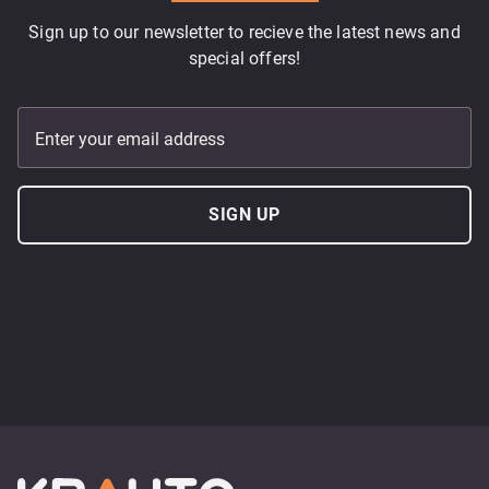
Sign up to our newsletter to recieve the latest news and
special offers!
Enter your email address
SIGN UP