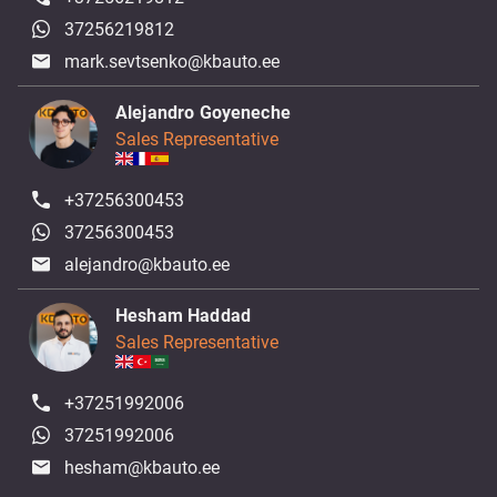
37256219812
mark.sevtsenko@kbauto.ee
Alejandro Goyeneche
Sales Representative
+37256300453
37256300453
alejandro@kbauto.ee
Hesham Haddad
Sales Representative
+37251992006
37251992006
hesham@kbauto.ee