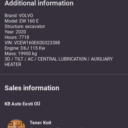
Additional information
Brand: VOLVO
Model: EW 160 E
Structure: excavator
Year: 2020
Hours: 7718
VIN: VCEW160EK00323388
Engine: D6J 115 Kw
Mass: 19900 kg
3D / TILT / AC / CENTRAL LUBRICATION / AUXILIARY
HEATER
Sales information
KB Auto Eesti OÜ
Tener Koit