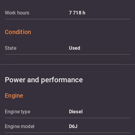
Work hours
7 718
h
Condition
State
Used
Power and performance
Engine
Engine type
Diesel
Engine model
D6J