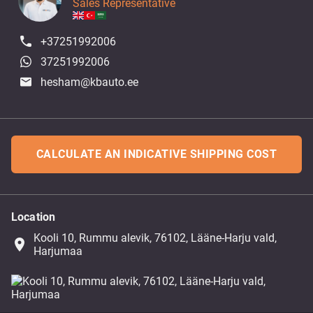
Sales Representative
+37251992006
37251992006
hesham@kbauto.ee
CALCULATE AN INDICATIVE SHIPPING COST
Location
Kooli 10, Rummu alevik, 76102, Lääne-Harju vald,
place
Harjumaa