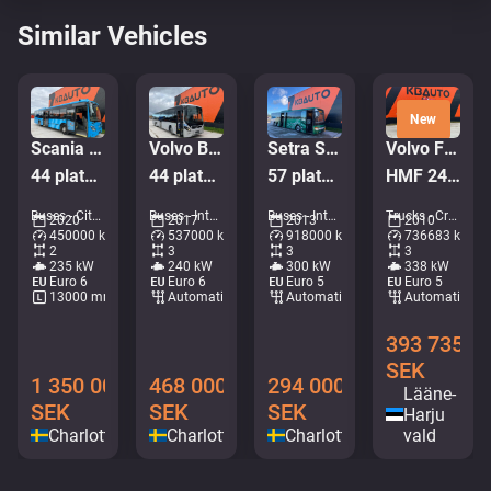
Similar Vehicles
New
Scania K 320 Citywide 4x2
Volvo B8R 8900 LE 6x2*4
Setra S 417 UL 6x2*4
Volvo FM 450 6x2*4
44 platser / AC / retarder
44 platser + 53 stående / AC
57 platser / AC / rullstolslift
HMF 2420 K5 / PALIFT L=4750 mm
Buses - City bus • M276-6365
Buses - Intercity coach • M183-8892
Buses - Intercity coach • M144-5936
Trucks - Crane hook lift • M062-7905
2020
2017
2013
2010
450000 km
537000 km
918000 km
736683 km
2
3
3
3
235 kW
240 kW
300 kW
338 kW
Euro 6
Euro 6
Euro 5
Euro 5
13000 mm
Automatic
Automatic
Automatic
393 735
SEK
1 350 000
468 000
294 000
Lääne-
SEK
SEK
SEK
Harju
Charlottenberg
Charlottenberg
Charlottenberg
vald