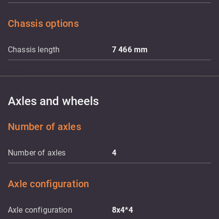
Chassis options
Chassis length
7 466
mm
Axles and wheels
Number of axles
Number of axles
4
Axle configuration
Axle configuration
8x4*4