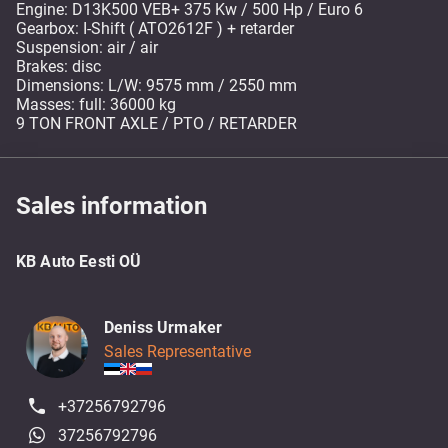
Engine: D13K500 VEB+ 375 Kw / 500 Hp / Euro 6
Gearbox: I-Shift ( ATO2612F ) + retarder
Suspension: air / air
Brakes: disc
Dimensions: L/W: 9575 mm / 2550 mm
Masses: full: 36000 kg
9 TON FRONT AXLE / PTO / RETARDER
Sales information
KB Auto Eesti OÜ
Deniss Urmaker
Sales Representative
+37256792796
37256792796