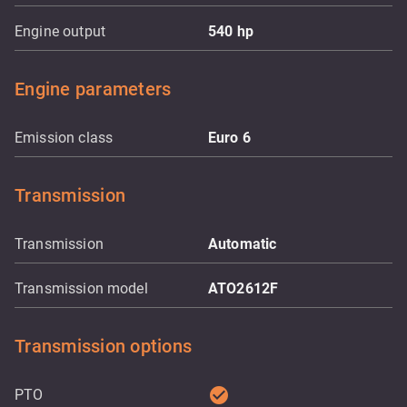
Engine output
540
hp
Engine parameters
Emission class
Euro 6
Transmission
Transmission
Automatic
Transmission model
ATO2612F
Transmission options
check_circle
PTO