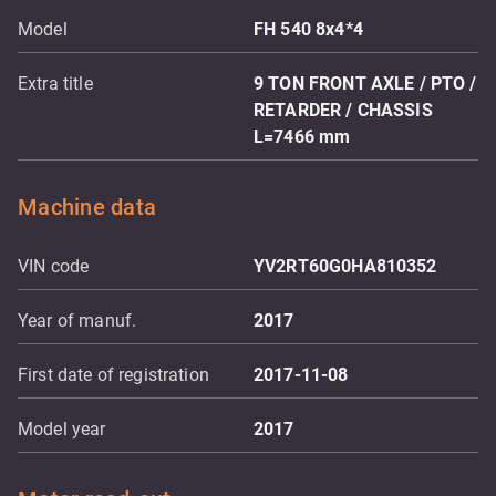
Model
FH 540 8x4*4
Extra title
9 TON FRONT AXLE / PTO /
RETARDER / CHASSIS
L=7466 mm
Machine data
VIN code
YV2RT60G0HA810352
Year of manuf.
2017
First date of registration
2017-11-08
Model year
2017