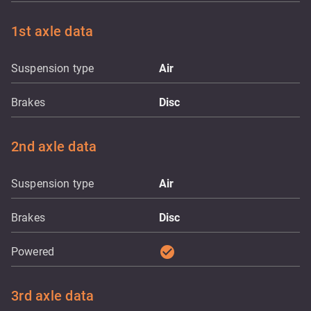
1st axle data
Suspension type
Air
Brakes
Disc
2nd axle data
Suspension type
Air
Brakes
Disc
check_circle
Powered
3rd axle data