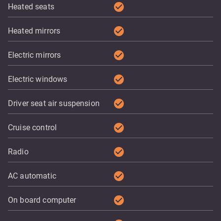
check_circle
Heated seats
check_circle
Heated mirrors
check_circle
Electric mirrors
check_circle
Electric windows
check_circle
Driver seat air suspension
check_circle
Cruise control
check_circle
Radio
check_circle
AC automatic
check_circle
On board computer