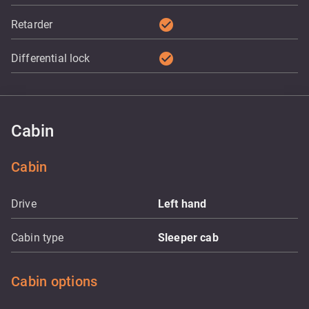
check_circle
Retarder
check_circle
Differential lock
Cabin
Cabin
Drive
Left hand
Cabin type
Sleeper cab
Cabin options