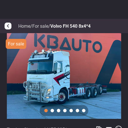
Home
/
For sale
/
Volvo FH 540 8x4*4
arrow_back_ios
For sale