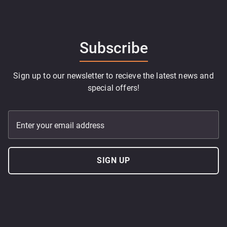
Subscribe
Sign up to our newsletter to recieve the latest news and
special offers!
Enter your email address
SIGN UP