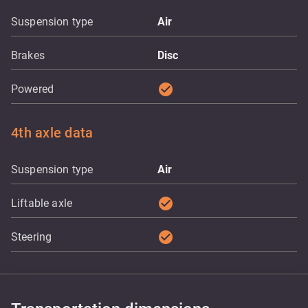
Suspension type
Air
Brakes
Disc
check_circle
Powered
4th axle data
Suspension type
Air
check_circle
Liftable axle
check_circle
Steering