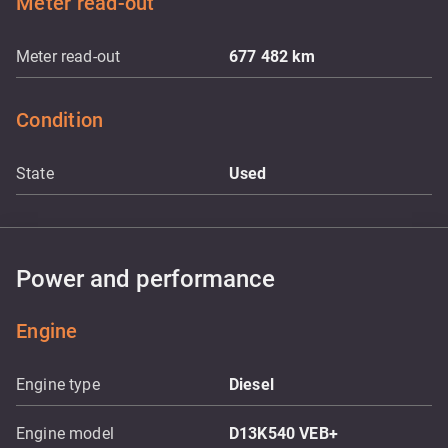
Meter read-out
Meter read-out
677 482
km
Condition
State
Used
Power and performance
Engine
Engine type
Diesel
Engine model
D13K540 VEB+