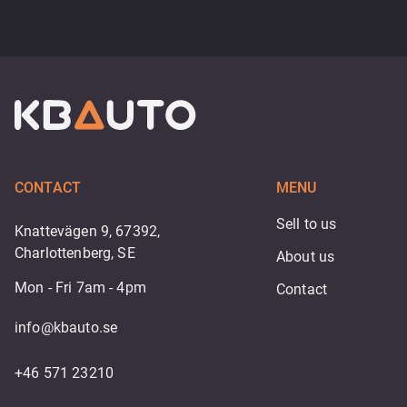
CONTACT
MENU
Sell to us
Knattevägen 9, 67392,
Charlottenberg, SE
About us
Mon - Fri 7am - 4pm
Contact
info@kbauto.se
+46 571 23210