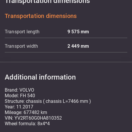
Transportation dimensions
Transportation dimensions
Transport length
9 575
mm
Transport width
2 449
mm
Additional information
Brand: VOLVO
Model: FH 540
Structure: chassis ( chassis L=7466 mm )
Year: 11.2017
Mileage: 677482 km
VIN: YV2RT60G0HA810352
Wheel formula: 8x4*4