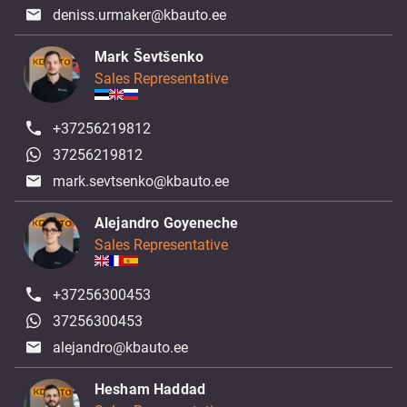
deniss.urmaker@kbauto.ee
Mark Ševtšenko
Sales Representative
+37256219812
37256219812
mark.sevtsenko@kbauto.ee
Alejandro Goyeneche
Sales Representative
+37256300453
37256300453
alejandro@kbauto.ee
Hesham Haddad