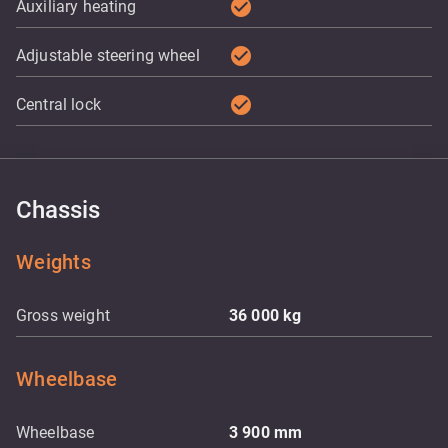
check_circle
Auxiliary heating
check_circle
Adjustable steering wheel
check_circle
Central lock
Chassis
Weights
Gross weight
36 000
kg
Wheelbase
Wheelbase
3 900
mm