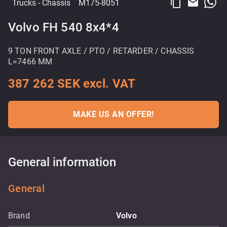
content_copy
email
Trucks
- Chassis
M175-8051
Volvo FH 540 8x4*4
9 TON FRONT AXLE / PTO / RETARDER / CHASSIS
L=7466 MM
387 262 SEK excl. VAT
MAKE US AN OFFER!
General information
General
Brand
Volvo