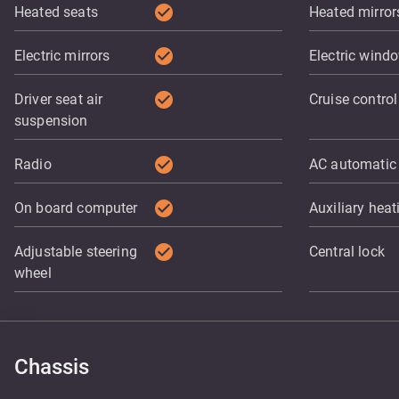
check_circle
Heated seats
Heated mirror
check_circle
Electric mirrors
Electric wind
check_circle
Driver seat air
Cruise control
suspension
check_circle
Radio
AC automatic
check_circle
On board computer
Auxiliary heat
check_circle
Adjustable steering
Central lock
wheel
Chassis