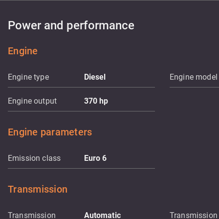
Power and performance
Engine
Engine type
Diesel
Engine model
Engine output
370
hp
Engine parameters
Emission class
Euro 6
Transmission
Transmission
Automatic
Transmission