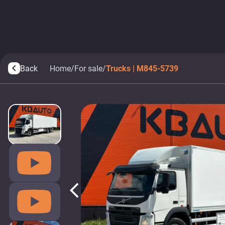
Back
Home
/
For sale
/
Trucks | M845-5739
arrow_back_ios
arrow_back_ios