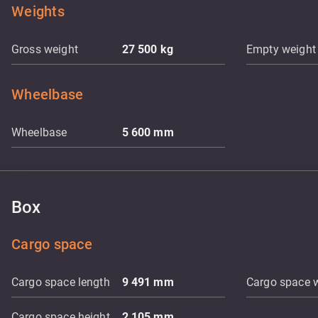
Weights
Gross weight
27 500
kg
Empty weight
Wheelbase
Wheelbase
5 600
mm
Box
Cargo space
Cargo space length
9 491
mm
Cargo space 
Cargo space height
2 105
mm