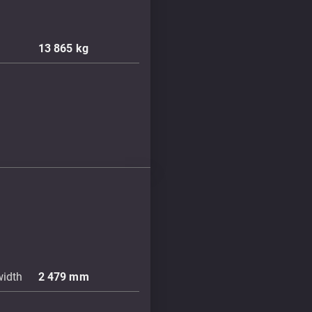
13 865
kg
width
2 479
mm