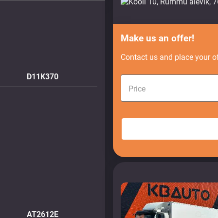
Make us an offer!
Contact us and place your of
D11K370
Price
AT2612E