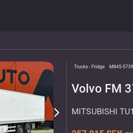
Trucks
- Fridge
M845-573
Volvo FM 3
MITSUBISHI TU
arrow_forward_ios