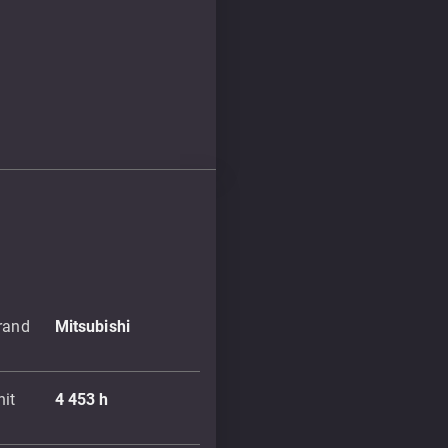
brand
Mitsubishi
nit
4 453
h