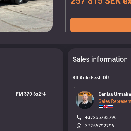
257 815 SEK ex
Sales information
KB Auto Eesti OÜ
FM 370 6x2*4
Deniss Urmake
Sales Represent
+37256792796
37256792796