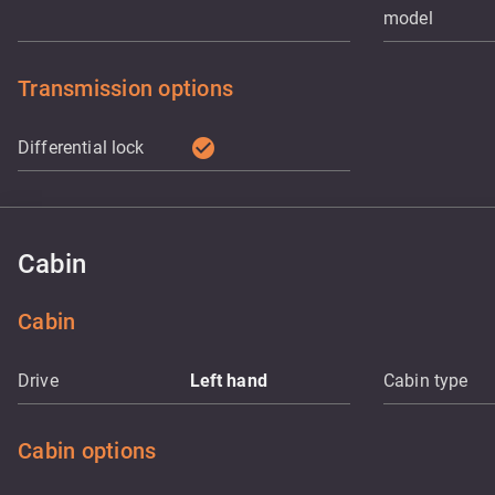
model
Transmission options
check_circle
Differential lock
Cabin
Cabin
Drive
Left hand
Cabin type
Cabin options