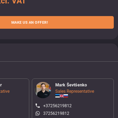
cl. VAT
MAKE US AN OFFER!
r
Mark Ševtšenko
ative
Sales Representative
+37256219812
37256219812