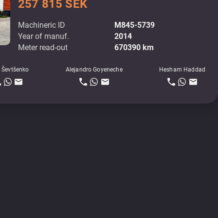
257 815 SEK
Machineric ID
M845-5739
Year of manuf.
2014
Meter read-out
670390 km
 Ševtšenko
Alejandro Goyeneche
Hesham Haddad