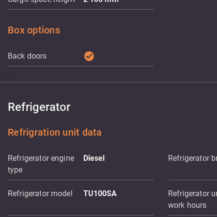
Box options
check_circle
Back doors
Refrigerator
Refrigration unit data
Refrigerator engine
Diesel
Refrigerator 
type
Refrigerator model
TU100SA
Refrigerator u
work hours