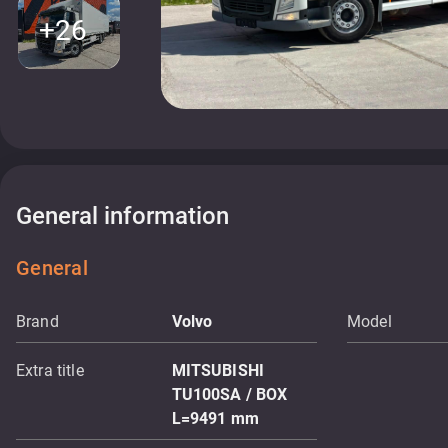
+26
General information
General
Brand
Volvo
Model
Extra title
MITSUBISHI
TU100SA / BOX
L=9491 mm