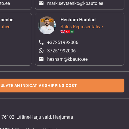
to.ee
mark.sevtsenko@kbauto.ee
eneche
Hesham Haddad
ative
Sales Representative
+37251992006
37251992006
hesham@kbauto.ee
ULATE AN INDICATIVE SHIPPING COST
, 76102, Lääne-Harju vald, Harjumaa