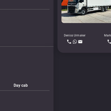
Deniss Urmaker
Mark
Day cab