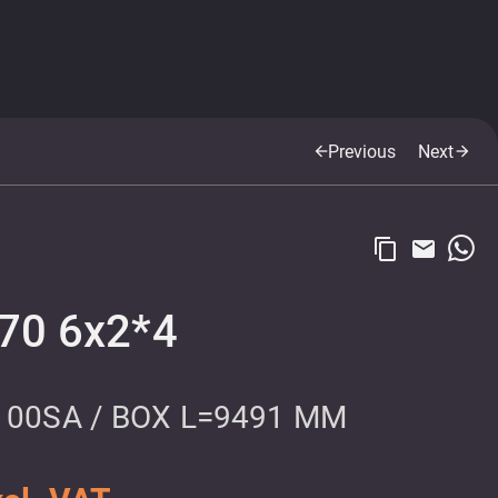
Previous
Next
arrow_back
arrow_forward
content_copy
email
9
70 6x2*4
100SA / BOX L=9491 MM