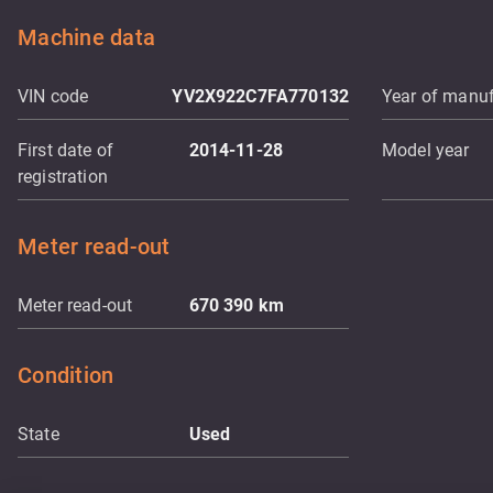
Machine data
VIN code
YV2X922C7FA770132
Year of manuf
First date of
2014-11-28
Model year
registration
Meter read-out
Meter read-out
670 390
km
Condition
State
Used