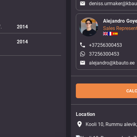
deniss.urmaker@kbau
Alejandro Goy
.
2014
Sales Represent
2014
+37256300453
37256300453
alejandro@kbauto.ee
CALC
Location
place
Kooli 10, Rummu alevik