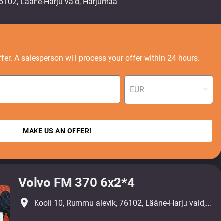
fer. A salesperson will process your offer within 24 hours.
EUR
MAKE US AN OFFER!
Volvo FM 370 6x2*4
place
Kooli 10, Rummu alevik, 76102, Lääne-Harju vald, Harjumaa