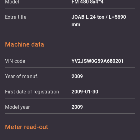
Model
FM 480 8x4*4
Extra title
JOAB L 24 ton / L=5690
mm
Machine data
VIN code
YV2JSW0G59A680201
Year of manuf.
2009
First date of registration
2009-01-30
Model year
2009
Meter read-out