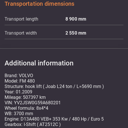
Transportation dimensions
Transport length
8 900
mm
Transport width
2 550
mm
Additional information
Brand: VOLVO
Model: FM 480
Structure: hook lift ( Joab L24 ton / L=5690 mm )
Year: 01.2009
Mileage: 507397 km
VIN: YV2JSW0G59A680201
Wheel formula: 8x4*4
WB: 3700 mm
Engine: D13A480 VEB+ 353 Kw / 480 Hp / Euro 5
Gearbox: I-Shift ( AT2512C )