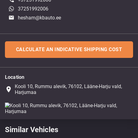
37251992006
hesham@kbauto.ee
CALCULATE AN INDICATIVE SHIPPING COST
Location
Kooli 10, Rummu alevik, 76102, Lääne-Harju vald,
place
Harjumaa
Similar Vehicles