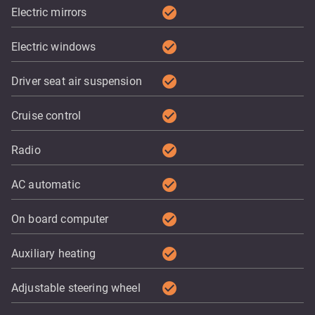
check_circle
Electric mirrors
check_circle
Electric windows
check_circle
Driver seat air suspension
check_circle
Cruise control
check_circle
Radio
check_circle
AC automatic
check_circle
On board computer
check_circle
Auxiliary heating
check_circle
Adjustable steering wheel