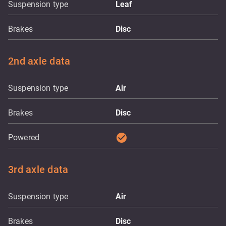
Suspension type
Leaf
Brakes
Disc
2nd axle data
Suspension type
Air
Brakes
Disc
check_circle
Powered
3rd axle data
Suspension type
Air
Brakes
Disc