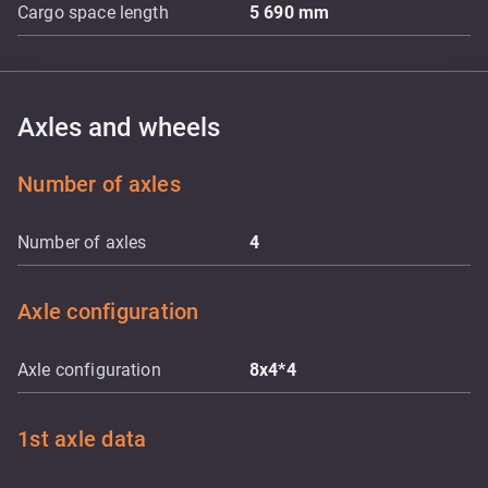
Cargo space length
5 690
mm
Axles and wheels
Number of axles
Number of axles
4
Axle configuration
Axle configuration
8x4*4
1st axle data