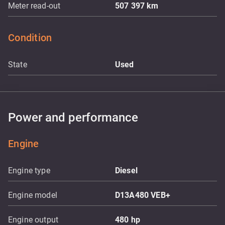
Meter read-out
507 397
km
Condition
State
Used
Power and performance
Engine
Engine type
Diesel
Engine model
D13A480 VEB+
Engine output
480
hp