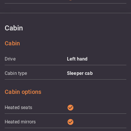
Cabin
Cabin
Drive
Left hand
Cabin type
Sleeper cab
Cabin options
check_circle
Heated seats
check_circle
Heated mirrors