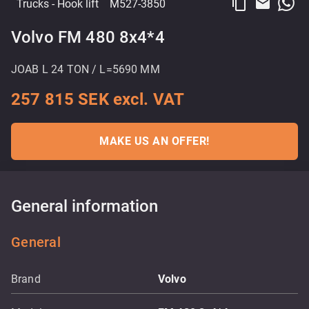
content_copy
email
Trucks
- Hook lift
M527-3850
Volvo FM 480 8x4*4
JOAB L 24 TON / L=5690 MM
257 815 SEK excl. VAT
MAKE US AN OFFER!
General information
General
Brand
Volvo