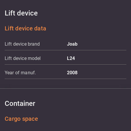
Lift device
Lift device data
Lift device brand
Joab
Lift device model
L24
Year of manuf.
2008
Container
Cargo space