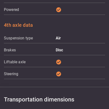
check_circle
Powered
4th axle data
Suspension type
Air
Brakes
Disc
check_circle
Liftable axle
check_circle
Steering
Transportation dimensions