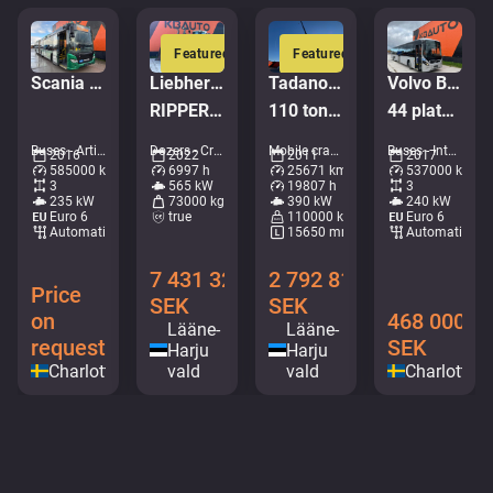
Featured
Featured
Scania K320 Citywide
Liebherr PR 776 G6.0
Tadano Faun ATF 110G-5
Volvo B8R 8900 LE 6x2*4
RIPPER / Service history available / Imported from Iceland
110 ton / MAIN BOOM 53 m / MOST ENGINE HOURS FROM IDLE / GOOD WORKING CONDITION
44 platser + 53 stående / AC
Buses - Articulated bus • M079-2348
Dozers - Crawler dozers • M961-0619
Mobile cranes - All terrain cranes • M106-9664
Buses - Intercity coach • M183-8892
2016
2022
2011
2017
585000 km
6997 h
25671 km
537000 km
3
565 kW
19807 h
3
235 kW
73000 kg
390 kW
240 kW
Euro 6
true
110000 kg
Euro 6
Automatic
15650 mm
Automatic
7 431 328
2 792 816
Price
SEK
SEK
on
468 000
Lääne-
Lääne-
request
SEK
Harju
Harju
Charlottenberg
vald
vald
Charlotten