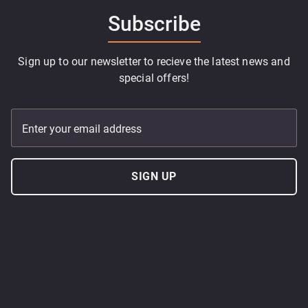
Subscribe
Sign up to our newsletter to recieve the latest news and
special offers!
Enter your email address
SIGN UP