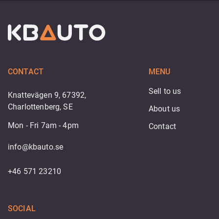
CONTACT
MENU
Sell to us
Knattevägen 9, 67392,
Charlottenberg, SE
About us
Mon - Fri 7am - 4pm
Contact
info@kbauto.se
+46 571 23210
SOCIAL