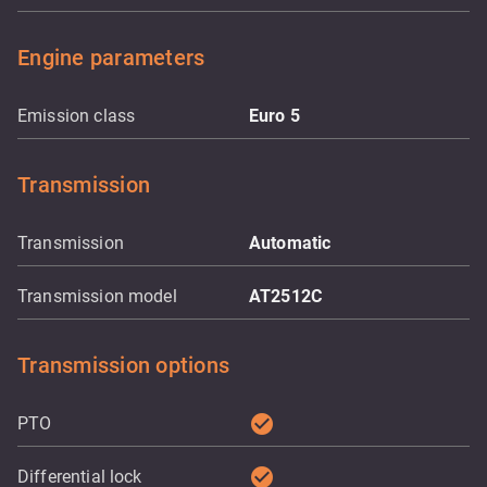
Engine parameters
Emission class
Euro 5
Transmission
Transmission
Automatic
Transmission model
AT2512C
Transmission options
check_circle
PTO
check_circle
Differential lock