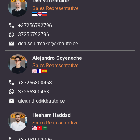
Deniss Urmaker
Sales Representative
+37256792796
37256792796
deniss.urmaker@kbauto.ee
Alejandro Goyeneche
Sales Representative
+37256300453
37256300453
alejandro@kbauto.ee
Hesham Haddad
Sales Representative
+37251992006