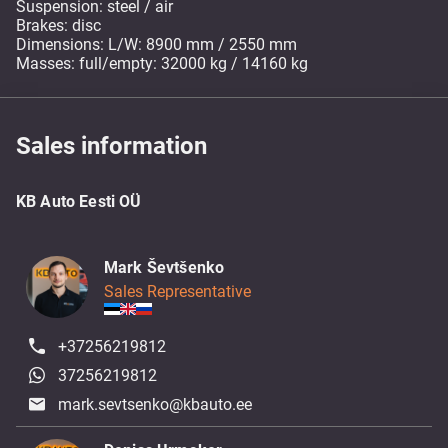
Suspension: steel / air
Brakes: disc
Dimensions: L/W: 8900 mm / 2550 mm
Masses: full/empty: 32000 kg / 14160 kg
Sales information
KB Auto Eesti OÜ
Mark Ševtšenko
Sales Representative
+37256219812
37256219812
mark.sevtsenko@kbauto.ee