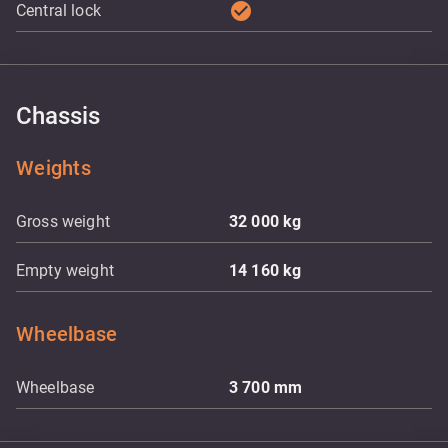
check_circle
Central lock
Chassis
Weights
Gross weight
32 000
kg
Empty weight
14 160
kg
Wheelbase
Wheelbase
3 700
mm