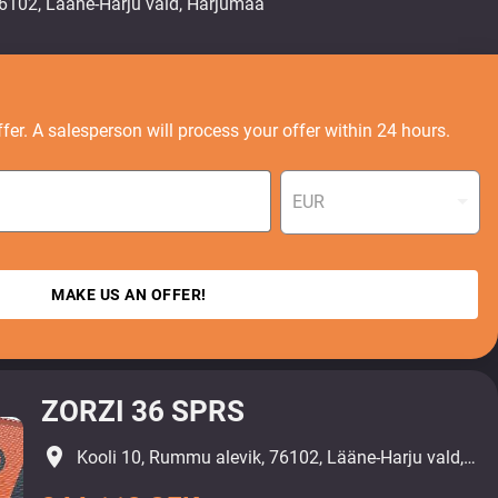
fer. A salesperson will process your offer within 24 hours.
EUR
MAKE US AN OFFER!
ZORZI 36 SPRS
place
Kooli 10, Rummu alevik, 76102, Lääne-Harju vald, Harjumaa