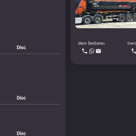
Mark Ševtšenko
Deni
Disc
Disc
Disc