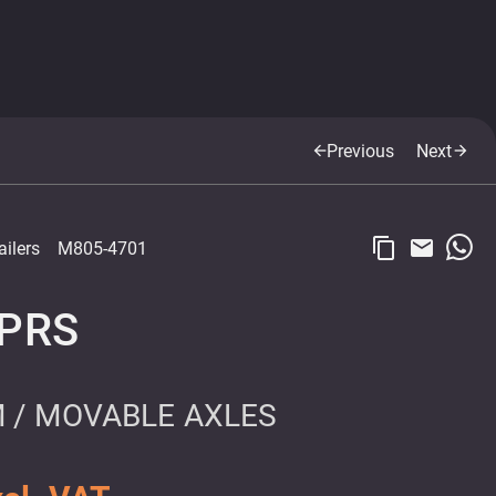
Previous
Next
arrow_back
arrow_forward
content_copy
email
ailers
M805-4701
SPRS
 / MOVABLE AXLES