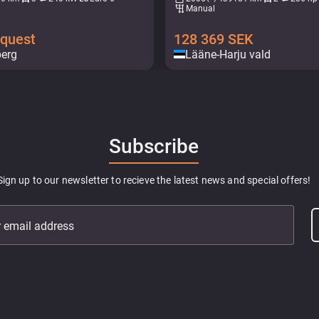
Manual
equest
128 369
SEK
berg
Lääne-Harju vald
Subscribe
Sign up to our newsletter to recieve the latest news and special offers!
r email address