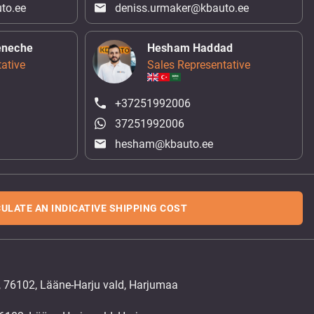
to.ee
deniss.urmaker@kbauto.ee
eneche
Hesham Haddad
ative
Sales Representative
+37251992006
37251992006
hesham@kbauto.ee
ULATE AN INDICATIVE SHIPPING COST
, 76102, Lääne-Harju vald, Harjumaa