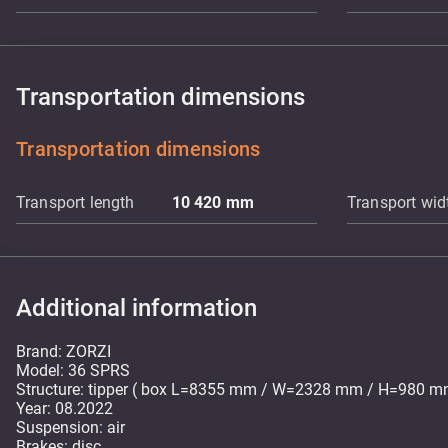
Transportation dimensions
Transportation dimensions
Transport length
10 420
mm
Transport wid
Additional information
Brand: ZORZI
Model: 36 SPRS
Structure: tipper ( box L=8355 mm / W=2328 mm / H=980 m
Year: 08.2022
Suspension: air
Brakes: disc