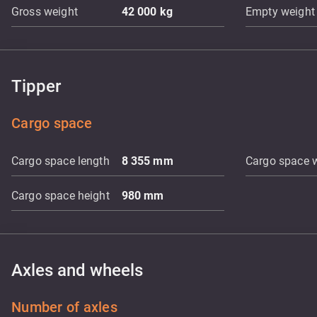
Gross weight
42 000
kg
Empty weight
Tipper
Cargo space
Cargo space length
8 355
mm
Cargo space 
Cargo space height
980
mm
Axles and wheels
Number of axles