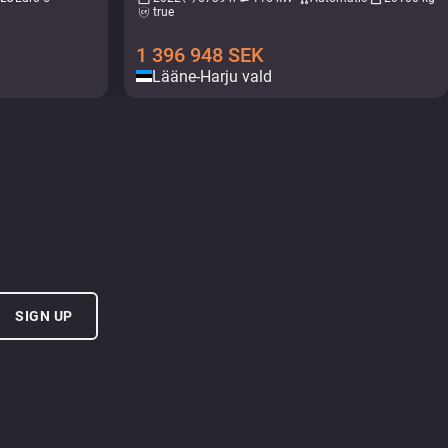
true
1 396 948
SEK
Lääne-Harju vald
SIGN UP