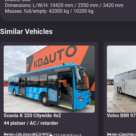
Dimensions: L/W/H: 10420 mm / 2550 mm / 3420 mm
Masses: full/empty: 42000 kg / 10200 kg
Similar Vehicles
Scania K 320 Citywide 4x2
Volvo B8R 9
44 platser / AC / retarder
Buses - City bus • M276-6365
Buses - Coaches 
2020
450000 km
2
235 kW
Euro 6
2018
6280