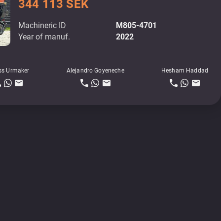
344 113 SEK
Machineric ID
M805-4701
Year of manuf.
2022
ss Urmaker
Alejandro Goyeneche
Hesham Haddad