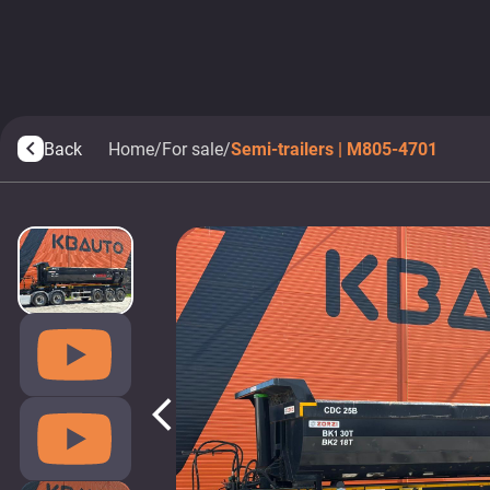
Back
Home
/
For sale
/
Semi-trailers | M805-4701
arrow_back_ios
arrow_back_ios