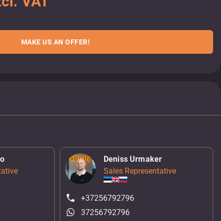
cl. VAT
MAKE US AN OFFER!
ko
Deniss Urmaker
ative
Sales Representative
+37256792796
37256792796