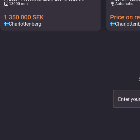
13000 mm
Automatic
1 350 000
SEK
Price on r
Charlottenberg
Charlotten
Enter you