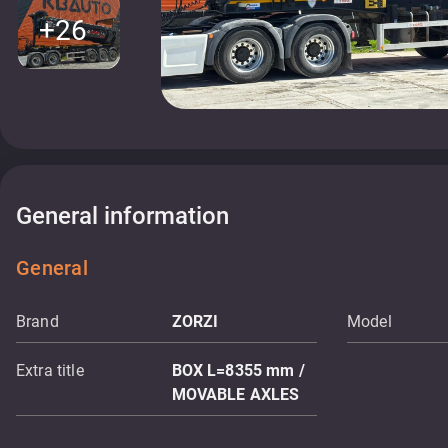
+26
General information
General
Brand
ZORZI
Model
Extra title
BOX L=8355 mm /
MOVABLE AXLES