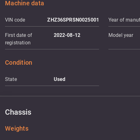
Machine data
VIN code
ZHZ36SPRSN0025001
Year of manuf
First date of
2022-08-12
Model year
registration
Condition
State
Used
Chassis
Weights