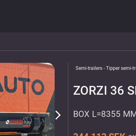
Semi-trailers
- Tipper semi-tr
ZORZI 36 
BOX L=8355 MM
arrow_forward_ios