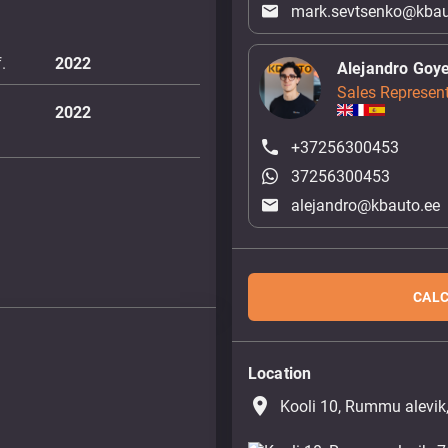
mark.sevtsenko@kbau
.
2022
Alejandro Goy
Sales Represent
2022
+37256300453
37256300453
alejandro@kbauto.ee
CALC
Location
place
Kooli 10, Rummu alevik