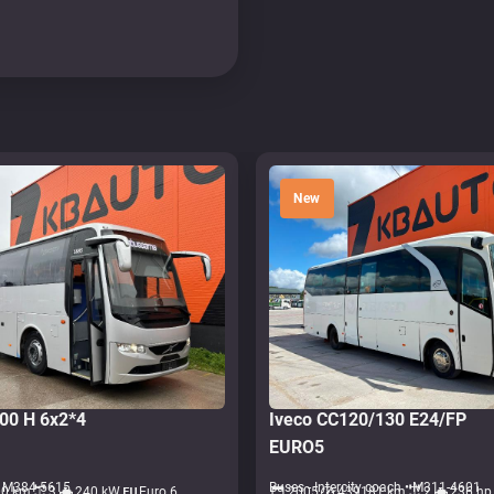
New
700 H 6x2*4
Iveco CC120/130 E24/FP
EURO5
• M384-5615
Buses - Intercity coach • M311-4601
00 km
3
240 kW
Euro 6
2005
439181 km
2
236 hp