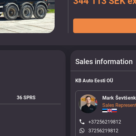
344 113 SEK ex
Sales information
KB Auto Eesti OÜ
36 SPRS
Mark Ševtšen
Sales Represent
+37256219812
37256219812