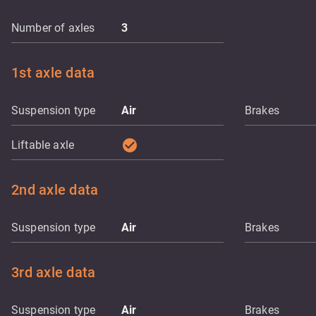
Number of axles
3
1st axle data
Suspension type
Air
Brakes
check_circle
Liftable axle
2nd axle data
Suspension type
Air
Brakes
3rd axle data
Suspension type
Air
Brakes