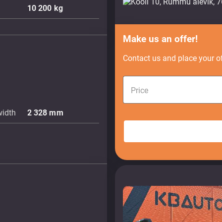
10 200
kg
Make us an offer!
Contact us and place your of
Price
width
2 328
mm