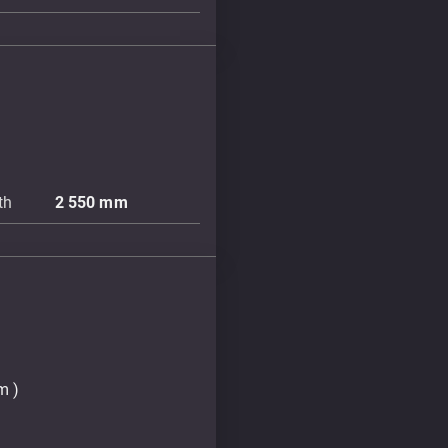
th
2 550
mm
m )